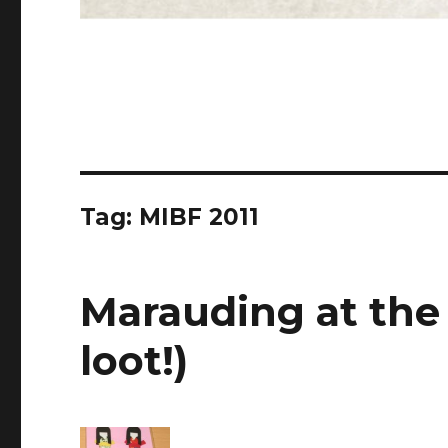
Tag: MIBF 2011
Marauding at the
loot!)