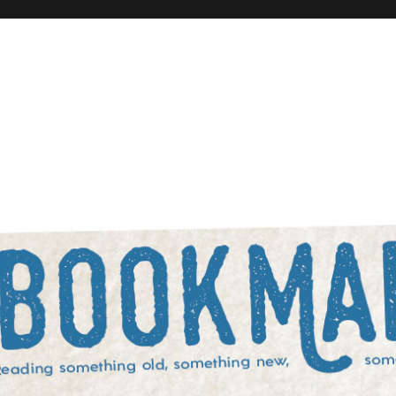
rowed, and something blue