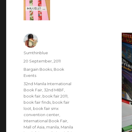
Author
Sumthinblue
Posted
20 September, 2011
on
Categories
Bargain Books
,
Book
Events
Tags
32nd Manila International
Book Fair
,
32nd MIBF
,
book fair
,
book fair 2011
,
book fair finds
,
book fair
loot
,
book fair smx
convention center
,
International Book Fair
,
Mall of Asia
,
manila
,
Manila