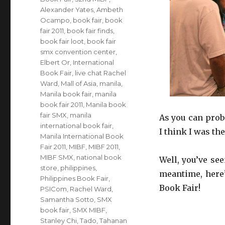
Alexander Yates
,
Ambeth
Ocampo
,
book fair
,
book
fair 2011
,
book fair finds
,
book fair loot
,
book fair
smx convention center
,
Elbert Or
,
International
Book Fair
,
live chat Rachel
Ward
,
Mall of Asia
,
manila
,
Manila book fair
,
manila
book fair 2011
,
Manila book
fair SMX
,
manila
As you can proba
international book fair
,
I think I was th
Manila International Book
Fair 2011
,
MIBF
,
MIBF 2011
,
MIBF SMX
,
national book
Well, you’ve se
store
,
philippines
,
meantime, here’
Philippines Book Fair
,
Book Fair!
PSICom
,
Rachel Ward
,
Samantha Sotto
,
SMX
book fair
,
SMX MIBF
,
Stanley Chi
,
Tado
,
Tahanan