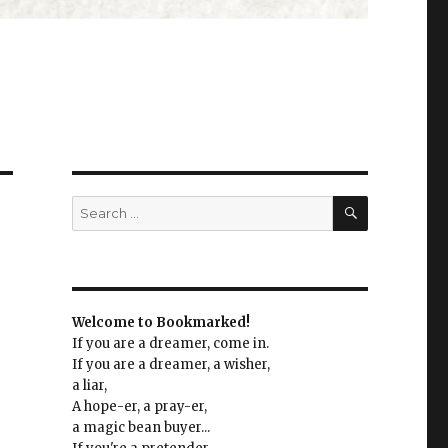
SEARCH
Search
for:
Welcome to Bookmarked!
If you are a dreamer, come in.
If you are a dreamer, a wisher,
a liar,
A hope-er, a pray-er,
a magic bean buyer...