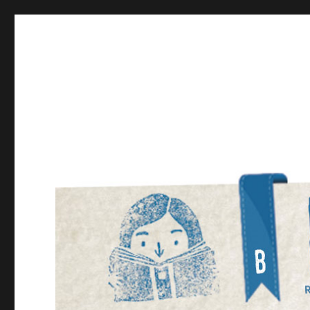
Bookmarked!
Reading something old, something new, something bor