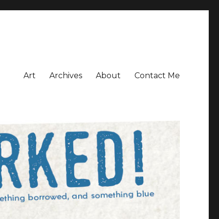
Art
Archives
About
Contact Me