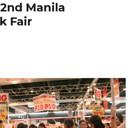
2nd Manila
k Fair