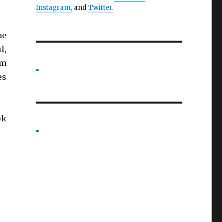
Instagram,
and
Twitter
.
he
l,
’m
es
ok