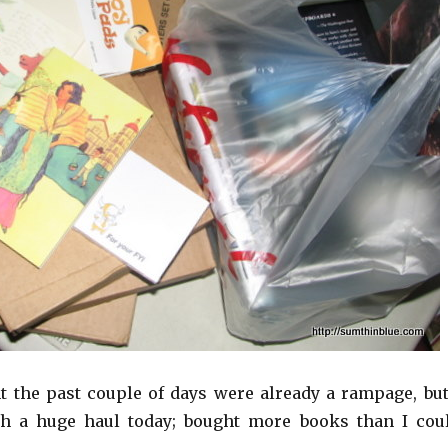
ght the past couple of days were already a rampage, but
 a huge haul today; bought more books than I cou