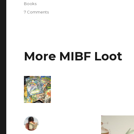
Books
7 Comments
on
Weekend
at
the
32nd
Manila
International
More MIBF Loot
Book
Fair