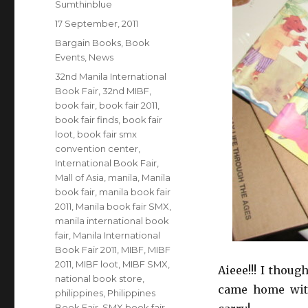
Author
Sumthinblue
Posted
17 September, 2011
on
Categories
Bargain Books
,
Book
Events
,
News
Tags
32nd Manila International
Book Fair
,
32nd MIBF
,
book fair
,
book fair 2011
,
book fair finds
,
book fair
loot
,
book fair smx
convention center
,
International Book Fair
,
Mall of Asia
,
manila
,
Manila
book fair
,
manila book fair
2011
,
Manila book fair SMX
,
manila international book
fair
,
Manila International
Book Fair 2011
,
MIBF
,
MIBF
2011
,
MIBF loot
,
MIBF SMX
,
Aieee!!! I thou
national book store
,
came home with
philippines
,
Philippines
Book Fair
,
SMX book fair
,