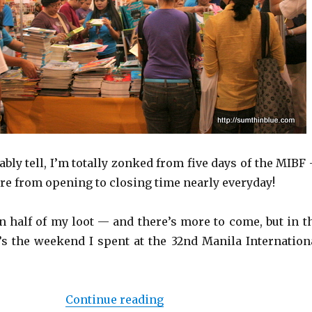
bly tell, I’m totally zonked from five days of the MIBF
ere from opening to closing time nearly everyday!
en half of my loot — and there’s more to come, but in t
s the weekend I spent at the 32nd Manila Internation
Continue reading
“Weekend at the 32nd Mani