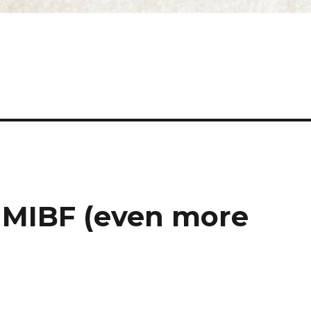
 MIBF (even more