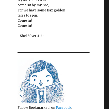
If you're a pretender,
come sit by my fire,
For we have some flax golden
tales to spin.
Come in!
Come in!
- Shel Silverstein
Follow Bookmarked! on
Facebook
,