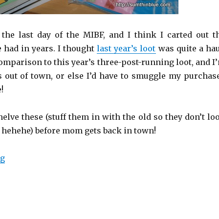
the last day of the MIBF, and I think I carted out t
e had in years. I thought
last year’s loot
was quite a hau
comparison to this year’s three-post-running loot, and I
out of town, or else I’d have to smuggle my purchas
!
elve these (stuff them in with the old so they don’t lo
 hehehe) before mom gets back in town!
ng
“Marauding at the MIBF (even more loot!)”