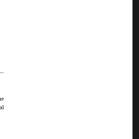
 —
he
al
la International Book Fair”