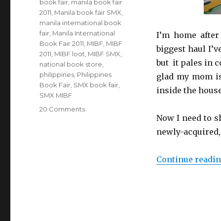
book fair
,
manila book fair
2011
,
Manila book fair SMX
,
manila international book
fair
,
Manila International
I’m home after 
Book Fair 2011
,
MIBF
,
MIBF
biggest haul I’v
2011
,
MIBF loot
,
MIBF SMX
,
but it pales in 
national book store
,
philippines
,
Philippines
glad my mom is 
Book Fair
,
SMX book fair
,
inside the house
SMX MIBF
20 Comments
on
Now I need to sh
Marauding
at
newly-acquired,
the
MIBF
Continue readi
(even
more
loot!)