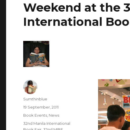
Weekend at the 3
International Boo
Author
Sumthinblue
Posted
19 September, 2011
on
Categories
Book Events
,
News
Tags
32nd Manila International
Book Fair
,
32nd MIBF
,