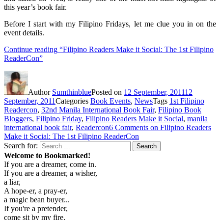
this year’s book fair.
Before I start with my Filipino Fridays, let me clue you in on the
event details.
Continue reading
“Filipino Readers Make it Social: The 1st Filipino
ReaderCon”
Author
Sumthinblue
Posted on
12 September, 2011
12
September, 2011
Categories
Book Events
,
News
Tags
1st Filipino
Readercon
,
32nd Manila International Book Fair
,
Filipino Book
Bloggers
,
Filipino Friday
,
Filipino Readers Make it Social
,
manila
international book fair
,
Readercon
6 Comments
on Filipino Readers
Make it Social: The 1st Filipino ReaderCon
Search for:
Search
Welcome to Bookmarked!
If you are a dreamer, come in.
If you are a dreamer, a wisher,
a liar,
A hope-er, a pray-er,
a magic bean buyer...
If you're a pretender,
come sit by my fire,