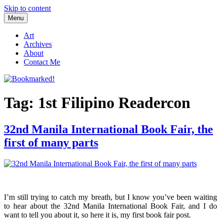
Skip to content
Menu
Bookmarked!
Reading something old, something new, something borrowed, and
something blue
Art
Archives
About
Contact Me
Tag: 1st Filipino Readercon
32nd Manila International Book Fair, the
first of many parts
I’m still trying to catch my breath, but I know you’ve been waiting
to hear about the 32nd Manila International Book Fair, and I do
want to tell you about it, so here it is, my first book fair post.