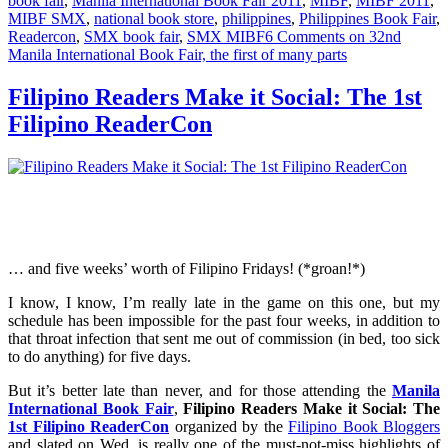
book fair
,
Manila International Book Fair 2011
,
MIBF
,
MIBF 2011
,
MIBF SMX
,
national book store
,
philippines
,
Philippines Book Fair
,
Readercon
,
SMX book fair
,
SMX MIBF
6 Comments
on 32nd
Manila International Book Fair, the first of many parts
Filipino Readers Make it Social: The 1st
Filipino ReaderCon
… and five weeks’ worth of Filipino Fridays! (*groan!*)
I know, I know, I’m really late in the game on this one, but my
schedule has been impossible for the past four weeks, in addition to
that throat infection that sent me out of commission (in bed, too sick
to do anything) for five days.
But it’s better late than never, and for those attending the
Manila
International Book Fair
,
Filipino Readers Make it Social: The
1st Filipino ReaderCon
organized by the
Filipino Book Bloggers
and slated on Wed, is really one of the must-not-miss highlights of