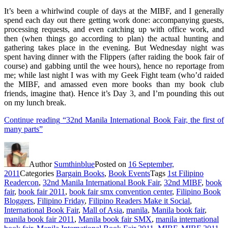
It’s been a whirlwind couple of days at the MIBF, and I generally
spend each day out there getting work done: accompanying guests,
processing requests, and even catching up with office work, and
then (when things go according to plan) the actual hunting and
gathering takes place in the evening. But Wednesday night was
spent having dinner with the Flippers (after raiding the book fair of
course) and gabbing until the wee hours), hence no reportage from
me; while last night I was with my Geek Fight team (who’d raided
the MIBF, and amassed even more books than my book club
friends, imagine that). Hence it’s Day 3, and I’m pounding this out
on my lunch break.
Continue reading
“32nd Manila International Book Fair, the first of
many parts”
Author
Sumthinblue
Posted on
16 September,
2011
Categories
Bargain Books
,
Book Events
Tags
1st Filipino
Readercon
,
32nd Manila International Book Fair
,
32nd MIBF
,
book
fair
,
book fair 2011
,
book fair smx convention center
,
Filipino Book
Bloggers
,
Filipino Friday
,
Filipino Readers Make it Social
,
International Book Fair
,
Mall of Asia
,
manila
,
Manila book fair
,
manila book fair 2011
,
Manila book fair SMX
,
manila international