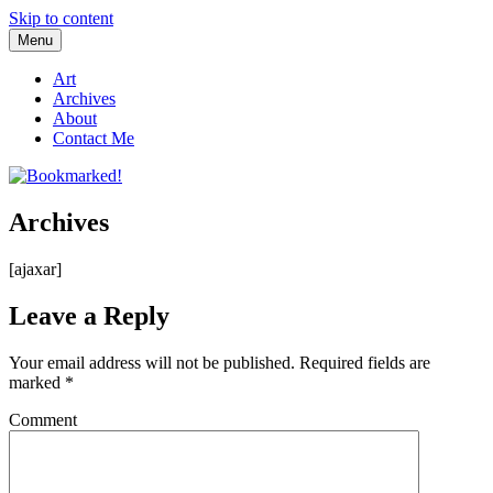
Skip to content
Menu
Bookmarked!
Reading something old, something new, something borrowed, and
something blue
Art
Archives
About
Contact Me
Archives
[ajaxar]
Leave a Reply
Your email address will not be published.
Required fields are
marked
*
Comment