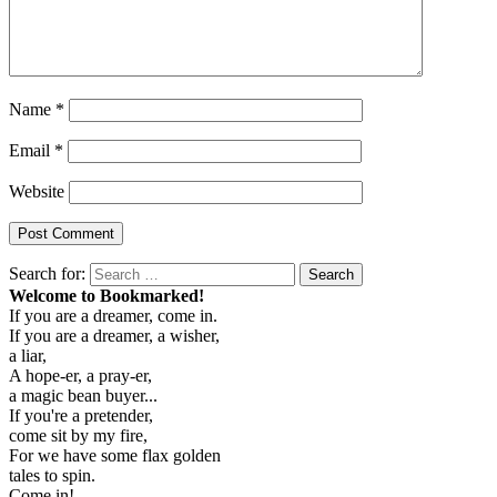
Name
*
Email
*
Website
Search for:
Search
Welcome to Bookmarked!
If you are a dreamer, come in.
If you are a dreamer, a wisher,
a liar,
A hope-er, a pray-er,
a magic bean buyer...
If you're a pretender,
come sit by my fire,
For we have some flax golden
tales to spin.
Come in!