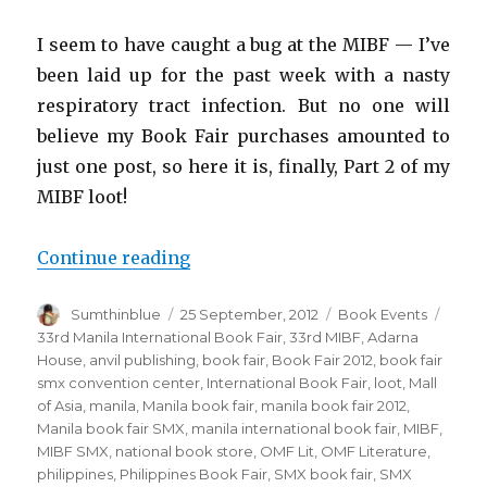
I seem to have caught a bug at the MIBF — I’ve
been laid up for the past week with a nasty
respiratory tract infection. But no one will
believe my Book Fair purchases amounted to
just one post, so here it is, finally, Part 2 of my
MIBF loot!
Continue reading
“And the Book Fair Bandit strikes
Author
Sumthinblue
Posted
25 September, 2012
Categories
Book Events
Tags
on
33rd Manila International Book Fair
,
33rd MIBF
,
Adarna
House
,
anvil publishing
,
book fair
,
Book Fair 2012
,
book fair
smx convention center
,
International Book Fair
,
loot
,
Mall
of Asia
,
manila
,
Manila book fair
,
manila book fair 2012
,
Manila book fair SMX
,
manila international book fair
,
MIBF
,
MIBF SMX
,
national book store
,
OMF Lit
,
OMF Literature
,
philippines
,
Philippines Book Fair
,
SMX book fair
,
SMX