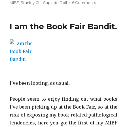
MIBF
,
Stanley Chi
,
Suplado Doll
6 Comments
on
And
the
Book
I am the Book Fair Bandit.
Fair
Bandit
strikes
again…
I’ve been looting, as usual.
People seem to enjoy finding out what books
I’ve been picking up at the Book Fair, so at the
risk of exposing my book-related pathological
tendencies, here you go: the first of my MIBF