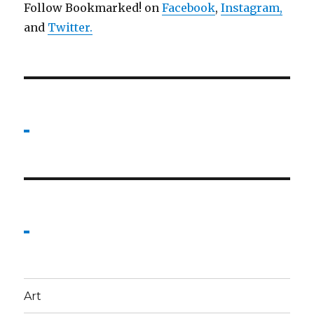
Follow Bookmarked! on
Facebook
,
Instagram,
and
Twitter
.
Art