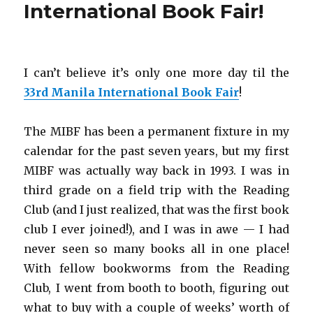
International Book Fair!
I can’t believe it’s only one more day til the
33rd Manila International Book Fair
!
The MIBF has been a permanent fixture in my
calendar for the past seven years, but my first
MIBF was actually way back in 1993. I was in
third grade on a field trip with the Reading
Club (and I just realized, that was the first book
club I ever joined!), and I was in awe — I had
never seen so many books all in one place!
With fellow bookworms from the Reading
Club, I went from booth to booth, figuring out
what to buy with a couple of weeks’ worth of