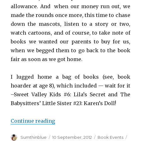
allowance. And when our money run out, we
made the rounds once more, this time to chase
down the mascots, listen to a story or two,
watch cartoons, and of course, to take note of
books we wanted our parents to buy for us,
when we begged them to go back to the book
fair as soon as we got home.
I lugged home a bag of books (see, book
hoarder at age 8), which included — wait for it
–Sweet Valley Kids #6: Lila’s Secret and The
Babysitters’ Little Sister #23: Karen’s Doll!
Continue reading
“One day to go: Manila Internatio
Author
Sumthinblue
Posted
10 September, 2012
Categories
Book Events
Tags