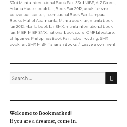
on
33rd Manila International Book Fair
,
33rd MIBF
,
A-Z Direct
,
Adarna House
,
book fair
,
Book Fair 2012
,
book fair smx
convention center
,
International Book Fair
,
Lampara
Books
,
Mall of Asia
,
manila
,
Manila book fair
,
manila book
fair 2012
,
Manila book fair SMX
,
manila international book
fair
,
MIBF
,
MIBF SMX
,
national book store
,
OMF Literature
,
philippines
,
Philippines Book Fair
,
ribbon-cutting
,
SMX
book fair
,
SMX MIBF
,
Tahanan Books
Leave a comment
on
One
day
to
go:
Manil
SE
Search
Intern
for:
Book
Fair!
Welcome to Bookmarked!
If you are a dreamer, come in.