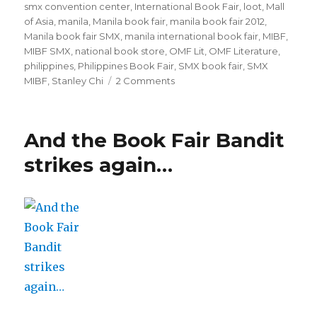
smx convention center
,
International Book Fair
,
loot
,
Mall
of Asia
,
manila
,
Manila book fair
,
manila book fair 2012
,
Manila book fair SMX
,
manila international book fair
,
MIBF
,
MIBF SMX
,
national book store
,
OMF Lit
,
OMF Literature
,
philippines
,
Philippines Book Fair
,
SMX book fair
,
SMX
MIBF
,
Stanley Chi
2 Comments
on
2012
MIBF
in
And the Book Fair Bandit
photos
strikes again…