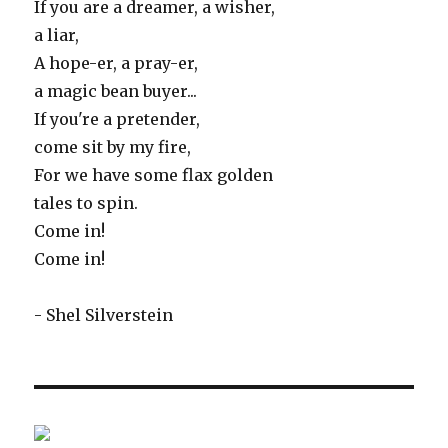
If you are a dreamer, a wisher,
a liar,
A hope-er, a pray-er,
a magic bean buyer...
If you're a pretender,
come sit by my fire,
For we have some flax golden
tales to spin.
Come in!
Come in!
- Shel Silverstein