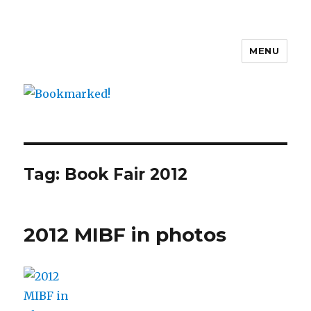
MENU
Bookmarked!
Tag: Book Fair 2012
2012 MIBF in photos