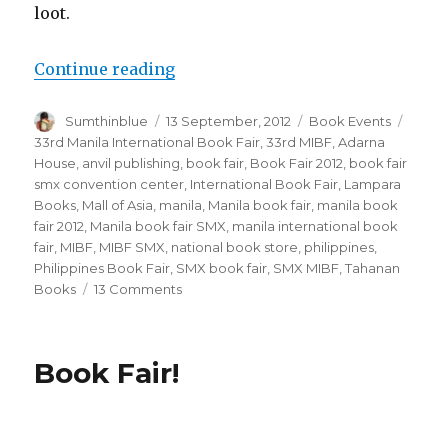
loot.
Continue reading
“I am the Book Fair Bandit.”
Author
Sumthinblue
Posted
13 September, 2012
Categories
Book Events
Tags
on
33rd Manila International Book Fair
,
33rd MIBF
,
Adarna
House
,
anvil publishing
,
book fair
,
Book Fair 2012
,
book fair
smx convention center
,
International Book Fair
,
Lampara
Books
,
Mall of Asia
,
manila
,
Manila book fair
,
manila book
fair 2012
,
Manila book fair SMX
,
manila international book
fair
,
MIBF
,
MIBF SMX
,
national book store
,
philippines
,
Philippines Book Fair
,
SMX book fair
,
SMX MIBF
,
Tahanan
Books
13 Comments
on
I
am
the
Book Fair!
Book
Fair
Bandit.