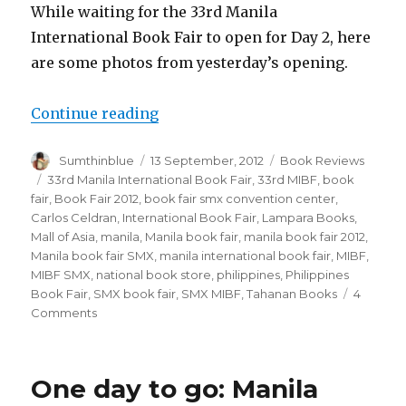
While waiting for the 33rd Manila
International Book Fair to open for Day 2, here
are some photos from yesterday’s opening.
Continue reading
“Book Fair!”
Author
Sumthinblue
Posted
13 September, 2012
Categories
Book Reviews
on
Tags
33rd Manila International Book Fair
,
33rd MIBF
,
book
fair
,
Book Fair 2012
,
book fair smx convention center
,
Carlos Celdran
,
International Book Fair
,
Lampara Books
,
Mall of Asia
,
manila
,
Manila book fair
,
manila book fair 2012
,
Manila book fair SMX
,
manila international book fair
,
MIBF
,
MIBF SMX
,
national book store
,
philippines
,
Philippines
Book Fair
,
SMX book fair
,
SMX MIBF
,
Tahanan Books
4
Comments
on
Book
Fair!
One day to go: Manila