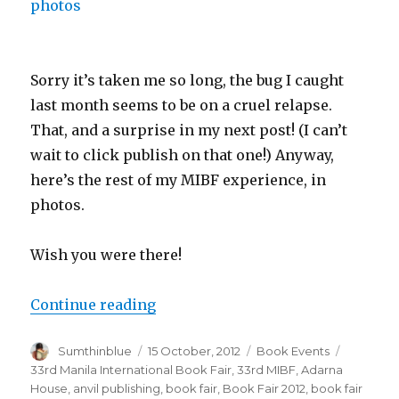
Sorry it’s taken me so long, the bug I caught
last month seems to be on a cruel relapse.
That, and a surprise in my next post! (I can’t
wait to click publish on that one!) Anyway,
here’s the rest of my MIBF experience, in
photos.
Wish you were there!
Continue reading
“2012 MIBF in photos”
Author
Sumthinblue
Posted
15 October, 2012
Categories
Book Events
Tags
on
33rd Manila International Book Fair
,
33rd MIBF
,
Adarna
House
,
anvil publishing
,
book fair
,
Book Fair 2012
,
book fair