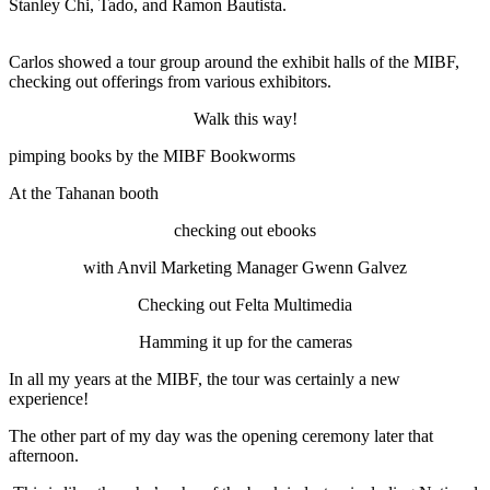
Stanley Chi, Tado, and Ramon Bautista.
Carlos showed a tour group around the exhibit halls of the MIBF,
checking out offerings from various exhibitors.
Walk this way!
pimping books by the MIBF Bookworms
At the Tahanan booth
checking out ebooks
with Anvil Marketing Manager Gwenn Galvez
Checking out Felta Multimedia
Hamming it up for the cameras
In all my years at the MIBF, the tour was certainly a new
experience!
The other part of my day was the opening ceremony later that
afternoon.