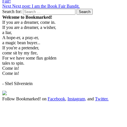
Fair!
Next
Next post:
I am the Book Fair Bandit.
Search for:
Search
Welcome to Bookmarked!
If you are a dreamer, come in.
If you are a dreamer, a wisher,
a liar,
A hope-er, a pray-er,
a magic bean buyer...
If you're a pretender,
come sit by my fire,
For we have some flax golden
tales to spin.
Come in!
Come in!
- Shel Silverstein
Follow Bookmarked! on
Facebook
,
Instagram,
and
Twitter
.