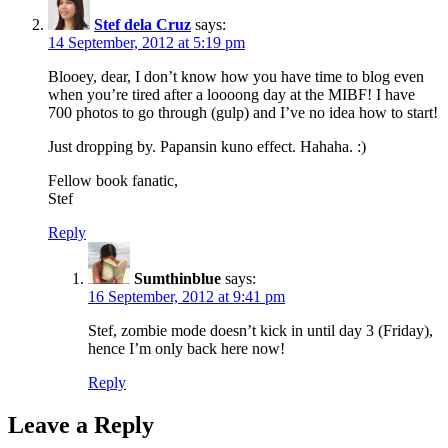
Stef dela Cruz
says:
14 September, 2012 at 5:19 pm
Blooey, dear, I don’t know how you have time to blog even
when you’re tired after a loooong day at the MIBF! I have
700 photos to go through (gulp) and I’ve no idea how to start!
Just dropping by. Papansin kuno effect. Hahaha. :)
Fellow book fanatic,
Stef
Reply
Sumthinblue
says:
16 September, 2012 at 9:41 pm
Stef, zombie mode doesn’t kick in until day 3 (Friday),
hence I’m only back here now!
Reply
Leave a Reply