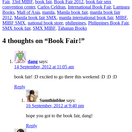
Fair
,
33rd MIBF
,
book fair
,
Book Fair 2012
,
book fair smx
convention center
,
Carlos Celdran
,
International Book Fair
,
Lampara
Books
,
Mall of Asia
,
manila
,
Manila book fair
,
manila book fair
2012
,
Manila book fair SMX
,
manila international book fair
,
MIBF
,
MIBF SMX
,
national book store
,
philippines
,
Philippines Book Fair
,
SMX book fair
,
SMX MIBF
,
Tahanan Books
4 thoughts on “Book Fair!”
dang
says:
14 September, 2012 at 11:05 am
book fair! :D excited to go there this weekend :D :D :D
Reply
Sumthinblue
says:
16 September, 2012 at 9:40 pm
hope you got to the book fair, dang!
Reply