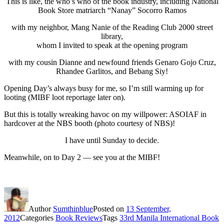
This is like, the who’s who of the book industry, including National
Book Store matriarch “Nanay” Socorro Ramos
with my neighbor, Mang Nanie of the Reading Club 2000 street
library,
whom I invited to speak at the opening program
with my cousin Dianne and newfound friends Genaro Gojo Cruz,
Rhandee Garlitos, and Bebang Siy!
Opening Day’s always busy for me, so I’m still warming up for
looting (MIBF loot reportage later on).
But this is totally wreaking havoc on my willpower: ASOIAF in
hardcover at the NBS booth (photo courtesy of NBS)!
I have until Sunday to decide.
Meanwhile, on to Day 2 — see you at the MIBF!
Author
Sumthinblue
Posted on
13 September,
2012
Categories
Book Reviews
Tags
33rd Manila International Book