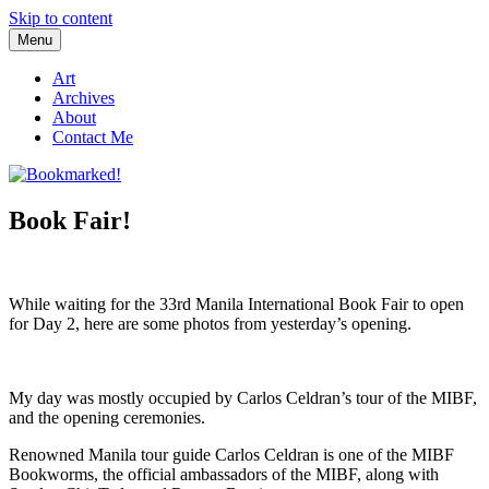
Skip to content
Menu
Bookmarked!
Reading something old, something new, something borrowed, and
something blue
Art
Archives
About
Contact Me
Book Fair!
While waiting for the 33rd Manila International Book Fair to open
for Day 2, here are some photos from yesterday’s opening.
My day was mostly occupied by Carlos Celdran’s tour of the MIBF,
and the opening ceremonies.
Renowned Manila tour guide Carlos Celdran is one of the MIBF
Bookworms, the official ambassadors of the MIBF, along with