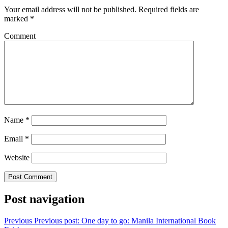
Your email address will not be published.
Required fields are
marked
*
Comment
Name
*
Email
*
Website
Post navigation
Previous
Previous post:
One day to go: Manila International Book