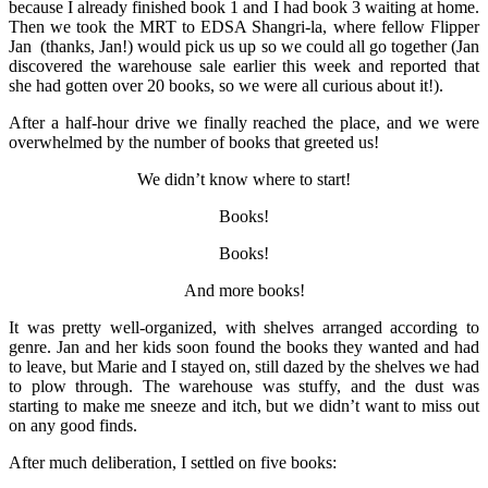
because I already finished book 1 and I had book 3 waiting at home.
Then we took the MRT to EDSA Shangri-la, where fellow Flipper
Jan (thanks, Jan!) would pick us up so we could all go together (Jan
discovered the warehouse sale earlier this week and reported that
she had gotten over 20 books, so we were all curious about it!).
After a half-hour drive we finally reached the place, and we were
overwhelmed by the number of books that greeted us!
We didn’t know where to start!
Books!
Books!
And more books!
It was pretty well-organized, with shelves arranged according to
genre. Jan and her kids soon found the books they wanted and had
to leave, but Marie and I stayed on, still dazed by the shelves we had
to plow through. The warehouse was stuffy, and the dust was
starting to make me sneeze and itch, but we didn’t want to miss out
on any good finds.
After much deliberation, I settled on five books: