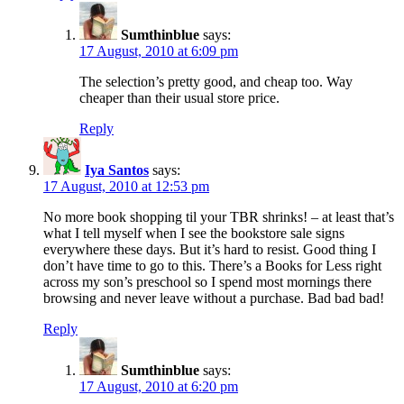
Sumthinblue
says:
17 August, 2010 at 6:09 pm
The selection’s pretty good, and cheap too. Way
cheaper than their usual store price.
Reply
Iya Santos
says:
17 August, 2010 at 12:53 pm
No more book shopping til your TBR shrinks! – at least that’s
what I tell myself when I see the bookstore sale signs
everywhere these days. But it’s hard to resist. Good thing I
don’t have time to go to this. There’s a Books for Less right
across my son’s preschool so I spend most mornings there
browsing and never leave without a purchase. Bad bad bad!
Reply
Sumthinblue
says:
17 August, 2010 at 6:20 pm