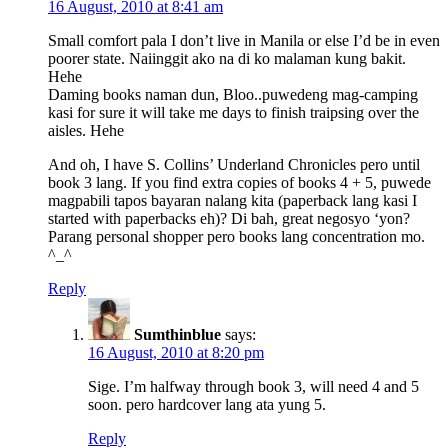
16 August, 2010 at 8:41 am
Small comfort pala I don’t live in Manila or else I’d be in even
poorer state. Naiinggit ako na di ko malaman kung bakit.
Hehe
Daming books naman dun, Bloo..puwedeng mag-camping
kasi for sure it will take me days to finish traipsing over the
aisles. Hehe
And oh, I have S. Collins’ Underland Chronicles pero until
book 3 lang. If you find extra copies of books 4 + 5, puwede
magpabili tapos bayaran nalang kita (paperback lang kasi I
started with paperbacks eh)? Di bah, great negosyo ‘yon?
Parang personal shopper pero books lang concentration mo.
^_^
Reply
Sumthinblue
says:
16 August, 2010 at 8:20 pm
Sige. I’m halfway through book 3, will need 4 and 5
soon. pero hardcover lang ata yung 5.
Reply