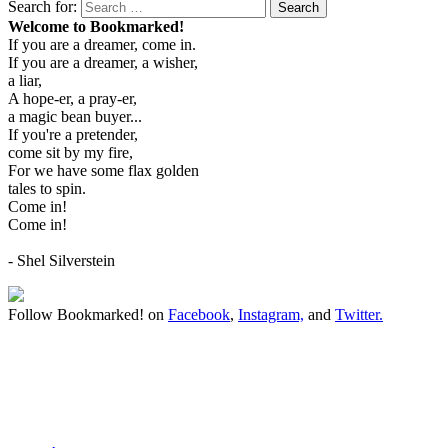
Search for:
Search
Welcome to Bookmarked!
If you are a dreamer, come in.
If you are a dreamer, a wisher,
a liar,
A hope-er, a pray-er,
a magic bean buyer...
If you're a pretender,
come sit by my fire,
For we have some flax golden
tales to spin.
Come in!
Come in!
- Shel Silverstein
Follow Bookmarked! on
Facebook
,
Instagram,
and
Twitter
.