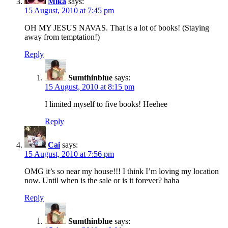
Mika
says:
15 August, 2010 at 7:45 pm
OH MY JESUS NAVAS. That is a lot of books! (Staying
away from temptation!)
Reply
Sumthinblue
says:
15 August, 2010 at 8:15 pm
I limited myself to five books! Heehee
Reply
Cai
says:
15 August, 2010 at 7:56 pm
OMG it’s so near my house!!! I think I’m loving my location
now. Until when is the sale or is it forever? haha
Reply
Sumthinblue
says: