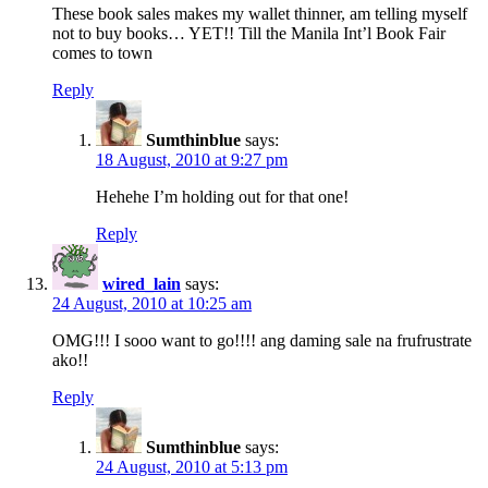
These book sales makes my wallet thinner, am telling myself
not to buy books… YET!! Till the Manila Int’l Book Fair
comes to town
Reply
Sumthinblue
says:
18 August, 2010 at 9:27 pm
Hehehe I’m holding out for that one!
Reply
wired_lain
says:
24 August, 2010 at 10:25 am
OMG!!! I sooo want to go!!!! ang daming sale na frufrustrate
ako!!
Reply
Sumthinblue
says:
24 August, 2010 at 5:13 pm