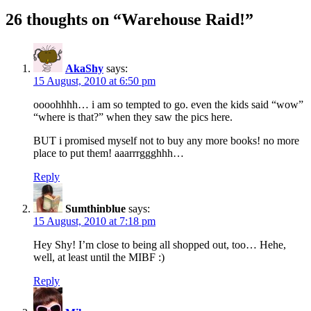
26 thoughts on “Warehouse Raid!”
AkaShy
says:
15 August, 2010 at 6:50 pm
oooohhhh… i am so tempted to go. even the kids said “wow”
“where is that?” when they saw the pics here.
BUT i promised myself not to buy any more books! no more
place to put them! aaarrrggghhh…
Reply
Sumthinblue
says:
15 August, 2010 at 7:18 pm
Hey Shy! I’m close to being all shopped out, too… Hehe,
well, at least until the MIBF :)
Reply