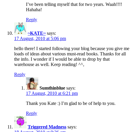
I’ve been telling myself that for two years. Waah!!!!
Hahaha!
Reply
~KATE~
says:
17 August, 2010 at 5:06 pm
hello there! I started following your blog because you give me
loads of ideas about various must-read books. Thanks for all
the info. I wonder if I would be able to drop by that
warehouse as well. Keep reading! ^^,
Reply
Sumthinblue
says:
17 August, 2010 at 6:21 pm
Thank you Kate :) I’m glad to be of help to you.
Reply
Triggered Madness
says: