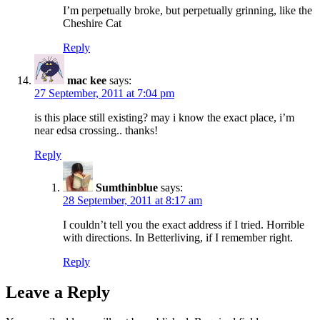
I’m perpetually broke, but perpetually grinning, like the
Cheshire Cat
Reply
mac kee
says:
27 September, 2011 at 7:04 pm
is this place still existing? may i know the exact place, i’m
near edsa crossing.. thanks!
Reply
Sumthinblue
says:
28 September, 2011 at 8:17 am
I couldn’t tell you the exact address if I tried. Horrible
with directions. In Betterliving, if I remember right.
Reply
Leave a Reply