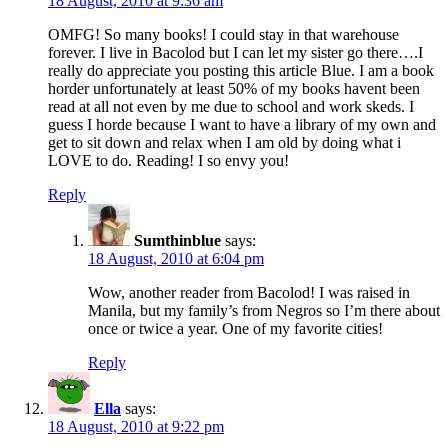
18 August, 2010 at 9:36 am
OMFG! So many books! I could stay in that warehouse
forever. I live in Bacolod but I can let my sister go there….I
really do appreciate you posting this article Blue. I am a book
horder unfortunately at least 50% of my books havent been
read at all not even by me due to school and work skeds. I
guess I horde because I want to have a library of my own and
get to sit down and relax when I am old by doing what i
LOVE to do. Reading! I so envy you!
Reply
Sumthinblue
says:
18 August, 2010 at 6:04 pm
Wow, another reader from Bacolod! I was raised in
Manila, but my family’s from Negros so I’m there about
once or twice a year. One of my favorite cities!
Reply
Ella
says:
18 August, 2010 at 9:22 pm