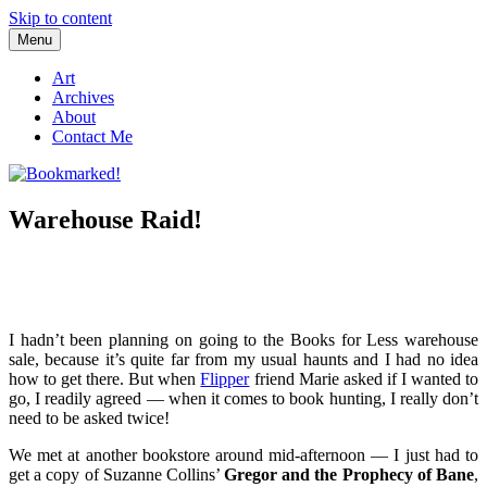
Skip to content
Menu
Bookmarked!
Reading something old, something new, something borrowed, and
something blue
Art
Archives
About
Contact Me
Warehouse Raid!
I hadn’t been planning on going to the Books for Less warehouse
sale, because it’s quite far from my usual haunts and I had no idea
how to get there. But when
Flipper
friend Marie asked if I wanted to
go, I readily agreed — when it comes to book hunting, I really don’t
need to be asked twice!
We met at another bookstore around mid-afternoon — I just had to
get a copy of Suzanne Collins’
Gregor and the Prophecy of Bane
,