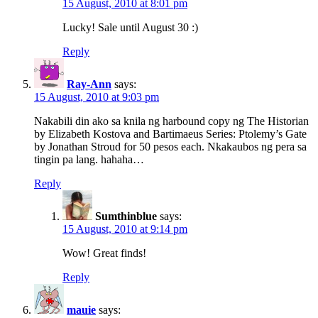
15 August, 2010 at 8:01 pm
Lucky! Sale until August 30 :)
Reply
Ray-Ann
says:
15 August, 2010 at 9:03 pm
Nakabili din ako sa knila ng harbound copy ng The Historian
by Elizabeth Kostova and Bartimaeus Series: Ptolemy’s Gate
by Jonathan Stroud for 50 pesos each. Nkakaubos ng pera sa
tingin pa lang. hahaha…
Reply
Sumthinblue
says:
15 August, 2010 at 9:14 pm
Wow! Great finds!
Reply
mauie
says: