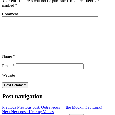
Your email address will not be published.
Required fields are
marked
*
Comment
Name
*
Email
*
Website
Post navigation
Previous
Previous post:
Outrageous — the Mockingjay Leak!
Next
Next post:
Hearing Voices