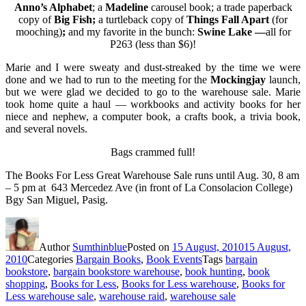
Anno’s Alphabet
; a
Madeline
carousel book; a trade paperback
copy of
Big Fish;
a turtleback copy of
Things Fall Apart
(for
mooching)
;
and my favorite in the bunch:
Swine Lake —
all for
P263 (less than $6)!
Marie and I were sweaty and dust-streaked by the time we were
done and we had to run to the meeting for the
Mockingjay
launch,
but we were glad we decided to go to the warehouse sale. Marie
took home quite a haul — workbooks and activity books for her
niece and nephew, a computer book, a crafts book, a trivia book,
and several novels.
Bags crammed full!
The Books For Less Great Warehouse Sale runs until Aug. 30, 8 am
– 5 pm at 643 Mercedez Ave (in front of La Consolacion College)
Bgy San Miguel, Pasig.
Author
Sumthinblue
Posted on
15 August, 2010
15 August,
2010
Categories
Bargain Books
,
Book Events
Tags
bargain
bookstore
,
bargain bookstore warehouse
,
book hunting
,
book
shopping
,
Books for Less
,
Books for Less warehouse
,
Books for
Less warehouse sale
,
warehouse raid
,
warehouse sale