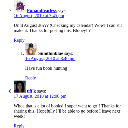
Funandfearless
says:
16 August, 2010 at 3:45 pm
Until August 30??? (Checking my calendar) Wow! I can stil
make it. Thanks for posting this, Blooey! ?
Reply
Sumthinblue
says:
16 August, 2010 at 8:46 pm
Have fun book hunting!
Reply
tiff k
says:
17 August, 2010 at 12:06 pm
Whoa that is a lot of books! I super want to go!! Thanks for
sharing this. Hopefully I’ll be able to go before I leave next
week!
Reply