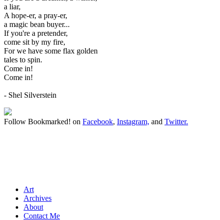
a liar,
A hope-er, a pray-er,
a magic bean buyer...
If you're a pretender,
come sit by my fire,
For we have some flax golden
tales to spin.
Come in!
Come in!
- Shel Silverstein
Follow Bookmarked! on
Facebook
,
Instagram,
and
Twitter
.
Art
Archives
About
Contact Me