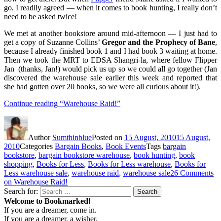
go, I readily agreed — when it comes to book hunting, I really don’t
need to be asked twice!
We met at another bookstore around mid-afternoon — I just had to
get a copy of Suzanne Collins’
Gregor and the Prophecy of Bane
,
because I already finished book 1 and I had book 3 waiting at home.
Then we took the MRT to EDSA Shangri-la, where fellow Flipper
Jan (thanks, Jan!) would pick us up so we could all go together (Jan
discovered the warehouse sale earlier this week and reported that
she had gotten over 20 books, so we were all curious about it!).
Continue reading
“Warehouse Raid!”
Author
Sumthinblue
Posted on
15 August, 2010
15 August,
2010
Categories
Bargain Books
,
Book Events
Tags
bargain
bookstore
,
bargain bookstore warehouse
,
book hunting
,
book
shopping
,
Books for Less
,
Books for Less warehouse
,
Books for
Less warehouse sale
,
warehouse raid
,
warehouse sale
26 Comments
on Warehouse Raid!
Search for:
Search
Welcome to Bookmarked!
If you are a dreamer, come in.
If you are a dreamer, a wisher,