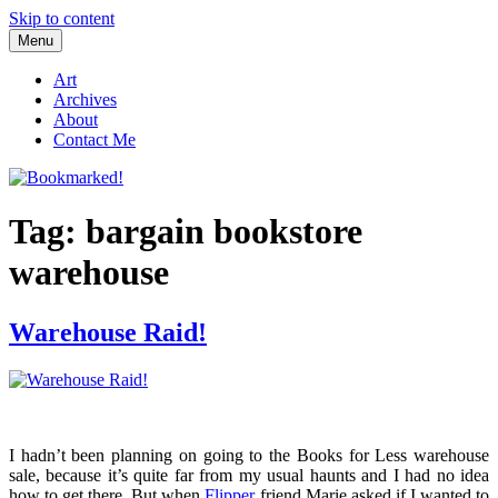
Skip to content
Menu
Bookmarked!
Reading something old, something new, something borrowed, and
something blue
Art
Archives
About
Contact Me
Tag: bargain bookstore
warehouse
Warehouse Raid!
I hadn’t been planning on going to the Books for Less warehouse
sale, because it’s quite far from my usual haunts and I had no idea
how to get there. But when
Flipper
friend Marie asked if I wanted to