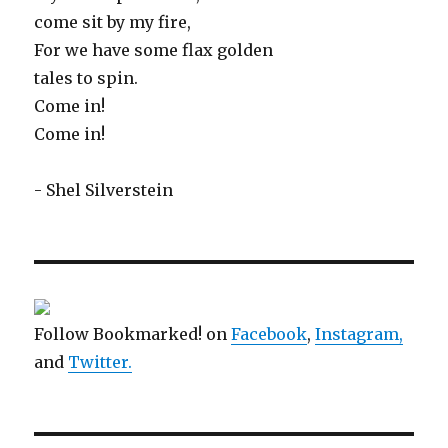
come sit by my fire,
For we have some flax golden
tales to spin.
Come in!
Come in!
- Shel Silverstein
Follow Bookmarked! on
Facebook
,
Instagram,
and
Twitter
.