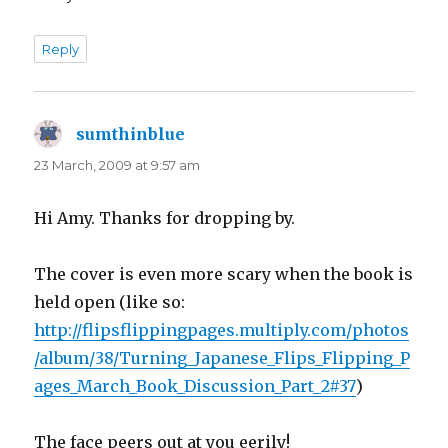
Reply
sumthinblue
says:
23 March, 2009 at 9:57 am
Hi Amy. Thanks for dropping by.
The cover is even more scary when the book is
held open (like so:
http://flipsflippingpages.multiply.com/photos
/album/38/Turning_Japanese_Flips_Flipping_P
ages_March_Book_Discussion_Part_2#37
)
The face peers out at you eerily!