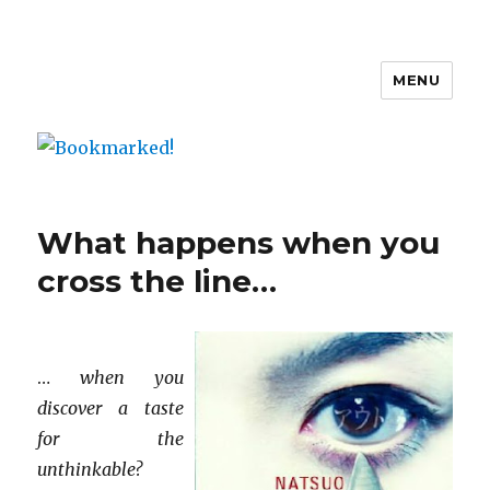
MENU
Bookmarked!
What happens when you
cross the line…
…
when you
discover a taste
for the
unthinkable?