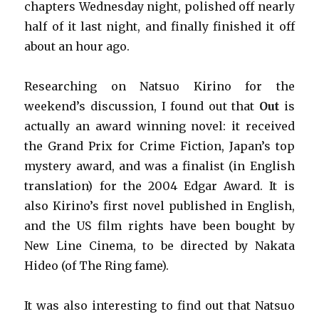
chapters Wednesday night, polished off nearly
half of it last night, and finally finished it off
about an hour ago.
Researching on Natsuo Kirino for the
weekend’s discussion, I found out that
Out
is
actually an award winning novel: it received
the Grand Prix for Crime Fiction, Japan’s top
mystery award, and was a finalist (in English
translation) for the 2004 Edgar Award. It is
also Kirino’s first novel published in English,
and the US film rights have been bought by
New Line Cinema, to be directed by Nakata
Hideo (of The Ring fame).
It was also interesting to find out that Natsuo