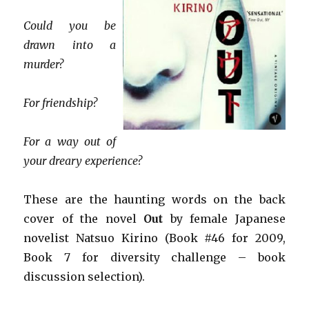
Could you be
drawn into a
murder?
For friendship?
For a way out of
your dreary experience?
These are the haunting words on the back
cover of the novel
Out
by female Japanese
novelist Natsuo
Kirino (Book #46 for 2009,
Book 7 for diversity challenge
– book
discussion selection).