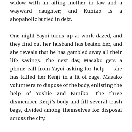
widow with an ailing mother in law and a
wayward daughter; and Kuniko is a
shopaholic buried in debt.
One night Yayoi turns up at work dazed, and
they find out her husband has beaten her, and
she reveals that he has gambled away all their
life savings. The next day, Masako gets a
phone call from Yayoi asking for help — she
has killed her Kenji in a fit of rage. Masako
volunteers to dispose of the body, enlisting the
help of Yoshie and Kuniko. The three
dismember Kenji’s body and fill several trash
bags, divided among themselves for disposal
across the city.