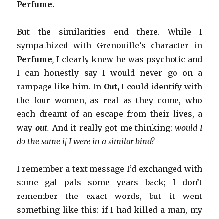
Perfume.
But the similarities end there. While I
sympathized with Grenouille’s character in
Perfume
,
I clearly knew he was psychotic and
I can honestly say I would never go on a
rampage like him. In
Out,
I could identify with
the four women, as real as they come, who
each dreamt of an escape from their lives, a
way
out
.
And it really got me thinking:
would I
do the same if I were in a similar bind?
I remember a text message I’d exchanged with
some gal pals some years back; I don’t
remember the exact words, but it went
something like this: if I had killed a man, my