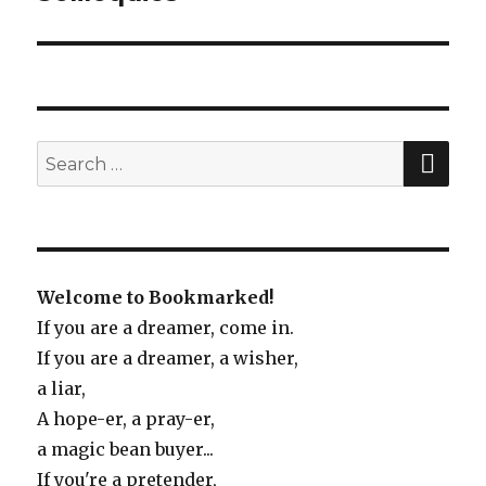
post:
SE
Search
for:
Welcome to Bookmarked!
If you are a dreamer, come in.
If you are a dreamer, a wisher,
a liar,
A hope-er, a pray-er,
a magic bean buyer...
If you're a pretender,