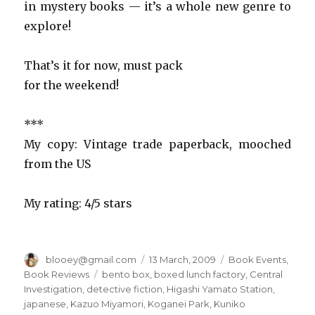
in mystery books — it’s a whole new genre to
explore!
That’s it for now, must pack
for the weekend!
***
My copy: Vintage trade paperback, mooched
from the US
My rating: 4/5 stars
Author
blooey@gmail.com
Posted
13 March, 2009
Categories
Book Events
,
on
Book Reviews
Tags
bento box
,
boxed lunch factory
,
Central
Investigation
,
detective fiction
,
Higashi Yamato Station
,
japanese
,
Kazuo Miyamori
,
Koganei Park
,
Kuniko