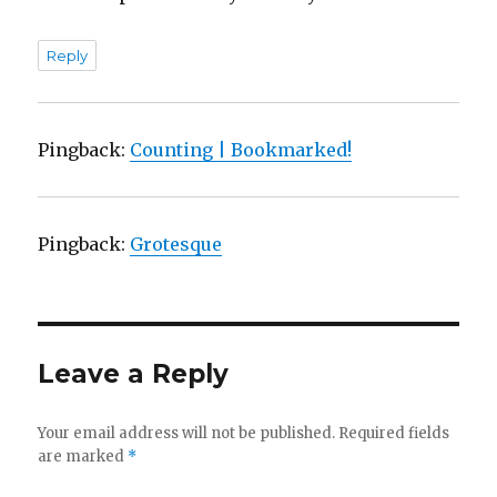
Reply
Pingback:
Counting | Bookmarked!
Pingback:
Grotesque
Leave a Reply
Your email address will not be published.
Required fields
are marked
*