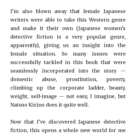
I’m also blown away that female Japanese
writers were able to take this Western genre
and make it their own (Japanese women’s
detective fiction is a very popular genre,
apparently), giving us an insight into the
female situation. So many issues were
successfully tackled in this book that were
seamlessly incorporated into the story —
domestic abuse, prostitution, poverty,
climbing up the corporate ladder, beauty,
weight, self-image — not easy, I imagine, but
Natsuo Kirino does it quite well.
Now that I’ve discovered Japanese detective
fiction, this opens a whole new world for me