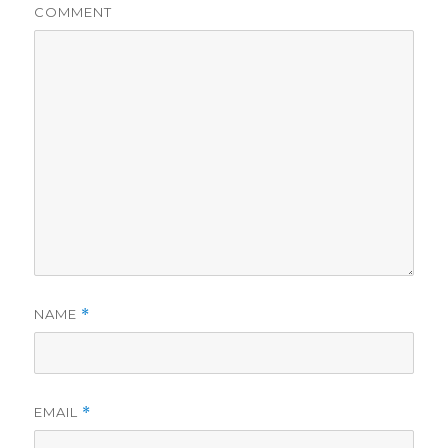
COMMENT
NAME
*
EMAIL
*