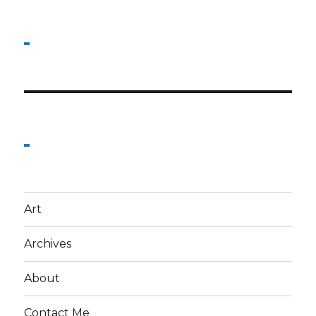
Art
Archives
About
Contact Me