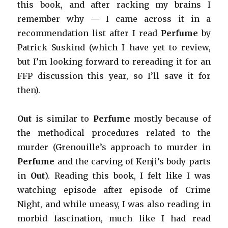
this book, and after racking my brains I
remember why — I came across it in a
recommendation list after I read
Perfume
by
Patrick Suskind (which I have yet to review,
but I’m looking forward to rereading it for an
FFP discussion this year, so I’ll save it for
then).
Out
is similar to
Perfume
mostly because of
the methodical procedures related to the
murder (Grenouille’s approach to murder in
Perfume
and the carving of Kenji’s body parts
in
Out
). Reading this book, I felt like I was
watching episode after episode of Crime
Night, and while uneasy, I was also reading in
morbid fascination, much like I had read