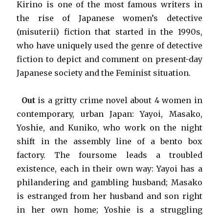
Kirino is one of the most famous writers in
the rise of Japanese women’s detective
(misuterii) fiction that started in the 1990s,
who have uniquely used the genre of detective
fiction to depict and comment on present-day
Japanese society and the Feminist situation.
Out
is a gritty crime novel about 4 women in
contemporary, urban Japan: Yayoi, Masako,
Yoshie, and Kuniko, who work on the night
shift in the assembly line of a bento box
factory. The foursome leads a troubled
existence, each in their own way: Yayoi has a
philandering and gambling husband; Masako
is estranged from her husband and son right
in her own home; Yoshie is a struggling