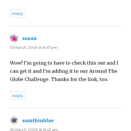
Reply
susan
says:
15 March, 2009 at 6:47 pm
Wow! I’m going to have to check this out and I
can get it and I’m adding it to our Around The
Globe Challenge. Thanks for the link, too.
Reply
sumthinblue
says:
16 March, 2009 at 8:42 am