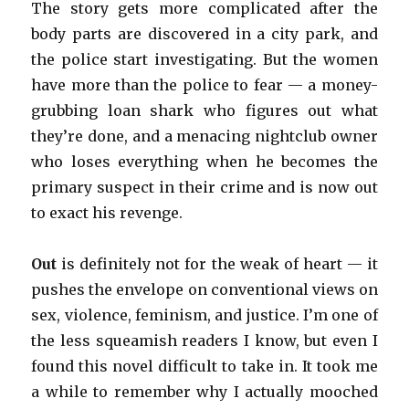
The story gets more complicated after the
body parts are discovered in a city park, and
the police start investigating. But the women
have more than the police to fear — a money-
grubbing loan shark who figures out what
they’re done, and a menacing nightclub owner
who loses everything when he becomes the
primary suspect in their crime and is now out
to exact his revenge.
Out
is definitely not for the weak of heart — it
pushes the envelope on conventional views on
sex, violence, feminism, and justice. I’m one of
the less squeamish readers I know, but even I
found this novel difficult to take in. It took me
a while to remember why I actually mooched