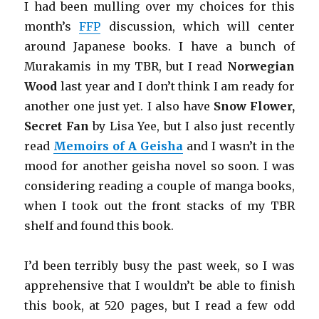
I had been mulling over my choices for this
month’s
FFP
discussion, which will center
around Japanese books. I have a bunch of
Murakamis in my TBR, but I read
Norwegian
Wood
last year and I don’t think I am ready for
another one just yet. I also have
Snow Flower,
Secret Fan
by Lisa Yee, but I also just recently
read
Memoirs of A Geisha
and I wasn’t in the
mood for another geisha novel so soon. I was
considering reading a couple of manga books,
when I took out the front stacks of my TBR
shelf and found this book.
I’d been terribly busy the past week, so I was
apprehensive that I wouldn’t be able to finish
this book, at 520 pages, but I read a few odd