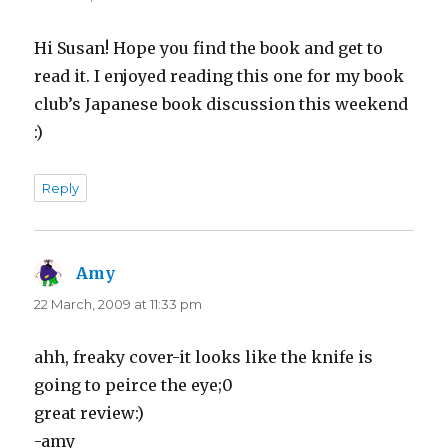
Hi Susan! Hope you find the book and get to
read it. I enjoyed reading this one for my book
club’s Japanese book discussion this weekend
:)
Reply
Amy
says:
22 March, 2009 at 11:33 pm
ahh, freaky cover-it looks like the knife is
going to peirce the eye;0
great review:)
-amy