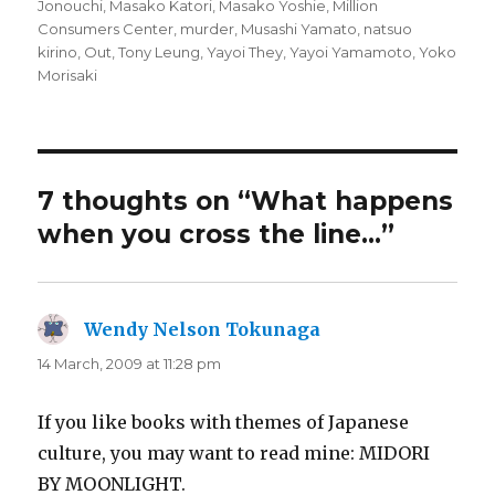
Jonouchi
,
Masako Katori
,
Masako Yoshie
,
Million
Consumers Center
,
murder
,
Musashi Yamato
,
natsuo
kirino
,
Out
,
Tony Leung
,
Yayoi They
,
Yayoi Yamamoto
,
Yoko
Morisaki
7 thoughts on “What happens
when you cross the line…”
Wendy Nelson Tokunaga
says:
14 March, 2009 at 11:28 pm
If you like books with themes of Japanese
culture, you may want to read mine: MIDORI
BY MOONLIGHT.