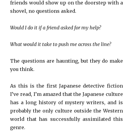
friends would show up on the doorstep with a
shovel, no questions asked.
Would I do it if a friend asked for my help?
What would it take to push me across the line?
The questions are haunting, but they do make
you think.
As this is the first Japanese detective fiction
I’ve read, I’m amazed that the Japanese culture
has a long history of mystery writers, and is
probably the only culture outside the Western
world that has successfully assimilated this
genre.