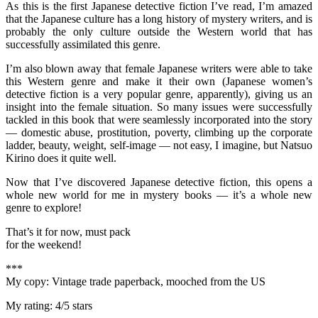
As this is the first Japanese detective fiction I’ve read, I’m amazed
that the Japanese culture has a long history of mystery writers, and is
probably the only culture outside the Western world that has
successfully assimilated this genre.
I’m also blown away that female Japanese writers were able to take
this Western genre and make it their own (Japanese women’s
detective fiction is a very popular genre, apparently), giving us an
insight into the female situation. So many issues were successfully
tackled in this book that were seamlessly incorporated into the story
— domestic abuse, prostitution, poverty, climbing up the corporate
ladder, beauty, weight, self-image — not easy, I imagine, but Natsuo
Kirino does it quite well.
Now that I’ve discovered Japanese detective fiction, this opens a
whole new world for me in mystery books — it’s a whole new
genre to explore!
That’s it for now, must pack
for the weekend!
***
My copy: Vintage trade paperback, mooched from the US
My rating: 4/5 stars