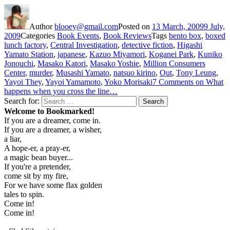
Author
blooey@gmail.com
Posted on
13 March, 2009
9 July,
2009
Categories
Book Events
,
Book Reviews
Tags
bento box
,
boxed
lunch factory
,
Central Investigation
,
detective fiction
,
Higashi
Yamato Station
,
japanese
,
Kazuo Miyamori
,
Koganei Park
,
Kuniko
Jonouchi
,
Masako Katori
,
Masako Yoshie
,
Million Consumers
Center
,
murder
,
Musashi Yamato
,
natsuo kirino
,
Out
,
Tony Leung
,
Yayoi They
,
Yayoi Yamamoto
,
Yoko Morisaki
7 Comments
on What
happens when you cross the line…
Search for:
Search
Welcome to Bookmarked!
If you are a dreamer, come in.
If you are a dreamer, a wisher,
a liar,
A hope-er, a pray-er,
a magic bean buyer...
If you're a pretender,
come sit by my fire,
For we have some flax golden
tales to spin.
Come in!
Come in!