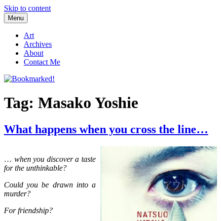
Skip to content
Menu
Bookmarked!
Reading something old, something new, something borrowed, and
something blue
Art
Archives
About
Contact Me
Tag: Masako Yoshie
What happens when you cross the line…
…
when you discover a taste
for the unthinkable?
Could you be drawn into a
murder?
For friendship?