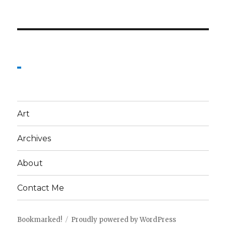
Art
Archives
About
Contact Me
Bookmarked!
Proudly powered by WordPress