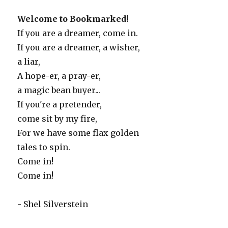
Welcome to Bookmarked!
If you are a dreamer, come in.
If you are a dreamer, a wisher,
a liar,
A hope-er, a pray-er,
a magic bean buyer...
If you're a pretender,
come sit by my fire,
For we have some flax golden
tales to spin.
Come in!
Come in!
- Shel Silverstein