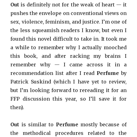
Out
is definitely not for the weak of heart — it
pushes the envelope on conventional views on
sex, violence, feminism, and justice. I’m one of
the less squeamish readers I know, but even I
found this novel difficult to take in. It took me
a while to remember why I actually mooched
this book, and after racking my brains I
remember why — I came across it in a
recommendation list after I read
Perfume
by
Patrick Suskind (which I have yet to review,
but I’m looking forward to rereading it for an
FFP discussion this year, so I’ll save it for
then).
Out
is similar to
Perfume
mostly because of
the methodical procedures related to the