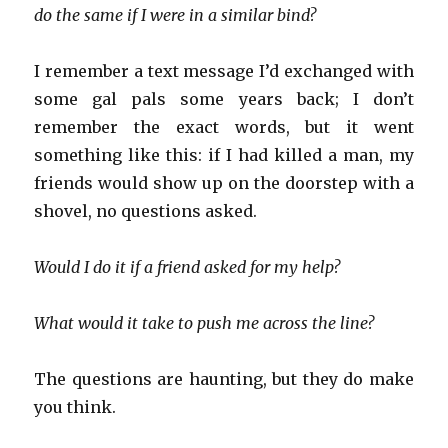
do the same if I were in a similar bind?
I remember a text message I’d exchanged with
some gal pals some years back; I don’t
remember the exact words, but it went
something like this: if I had killed a man, my
friends would show up on the doorstep with a
shovel, no questions asked.
Would I do it if a friend asked for my help?
What would it take to push me across the line?
The questions are haunting, but they do make
you think.