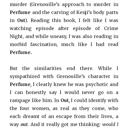
murder (Grenouille’s approach to murder in
Perfume
and the carving of Kenji’s body parts
in
Out
). Reading this book, I felt like I was
watching episode after episode of Crime
Night, and while uneasy, I was also reading in
morbid fascination, much like I had read
Perfume.
But the similarities end there. While I
sympathized with Grenouille’s character in
Perfume
,
I clearly knew he was psychotic and
I can honestly say I would never go on a
rampage like him. In
Out,
I could identify with
the four women, as real as they come, who
each dreamt of an escape from their lives, a
way
out
.
And it really got me thinking:
would I