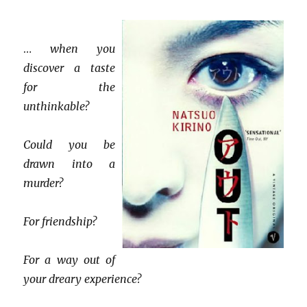
…
when you
discover a taste
for the
unthinkable?
Could you be
drawn into a
murder?
For friendship?
For a way out of
your dreary experience?