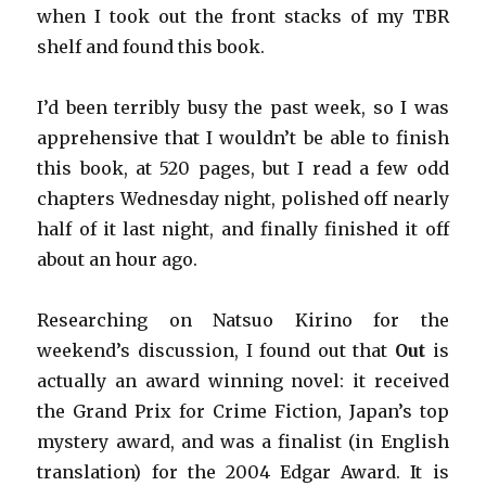
when I took out the front stacks of my TBR
shelf and found this book.
I’d been terribly busy the past week, so I was
apprehensive that I wouldn’t be able to finish
this book, at 520 pages, but I read a few odd
chapters Wednesday night, polished off nearly
half of it last night, and finally finished it off
about an hour ago.
Researching on Natsuo Kirino for the
weekend’s discussion, I found out that
Out
is
actually an award winning novel: it received
the Grand Prix for Crime Fiction, Japan’s top
mystery award, and was a finalist (in English
translation) for the 2004 Edgar Award. It is