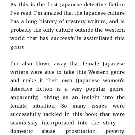
As this is the first Japanese detective fiction
I’ve read, I’m amazed that the Japanese culture
has a long history of mystery writers, and is
probably the only culture outside the Western
world that has successfully assimilated this
genre.
I’m also blown away that female Japanese
writers were able to take this Western genre
and make it their own (Japanese women’s
detective fiction is a very popular genre,
apparently), giving us an insight into the
female situation. So many issues were
successfully tackled in this book that were
seamlessly incorporated into the story —
domestic abuse, prostitution, poverty,