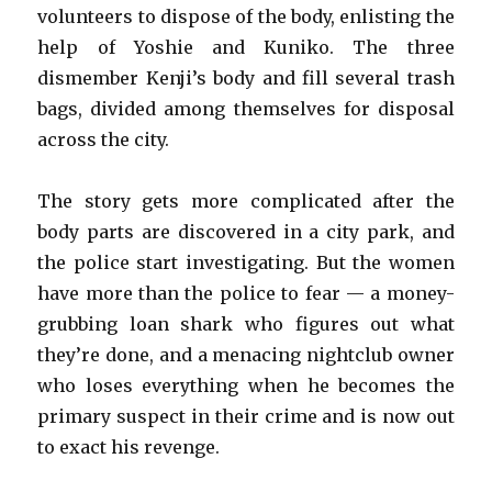
volunteers to dispose of the body, enlisting the
help of Yoshie and Kuniko. The three
dismember Kenji’s body and fill several trash
bags, divided among themselves for disposal
across the city.
The story gets more complicated after the
body parts are discovered in a city park, and
the police start investigating. But the women
have more than the police to fear — a money-
grubbing loan shark who figures out what
they’re done, and a menacing nightclub owner
who loses everything when he becomes the
primary suspect in their crime and is now out
to exact his revenge.