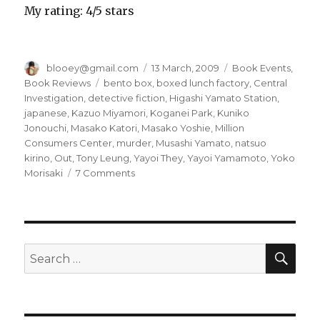
My rating: 4/5 stars
Author
blooey@gmail.com
Posted
13 March, 2009
Categories
Book Events
,
on
Book Reviews
Tags
bento box
,
boxed lunch factory
,
Central
Investigation
,
detective fiction
,
Higashi Yamato Station
,
japanese
,
Kazuo Miyamori
,
Koganei Park
,
Kuniko
Jonouchi
,
Masako Katori
,
Masako Yoshie
,
Million
Consumers Center
,
murder
,
Musashi Yamato
,
natsuo
kirino
,
Out
,
Tony Leung
,
Yayoi They
,
Yayoi Yamamoto
,
Yoko
Morisaki
7 Comments
on
What
happens
when
you
cross
SE
Search
the
for:
line…