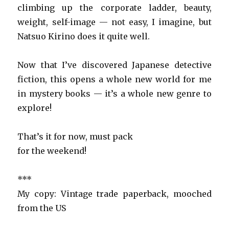
climbing up the corporate ladder, beauty,
weight, self-image — not easy, I imagine, but
Natsuo Kirino does it quite well.
Now that I’ve discovered Japanese detective
fiction, this opens a whole new world for me
in mystery books — it’s a whole new genre to
explore!
That’s it for now, must pack
for the weekend!
***
My copy: Vintage trade paperback, mooched
from the US