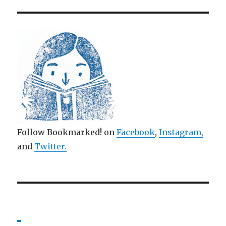
Follow Bookmarked! on
Facebook
,
Instagram,
and
Twitter
.