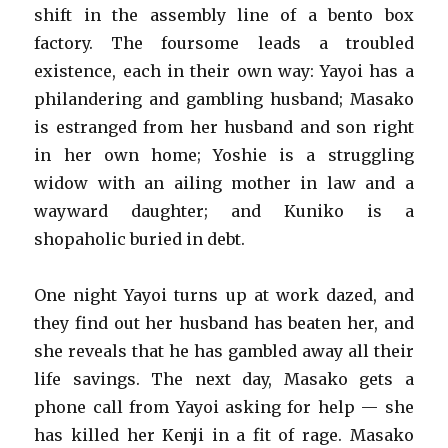
shift in the assembly line of a bento box
factory. The foursome leads a troubled
existence, each in their own way: Yayoi has a
philandering and gambling husband; Masako
is estranged from her husband and son right
in her own home; Yoshie is a struggling
widow with an ailing mother in law and a
wayward daughter; and Kuniko is a
shopaholic buried in debt.
One night Yayoi turns up at work dazed, and
they find out her husband has beaten her, and
she reveals that he has gambled away all their
life savings. The next day, Masako gets a
phone call from Yayoi asking for help — she
has killed her Kenji in a fit of rage. Masako