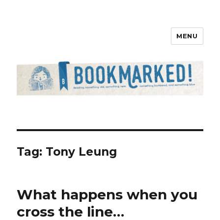
MENU
Bookmarked!
Tag: Tony Leung
What happens when you
cross the line…