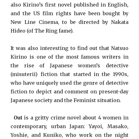
also Kirino’s first novel published in English,
and the US film rights have been bought by
New Line Cinema, to be directed by Nakata
Hideo (of The Ring fame).
It was also interesting to find out that Natsuo
Kirino is one of the most famous writers in
the rise of Japanese women’s detective
(misuterii) fiction that started in the 1990s,
who have uniquely used the genre of detective
fiction to depict and comment on present-day
Japanese society and the Feminist situation.
Out
is a gritty crime novel about 4 women in
contemporary, urban Japan: Yayoi, Masako,
Yoshie, and Kuniko, who work on the night