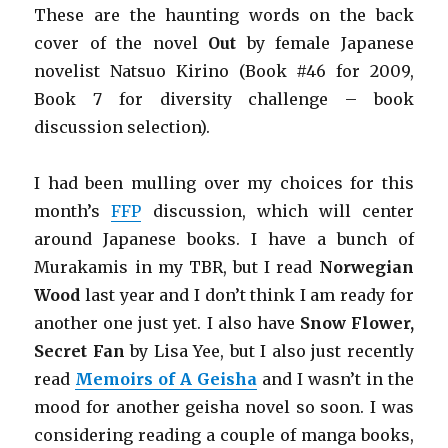
These are the haunting words on the back
cover of the novel
Out
by female Japanese
novelist Natsuo
Kirino (Book #46 for 2009,
Book 7 for diversity challenge
– book
discussion selection).
I had been mulling over my choices for this
month’s
FFP
discussion, which will center
around Japanese books. I have a bunch of
Murakamis in my TBR, but I read
Norwegian
Wood
last year and I don’t think I am ready for
another one just yet. I also have
Snow Flower,
Secret Fan
by Lisa Yee, but I also just recently
read
Memoirs of A Geisha
and I wasn’t in the
mood for another geisha novel so soon. I was
considering reading a couple of manga books,