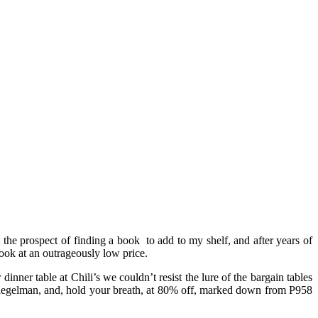
t the prospect of finding a book to add to my shelf, and after years of
 book at an outrageously low price.
inner table at Chili’s we couldn’t resist the lure of the bargain tables
iegelman, and, hold your breath, at 80% off, marked down from P958