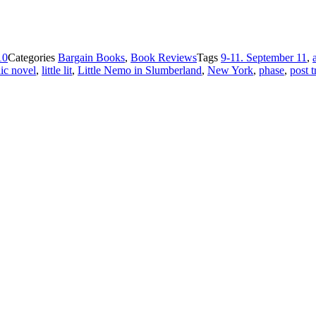
10
Categories
Bargain Books
,
Book Reviews
Tags
9-11. September 11
,
ic novel
,
little lit
,
Little Nemo in Slumberland
,
New York
,
phase
,
post t