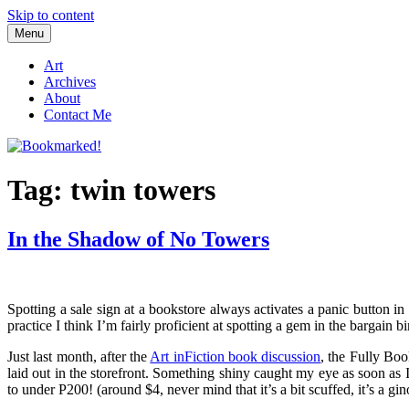
Skip to content
Menu
Bookmarked!
Reading something old, something new, something borrowed, and so
Art
Archives
About
Contact Me
Tag: twin towers
In the Shadow of No Towers
Spotting a sale sign at a bookstore always activates a panic button in
practice I think I’m fairly proficient at spotting a gem in the bargain b
Just last month, after the
Art inFiction book discussion
, the Fully Boo
laid out in the storefront. Something shiny caught my eye as soon as
to under P200! (around $4, never mind that it’s a bit scuffed, it’s a g