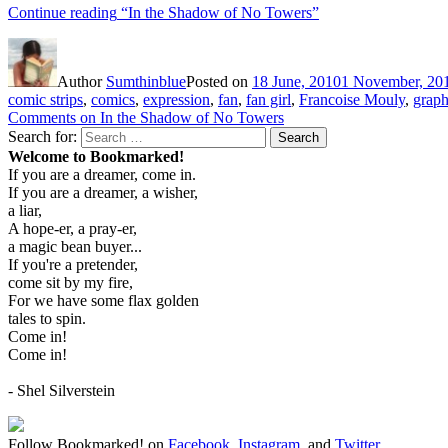
Continue reading
“In the Shadow of No Towers”
Author
Sumthinblue
Posted on
18 June, 2010
1 November, 20
comic strips
,
comics
,
expression
,
fan
,
fan girl
,
Francoise Mouly
,
graph
Comments
on In the Shadow of No Towers
Search for:
Search
Welcome to Bookmarked!
If you are a dreamer, come in.
If you are a dreamer, a wisher,
a liar,
A hope-er, a pray-er,
a magic bean buyer...
If you're a pretender,
come sit by my fire,
For we have some flax golden
tales to spin.
Come in!
Come in!
- Shel Silverstein
Follow Bookmarked! on
Facebook
,
Instagram,
and
Twitter
.