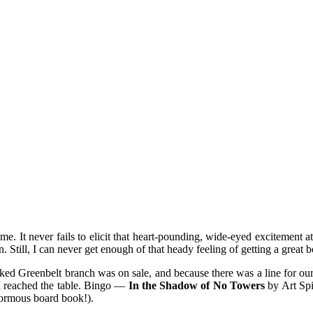
mething blue
 me. It never fails to elicit that heart-pounding, wide-eyed excitement a
in. Still, I can never get enough of that heady feeling of getting a great
ked Greenbelt branch was on sale, and because there was a line for our d
 I reached the table. Bingo —
In the Shadow of No Towers
by Art Sp
inormous board book!).