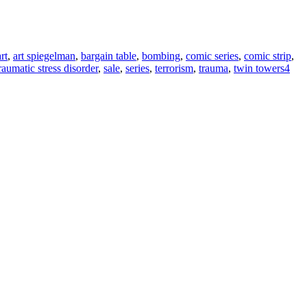
art
,
art spiegelman
,
bargain table
,
bombing
,
comic series
,
comic strip
,
raumatic stress disorder
,
sale
,
series
,
terrorism
,
trauma
,
twin towers
4