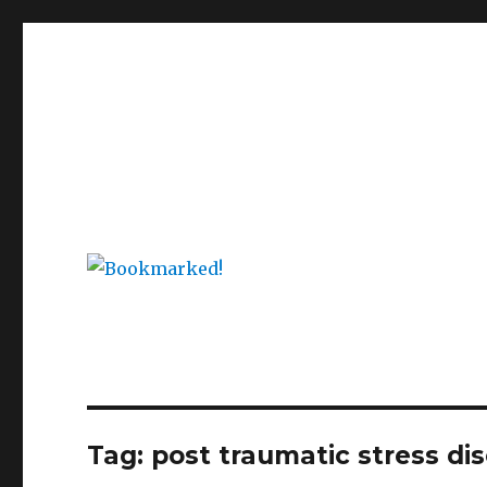
Bookmarked!
Reading something old, something new, something bor
Tag: post traumatic stress di