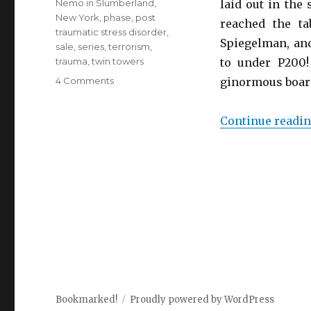
Nemo in Slumberland
,
laid out in the
New York
,
phase
,
post
reached the t
traumatic stress disorder
,
Spiegelman, and
sale
,
series
,
terrorism
,
trauma
,
twin towers
to under P200! 
4 Comments
on
ginormous board
In
the
Continue readi
Shadow
of
No
Towers
Bookmarked!
Proudly powered by WordPress