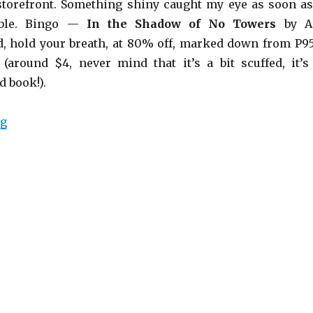
 storefront. Something shiny caught my eye as soon as
able. Bingo —
In the Shadow of No Towers
by A
, hold your breath, at 80% off, marked down from P9
(around $4, never mind that it’s a bit scuffed, it’s
 book!).
ng
“In the Shadow of No Towers”