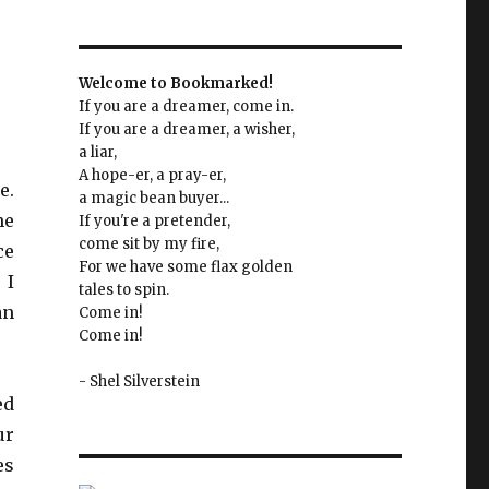
Welcome to Bookmarked!
If you are a dreamer, come in.
If you are a dreamer, a wisher,
a liar,
A hope-er, a pray-er,
e.
a magic bean buyer...
he
If you're a pretender,
come sit by my fire,
ce
For we have some flax golden
 I
tales to spin.
an
Come in!
Come in!
- Shel Silverstein
ed
ur
es