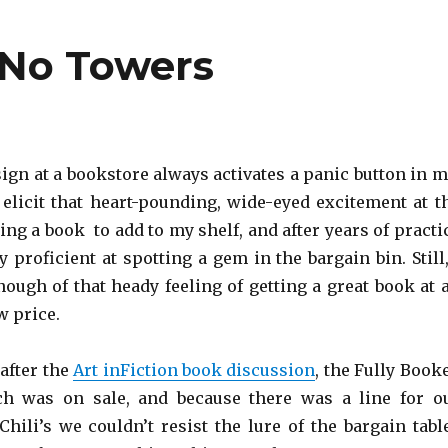
 No Towers
sign at a bookstore always activates a panic button in m
o elicit that heart-pounding, wide-eyed excitement at t
ing a book to add to my shelf, and after years of practi
ly proficient at spotting a gem in the bargain bin. Still,
nough of that heady feeling of getting a great book at 
w price.
 after the
Art inFiction book discussion
, the Fully Book
ch was on sale, and because there was a line for o
Chili’s we couldn’t resist the lure of the bargain tabl