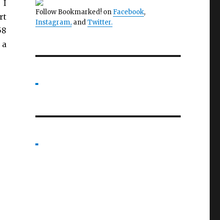
 I
Follow Bookmarked! on
Facebook
,
rt
Instagram,
and
Twitter
.
58
 a