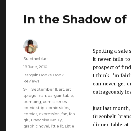
In the Shadow of
Spotting a sale 
Author
Sumthinblue
It never fails t
Posted
18 June, 2010
prospect of find
on
Categories
Bargain Books
,
Book
I think I’m fair
Reviews
can never get e
Tags
9-11. September 11
,
art
,
art
outrageously lo
spiegelman
,
bargain table
,
bombing
,
comic series
,
comic strip
,
comic strips
,
Just last month,
comics
,
expression
,
fan
,
fan
Greenbelt bran
girl
,
Francoise Mouly
,
dinner table at 
graphic novel
,
little lit
,
Little