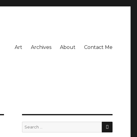
Art
Archives
About
Contact Me
SEARCH
Search
for: