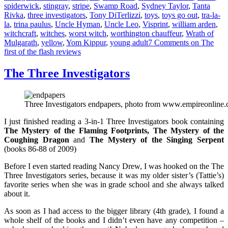
spiderwick
,
stingray
,
stripe
,
Swamp Road
,
Sydney Taylor
,
Tanta
Rivka
,
three investigators
,
Tony DiTerlizzi
,
toys
,
toys go out
,
tra-la-
la
,
trina paulus
,
Uncle Hyman
,
Uncle Leo
,
Visprint
,
william arden
,
witchcraft
,
witches
,
worst witch
,
worthington chauffeur
,
Wrath of
Mulgarath
,
yellow
,
Yom Kippur
,
young adult
7 Comments
on The
first of the flash reviews
The Three Investigators
Three Investigators endpapers, photo from www.empireonline
I just finished reading a 3-in-1 Three Investigators book containing
The Mystery o
f t
he Flaming Footprints, The Mystery of the
Coughing Dragon
and
The Myster
y of the Singing Serpent
(books 86-88 of 2009)
Before I even started reading Nancy Drew, I was hooked on the The
Three Investigators series, because it was my older sister’s (Tattie’s)
favorite series when she was in grade school and she always talked
about it.
As soon as I had access to the bigger library (4th grade), I found a
whole shelf of the books and I didn’t even have any competition –