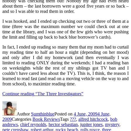
nobody was checking them out! Nobody my age had even heard
about them – the last borrowers were a good five years or so back –
and so I was able to read them in order.
I was hooked, and I ended up checking out two or three of them at a
time (three was the maximum number we could check out at one
time at the library, and I was one of the few girls who were pushing
the limit and filling up back to back blue borrower’s cards).
In fact, I ended up reading so many them that my mom had to curtail
my reading time to half an hour a night (depending on her mood)
and only after I did my homework (and then eventually I was
limited to reading ONLY during the weekends; I had a reading ban
on weeknights while the rest of my siblings got TV ban and I
couldn’t have cared less about the TV). This is, I think, the reason I
learned to read fast (and read on a moving vehicle on the way to and
from school), to maximize reading time.
Continue reading
“The Three Investigators”
Author
Sumthinblue
Posted on
4 June, 2009
4 June,
2009
Categories
Book Reviews
Tags
???
,
alfred hitchcock
,
bob
andrews
,
chief reynolds
,
hector sebastian
,
jupiter jones
,
mystery
,
pete crenshaw
,
robert arthur
,
rocky beach
,
rolls royce
,
three