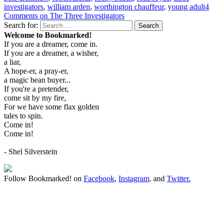
investigators
,
william arden
,
worthington chauffeur
,
young adult
4
Comments
on The Three Investigators
Search for:
Search
Welcome to Bookmarked!
If you are a dreamer, come in.
If you are a dreamer, a wisher,
a liar,
A hope-er, a pray-er,
a magic bean buyer...
If you're a pretender,
come sit by my fire,
For we have some flax golden
tales to spin.
Come in!
Come in!
- Shel Silverstein
Follow Bookmarked! on
Facebook
,
Instagram,
and
Twitter
.