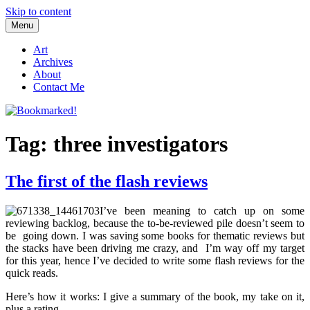
Skip to content
Menu
Bookmarked!
Reading something old, something new, something borrowed, and
something blue
Art
Archives
About
Contact Me
Tag: three investigators
The first of the flash reviews
I’ve been meaning to catch up on some
reviewing backlog, because the to-be-reviewed pile doesn’t seem to
be going down. I was saving some books for thematic reviews but
the stacks have been driving me crazy, and I’m way off my target
for this year, hence I’ve decided to write some flash reviews for the
quick reads.
Here’s how it works: I give a summary of the book, my take on it,
plus a rating.