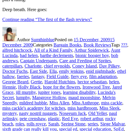
Deep breath. Here goes:
Continue reading
“The first of the flash reviews”
Author
Sumthinblue
Posted on
15 December, 2009
15
December, 2009
Categories
Bargain Books
,
Book Reviews
Tags
???
,
alfred hitchcock
,
All of a Kind Family
,
Arthur Spiderwick
,
Aunt
Lucinda
,
bad helen
,
barthe declements
,
bionic booger boy
,
bob
andrews
,
Captain Underpants
,
Care and Feeding of Sprites
,
caterpillars
,
Charlotte
,
chief reynolds
,
Coney Island
,
Dav Pilkey
,
Doctor Fuchs
,
East Side
,
Ella
,
emily jenkins
,
enid nightshade
,
ethel
hallow
,
faeries
,
fantasy
,
Field Guide
,
fiery eye
,
film adaptation
,
George Beard
,
Gertie
,
Harold Hutchins
,
hector sebastian
,
helen
,
Hennie
,
Holly Black
,
hope for the flowers
,
Ironwood Tree
,
Jared
Grace
,
jill murphy
,
jupiter jones
,
learning disability
,
Lucinda's
Secret
,
lumphy
,
Mangrove Hollow
,
maud moonshine
,
Melvin
Sneedly
,
mildred hubble
,
Miss Allen
,
Miss Anthrope
,
miss cackle
,
miss cackle's academy for witches
,
miss hardbroom
,
Miss Sleek
,
mystery
,
nasty nostril nuggets
,
Noseeum Jack
,
Old Yeller
,
paul
zelinsky
,
pete crenshaw
,
plastic
,
Red Eye
,
robert arthur
,
rocky
beach
,
roles
,
rolls royce
,
Sarah
,
Seeing Stone
,
series
,
Siege Malvar
,
sixth grade can really kill you
,
special ed
,
special education
,
SpEd
,