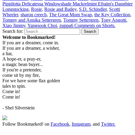
Pippilotta Delicatessa Windowshade Mackrelmint Efraim's Daughter
Longstocking
,
Rosie
,
Rosie and Bailey
,
S.D. Schindler
,
Scotti
Wheeler
,
sharon creech
,
The Great Mom Swap
,
the Key Collection
,
Tommy and Annika Settergren
,
Tommy Settergren
,
Tony Angotti
,
Xiao Jimmy
,
Yangsook Choi
,
zuppa
6 Comments
on Shorts.
Search for:
Search
Welcome to Bookmarked!
If you are a dreamer, come in.
If you are a dreamer, a wisher,
a liar,
A hope-er, a pray-er,
a magic bean buyer...
If you're a pretender,
come sit by my fire,
For we have some flax golden
tales to spin.
Come in!
Come in!
- Shel Silverstein
Follow Bookmarked! on
Facebook
,
Instagram,
and
Twitter
.