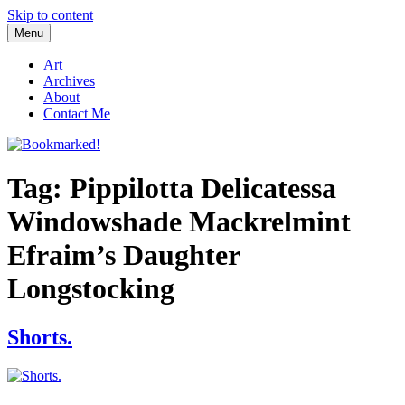
Skip to content
Menu
Bookmarked!
Reading something old, something new, something borrowed, and
something blue
Art
Archives
About
Contact Me
Tag: Pippilotta Delicatessa
Windowshade Mackrelmint
Efraim’s Daughter
Longstocking
Shorts.