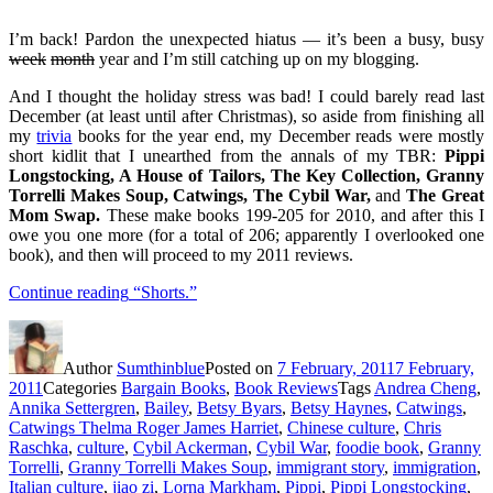
I’m back! Pardon the unexpected hiatus — it’s been a busy, busy
week
month
year and I’m still catching up on my blogging.
And I thought the holiday stress was bad! I could barely read last
December (at least until after Christmas), so aside from finishing all
my
trivia
books for the year end, my December reads were mostly
short kidlit that I unearthed from the annals of my TBR:
Pippi
Longstocking, A House of Tailors, The Key Collection, Granny
Torrelli Makes Soup,
Catwings,
The Cybil War,
and
The Great
Mom Swap.
These make books 199-205 for 2010, and after this I
owe you one more (for a total of 206; apparently I overlooked one
book), and then will proceed to my 2011 reviews.
Continue reading
“Shorts.”
Author
Sumthinblue
Posted on
7 February, 2011
7 February,
2011
Categories
Bargain Books
,
Book Reviews
Tags
Andrea Cheng
,
Annika Settergren
,
Bailey
,
Betsy Byars
,
Betsy Haynes
,
Catwings
,
Catwings Thelma Roger James Harriet
,
Chinese culture
,
Chris
Raschka
,
culture
,
Cybil Ackerman
,
Cybil War
,
foodie book
,
Granny
Torrelli
,
Granny Torrelli Makes Soup
,
immigrant story
,
immigration
,
Italian culture
,
jiao zi
,
Lorna Markham
,
Pippi
,
Pippi Longstocking
,