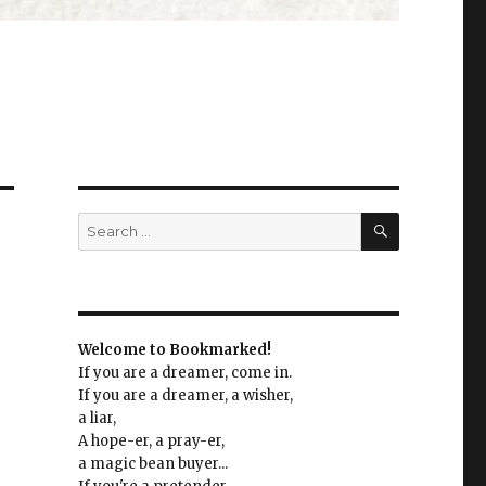
SEARCH
Search
for:
Welcome to Bookmarked!
If you are a dreamer, come in.
If you are a dreamer, a wisher,
a liar,
A hope-er, a pray-er,
a magic bean buyer...