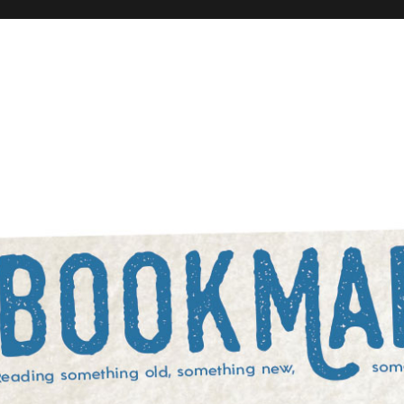
rowed, and something blue