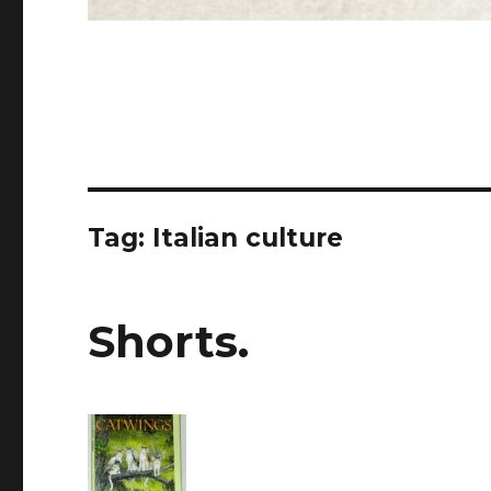
Tag: Italian culture
Shorts.