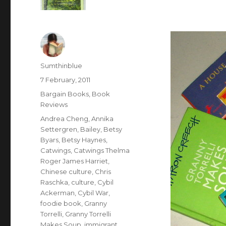
Author
Sumthinblue
Posted
7 February, 2011
on
Categories
Bargain Books
,
Book
Reviews
Tags
Andrea Cheng
,
Annika
Settergren
,
Bailey
,
Betsy
Byars
,
Betsy Haynes
,
Catwings
,
Catwings Thelma
Roger James Harriet
,
Chinese culture
,
Chris
Raschka
,
culture
,
Cybil
Ackerman
,
Cybil War
,
foodie book
,
Granny
Torrelli
,
Granny Torrelli
Makes Soup
,
immigrant