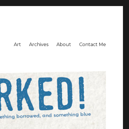
Art
Archives
About
Contact Me