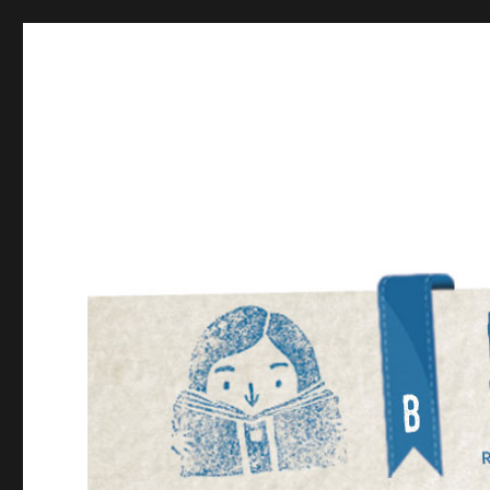
Bookmarked!
Reading something old, something new, something bor