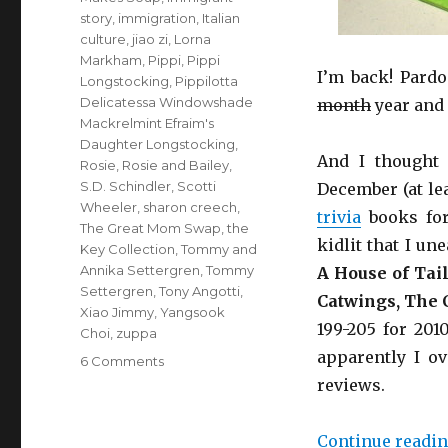
story
,
immigration
,
Italian
culture
,
jiao zi
,
Lorna
Markham
,
Pippi
,
Pippi
I’m back! Pardo
Longstocking
,
Pippilotta
Delicatessa Windowshade
month
year and 
Mackrelmint Efraim's
Daughter Longstocking
,
And I thought 
Rosie
,
Rosie and Bailey
,
S.D. Schindler
,
Scotti
December (at lea
Wheeler
,
sharon creech
,
trivia
books for
The Great Mom Swap
,
the
kidlit that I u
Key Collection
,
Tommy and
Annika Settergren
,
Tommy
A House of Tai
Settergren
,
Tony Angotti
,
Catwings,
The C
Xiao Jimmy
,
Yangsook
199-205 for 201
Choi
,
zuppa
apparently I o
6 Comments
on
Shorts.
reviews.
Continue readi