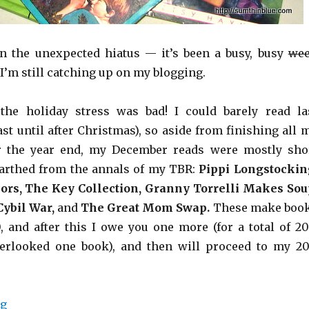
n the unexpected hiatus — it’s been a busy, busy
we
I’m still catching up on my blogging.
the holiday stress was bad! I could barely read la
st until after Christmas), so aside from finishing all 
 the year end, my December reads were mostly sho
nearthed from the annals of my TBR:
Pippi Longstockin
lors, The Key Collection, Granny Torrelli Makes Sou
ybil War,
and
The Great Mom Swap.
These make boo
0, and after this I owe you one more (for a total of 20
verlooked one book), and then will proceed to my 20
ng
“Shorts.”