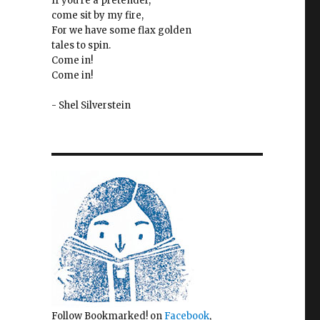
If you're a pretender,
come sit by my fire,
For we have some flax golden
tales to spin.
Come in!
Come in!
- Shel Silverstein
Follow Bookmarked! on
Facebook
,