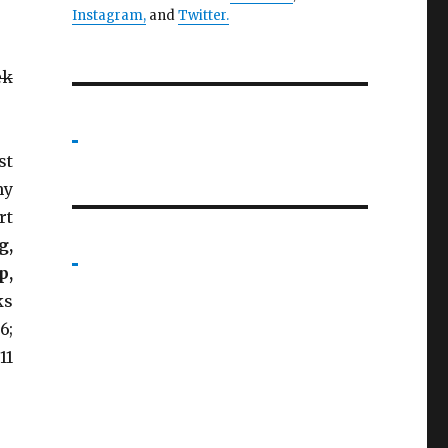
Instagram,
and
Twitter
.
ek
st
my
rt
g,
p,
ks
6;
11