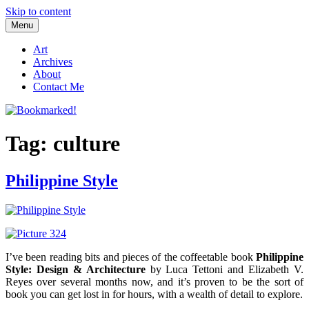
Skip to content
Menu
Bookmarked!
Reading something old, something new, something borrowed, and
something blue
Art
Archives
About
Contact Me
Tag: culture
Philippine Style
I’ve been reading bits and pieces of the coffeetable book
Philippine
Style: Design & Architecture
by Luca Tettoni and Elizabeth V.
Reyes over several months now, and it’s proven to be the sort of
book you can get lost in for hours, with a wealth of detail to explore.