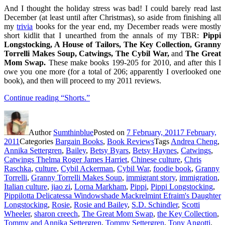
And I thought the holiday stress was bad! I could barely read last
December (at least until after Christmas), so aside from finishing all
my
trivia
books for the year end, my December reads were mostly
short kidlit that I unearthed from the annals of my TBR:
Pippi
Longstocking, A House of Tailors, The Key Collection, Granny
Torrelli Makes Soup,
Catwings,
The Cybil War,
and
The Great
Mom Swap.
These make books 199-205 for 2010, and after this I
owe you one more (for a total of 206; apparently I overlooked one
book), and then will proceed to my 2011 reviews.
Continue reading
“Shorts.”
Author
Sumthinblue
Posted on
7 February, 2011
7 February,
2011
Categories
Bargain Books
,
Book Reviews
Tags
Andrea Cheng
,
Annika Settergren
,
Bailey
,
Betsy Byars
,
Betsy Haynes
,
Catwings
,
Catwings Thelma Roger James Harriet
,
Chinese culture
,
Chris
Raschka
,
culture
,
Cybil Ackerman
,
Cybil War
,
foodie book
,
Granny
Torrelli
,
Granny Torrelli Makes Soup
,
immigrant story
,
immigration
,
Italian culture
,
jiao zi
,
Lorna Markham
,
Pippi
,
Pippi Longstocking
,
Pippilotta Delicatessa Windowshade Mackrelmint Efraim's Daughter
Longstocking
,
Rosie
,
Rosie and Bailey
,
S.D. Schindler
,
Scotti
Wheeler
,
sharon creech
,
The Great Mom Swap
,
the Key Collection
,
Tommy and Annika Settergren
,
Tommy Settergren
,
Tony Angotti
,