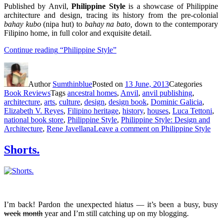
Published by Anvil,
Philippine Style
is a showcase of Philippine
architecture and design, tracing its history from the pre-colonial
bahay kubo
(nipa hut) to
bahay na bato,
down to the contemporary
Filipino home, in full color and exquisite detail.
Continue reading
“Philippine Style”
Author
Sumthinblue
Posted on
13 June, 2013
Categories
Book Reviews
Tags
ancestral homes
,
Anvil
,
anvil publishing
,
architecture
,
arts
,
culture
,
design
,
design book
,
Dominic Galicia
,
Elizabeth V. Reyes
,
Filipino heritage
,
history
,
houses
,
Luca Tettoni
,
national book store
,
Philippine Style
,
Philippine Style: Design and
Architecture
,
Rene Javellana
Leave a comment
on Philippine Style
Shorts.
I’m back! Pardon the unexpected hiatus — it’s been a busy, busy
week
month
year and I’m still catching up on my blogging.