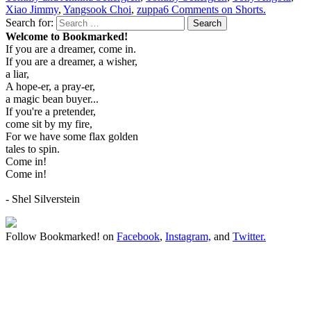
Xiao Jimmy
,
Yangsook Choi
,
zuppa
6 Comments
on Shorts.
Search for:
Search
Welcome to Bookmarked!
If you are a dreamer, come in.
If you are a dreamer, a wisher,
a liar,
A hope-er, a pray-er,
a magic bean buyer...
If you're a pretender,
come sit by my fire,
For we have some flax golden
tales to spin.
Come in!
Come in!
- Shel Silverstein
Follow Bookmarked! on
Facebook
,
Instagram,
and
Twitter
.