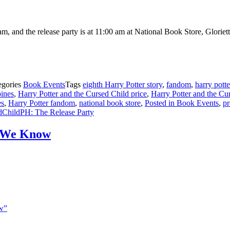
, and the release party is at 11:00 am at National Book Store, Gloriett
egories
Book Events
Tags
eighth Harry Potter story
,
fandom
,
harry potte
pines
,
Harry Potter and the Cursed Child price
,
Harry Potter and the Cur
es
,
Harry Potter fandom
,
national book store
,
Posted in Book Events
,
pr
ChildPH: The Release Party
t We Know
w”