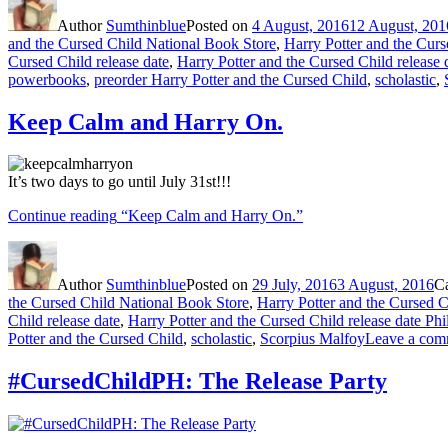
Author
Sumthinblue
Posted on
4 August, 2016
12 August, 201
and the Cursed Child National Book Store
,
Harry Potter and the Curs
Cursed Child release date
,
Harry Potter and the Cursed Child release 
powerbooks
,
preorder Harry Potter and the Cursed Child
,
scholastic
,
Keep Calm and Harry On.
It’s two days to go until July 31st!!!
Continue reading
“Keep Calm and Harry On.”
Author
Sumthinblue
Posted on
29 July, 2016
3 August, 2016
C
the Cursed Child National Book Store
,
Harry Potter and the Cursed C
Child release date
,
Harry Potter and the Cursed Child release date Phi
Potter and the Cursed Child
,
scholastic
,
Scorpius Malfoy
Leave a com
#CursedChildPH: The Release Party