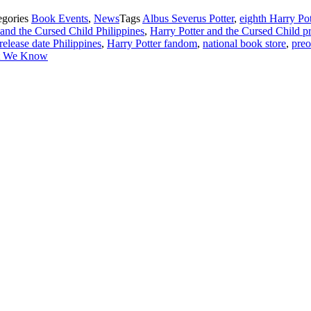
egories
Book Events
,
News
Tags
Albus Severus Potter
,
eighth Harry Pot
 and the Cursed Child Philippines
,
Harry Potter and the Cursed Child pr
release date Philippines
,
Harry Potter fandom
,
national book store
,
preo
at We Know