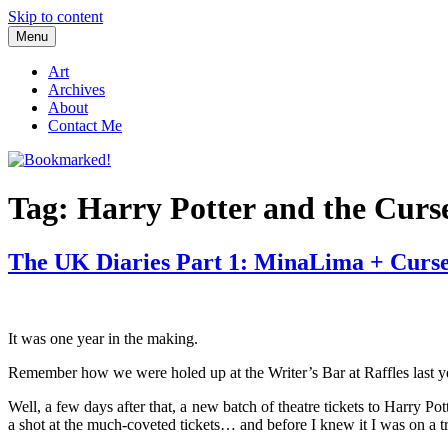
Skip to content
Menu
Bookmarked!
Reading something old, something new, something borrowed, and so
Art
Archives
About
Contact Me
Tag: Harry Potter and the Curs
The UK Diaries Part 1: MinaLima + Curs
It was one year in the making.
Remember how we were holed up at the Writer’s Bar at Raffles last y
Well, a few days after that, a new batch of theatre tickets to Harry P
a shot at the much-coveted tickets… and before I knew it I was on a tr