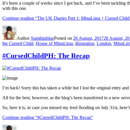
It’s been a couple of weeks since I got back, and I’ve been tackling t
with this one.
Continue reading
“The UK Diaries Part 1: MinaLima + Cursed Child
Author
Sumthinblue
Posted on
26 August, 2017
28 August, 20
the Cursed Child
,
House of MinaLima
,
illustration
,
London
,
MinaLi
#CursedChildPH: The Recap
I’m back! Sorry this has taken a while but I lost the original entry and 
All for the best, however, as the blog’s been transferred to a new serv
So, here it is, in case you missed my feed flooding on July 31st, here
Continue reading
“#CursedChildPH: The Recap”