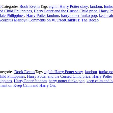
6
Categories
Book Events
Tags
eighth Harry Potter story
,
fandom
,
funk
ed Child Philippines
,
Harry Potter and the Cursed Child price
,
Harry Po
date Philippines
,
Harry Potter fandom
,
harry potter funko pop
,
keep cal
Scorpius Malfoy
4 Comments
on #CursedChildPH: The Recap
ategories
Book Events
Tags
eighth Harry Potter story
,
fandom
,
funko p
hild Philippines
,
Harry Potter and the Cursed Child price
,
Harry Potter
lippines
,
Harry Potter fandom
,
harry potter funko pop
,
keep calm and h
ment
on Keep Calm and Harry On.