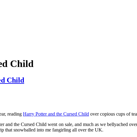
mething blue
ed Child
ed Child
ear, reading
Harry Potter and the Cursed Child
over copious cups of te
otter and the Cursed Child went on sale, and much as we bellyached over
ip that snowballed into me fangirling all over the UK.