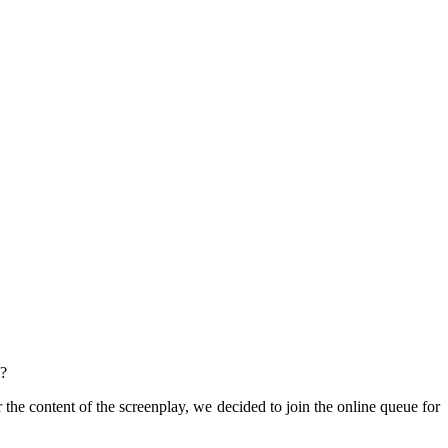
a?
 the content of the screenplay, we decided to join the online queue for