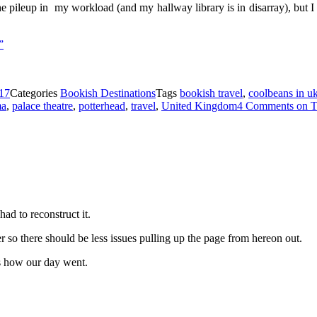
he pileup in my workload (and my hallway library is in disarray), but I h
”
17
Categories
Bookish Destinations
Tags
bookish travel
,
coolbeans in u
ma
,
palace theatre
,
potterhead
,
travel
,
United Kingdom
4 Comments
on T
had to reconstruct it.
er so there should be less issues pulling up the page from hereon out.
’s how our day went.