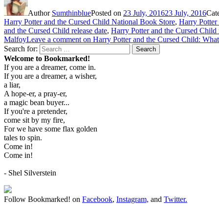
Author
Sumthinblue
Posted on
23 July, 2016
23 July, 2016
Cat
Harry Potter and the Cursed Child National Book Store
,
Harry Potter
and the Cursed Child release date
,
Harry Potter and the Cursed Child 
Malfoy
Leave a comment
on Harry Potter and the Cursed Child: Wh
Search for:
Search
Welcome to Bookmarked!
If you are a dreamer, come in.
If you are a dreamer, a wisher,
a liar,
A hope-er, a pray-er,
a magic bean buyer...
If you're a pretender,
come sit by my fire,
For we have some flax golden
tales to spin.
Come in!
Come in!
- Shel Silverstein
Follow Bookmarked! on
Facebook
,
Instagram,
and
Twitter
.