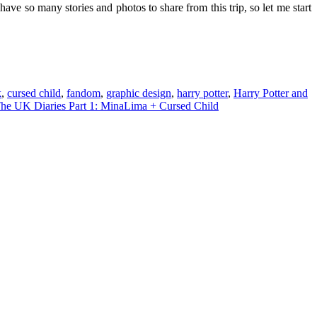
ave so many stories and photos to share from this trip, so let me start
k
,
cursed child
,
fandom
,
graphic design
,
harry potter
,
Harry Potter and
he UK Diaries Part 1: MinaLima + Cursed Child