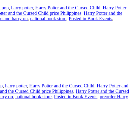
o pop
,
harry potter
,
Harry Potter and the Cursed Child
,
Harry Potter
tter and the Cursed Child price Philippines
,
Harry Potter and the
m and harry on
,
national book store
,
Posted in Book Events
,
op
,
harry potter
,
Harry Potter and the Cursed Child
,
Harry Potter and
 and the Cursed Child price Philippines
,
Harry Potter and the Cursed
arry on
,
national book store
,
Posted in Book Events
,
preorder Harry