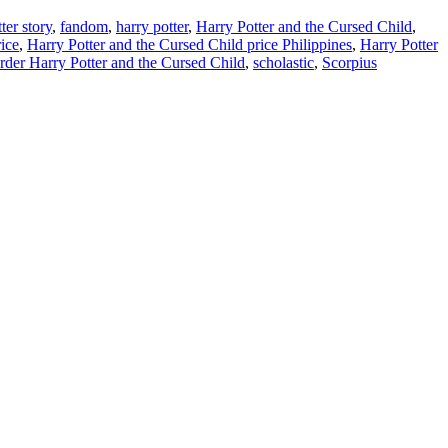
ter story
,
fandom
,
harry potter
,
Harry Potter and the Cursed Child
,
ice
,
Harry Potter and the Cursed Child price Philippines
,
Harry Potter
rder Harry Potter and the Cursed Child
,
scholastic
,
Scorpius