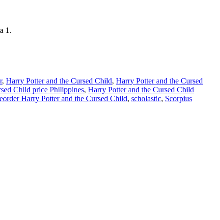
a 1.
r
,
Harry Potter and the Cursed Child
,
Harry Potter and the Cursed
sed Child price Philippines
,
Harry Potter and the Cursed Child
eorder Harry Potter and the Cursed Child
,
scholastic
,
Scorpius