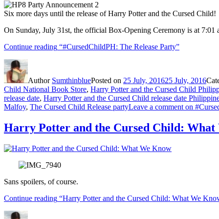
Six more days until the release of Harry Potter and the Cursed Child!
On Sunday, July 31st, the official Box-Opening Ceremony is at 7:01 am
Continue reading
“#CursedChildPH: The Release Party”
Author
Sumthinblue
Posted on
25 July, 2016
25 July, 2016
Cat
Child National Book Store
,
Harry Potter and the Cursed Child Philip
release date
,
Harry Potter and the Cursed Child release date Philippin
Malfoy
,
The Cursed Child Release party
Leave a comment
on #Cursed
Harry Potter and the Cursed Child: Wha
Sans spoilers, of course.
Continue reading
“Harry Potter and the Cursed Child: What We Kno