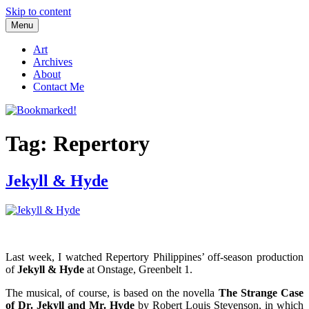
Skip to content
Menu
Bookmarked!
Reading something old, something new, something borrowed, and
something blue
Art
Archives
About
Contact Me
Tag: Repertory
Jekyll & Hyde
Last week, I watched Repertory Philippines’ off-season production
of
Jekyll & Hyde
at Onstage, Greenbelt 1.
The musical, of course, is based on the novella
The Strange Case
of Dr. Jekyll and Mr. Hyde
by Robert Louis Stevenson, in which