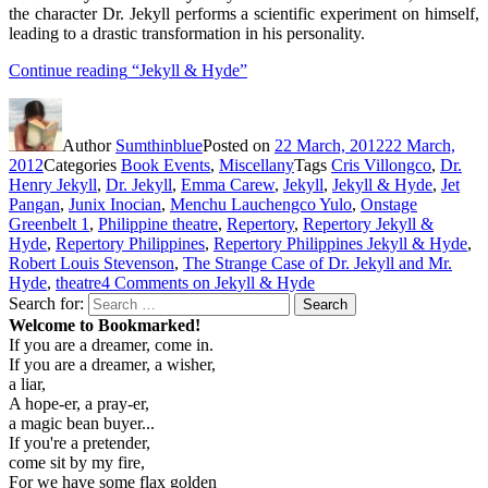
the character Dr. Jekyll performs a scientific experiment on himself,
leading to a drastic transformation in his personality.
Continue reading
“Jekyll & Hyde”
Author
Sumthinblue
Posted on
22 March, 2012
22 March,
2012
Categories
Book Events
,
Miscellany
Tags
Cris Villongco
,
Dr.
Henry Jekyll
,
Dr. Jekyll
,
Emma Carew
,
Jekyll
,
Jekyll & Hyde
,
Jet
Pangan
,
Junix Inocian
,
Menchu Lauchengco Yulo
,
Onstage
Greenbelt 1
,
Philippine theatre
,
Repertory
,
Repertory Jekyll &
Hyde
,
Repertory Philippines
,
Repertory Philippines Jekyll & Hyde
,
Robert Louis Stevenson
,
The Strange Case of Dr. Jekyll and Mr.
Hyde
,
theatre
4 Comments
on Jekyll & Hyde
Search for:
Search
Welcome to Bookmarked!
If you are a dreamer, come in.
If you are a dreamer, a wisher,
a liar,
A hope-er, a pray-er,
a magic bean buyer...
If you're a pretender,
come sit by my fire,
For we have some flax golden