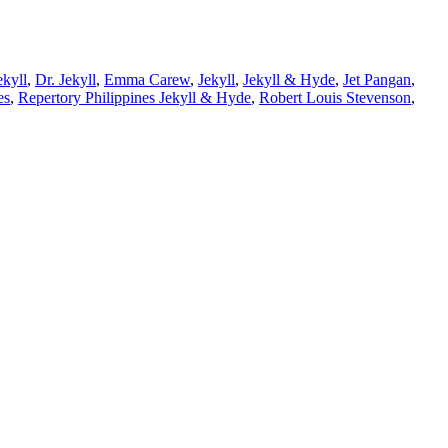
ekyll
,
Dr. Jekyll
,
Emma Carew
,
Jekyll
,
Jekyll & Hyde
,
Jet Pangan
,
es
,
Repertory Philippines Jekyll & Hyde
,
Robert Louis Stevenson
,