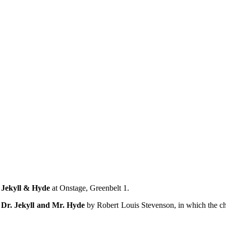
mething blue
f
Jekyll & Hyde
at Onstage, Greenbelt 1.
 Dr. Jekyll and Mr. Hyde
by Robert Louis Stevenson, in which the cha