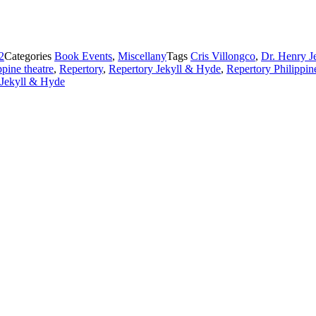
2
Categories
Book Events
,
Miscellany
Tags
Cris Villongco
,
Dr. Henry J
ppine theatre
,
Repertory
,
Repertory Jekyll & Hyde
,
Repertory Philippin
Jekyll & Hyde