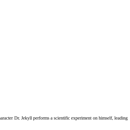
racter Dr. Jekyll performs a scientific experiment on himself, leading