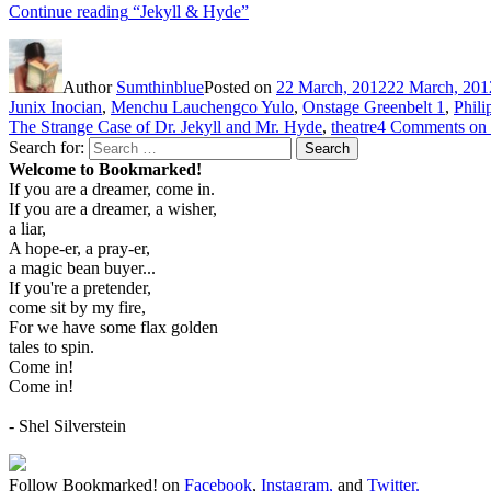
Continue reading
“Jekyll & Hyde”
Author
Sumthinblue
Posted on
22 March, 2012
22 March, 201
Junix Inocian
,
Menchu Lauchengco Yulo
,
Onstage Greenbelt 1
,
Phili
The Strange Case of Dr. Jekyll and Mr. Hyde
,
theatre
4 Comments
on 
Search for:
Search
Welcome to Bookmarked!
If you are a dreamer, come in.
If you are a dreamer, a wisher,
a liar,
A hope-er, a pray-er,
a magic bean buyer...
If you're a pretender,
come sit by my fire,
For we have some flax golden
tales to spin.
Come in!
Come in!
- Shel Silverstein
Follow Bookmarked! on
Facebook
,
Instagram,
and
Twitter
.