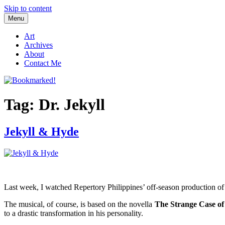
Skip to content
Menu
Bookmarked!
Reading something old, something new, something borrowed, and so
Art
Archives
About
Contact Me
Tag: Dr. Jekyll
Jekyll & Hyde
Last week, I watched Repertory Philippines’ off-season production o
The musical, of course, is based on the novella
The Strange Case of
to a drastic transformation in his personality.