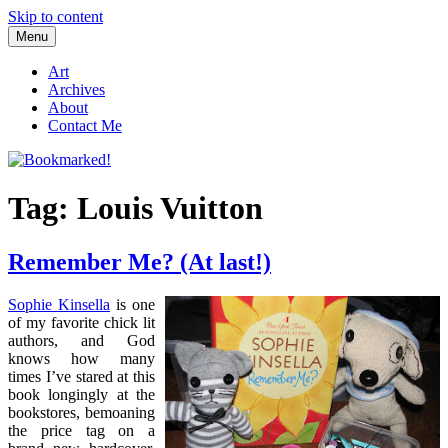
Skip to content
Menu
Bookmarked!
Reading something old, something new, something borrowed, and
something blue
Art
Archives
About
Contact Me
Tag: Louis Vuitton
Remember Me? (At last!)
Sophie Kinsella
is one
of my favorite chick lit
authors, and God
knows how many
times I’ve stared at this
book longingly at the
bookstores, bemoaning
the price tag on a