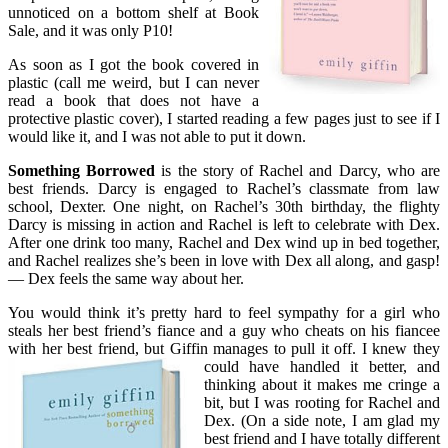
unnoticed on a bottom shelf at Book
Sale, and it was only P10!
As soon as I got the book covered in
plastic (call me weird, but I can never
read a book that does not have a
protective plastic cover), I started reading a few pages just to see if I
would like it, and I was not able to put it down.
Something Borrowed
is the story of Rachel and Darcy, who are
best friends. Darcy is engaged to Rachel’s classmate from law
school, Dexter. One night, on Rachel’s 30th birthday, the flighty
Darcy is missing in action and Rachel is left to celebrate with Dex.
After one drink too many, Rachel and Dex wind up in bed together,
and Rachel realizes she’s been in love with Dex all along, and gasp!
— Dex feels the same way about her.
You would think it’s pretty hard to feel sympathy for a girl who
steals her best friend’s fiance and a guy who cheats on his fiancee
with her best friend, but Giffin manages to pull it off. I knew t
hey
could have handled it better, and
thinking about it makes me cringe a
bit, but I was rooting for Rachel and
Dex. (On a side note, I am glad my
best friend and I have totally different