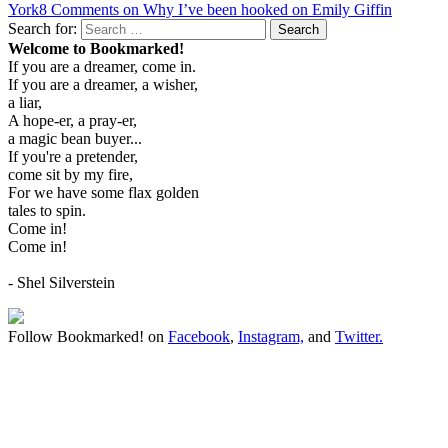
York
8 Comments
on Why I’ve been hooked on Emily Giffin
Search for:
Search
Welcome to Bookmarked!
If you are a dreamer, come in.
If you are a dreamer, a wisher,
a liar,
A hope-er, a pray-er,
a magic bean buyer...
If you're a pretender,
come sit by my fire,
For we have some flax golden
tales to spin.
Come in!
Come in!
- Shel Silverstein
Follow Bookmarked! on
Facebook
,
Instagram,
and
Twitter
.