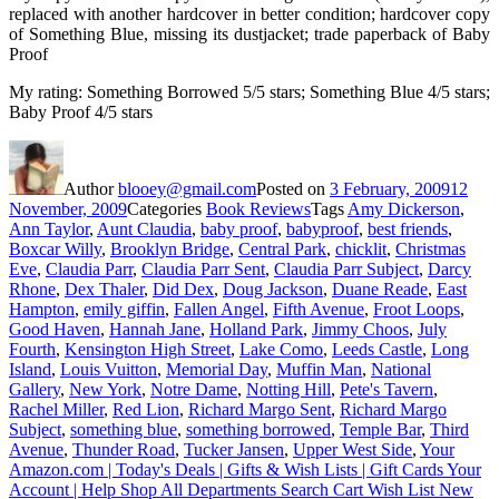
replaced with another hardcover in better condition; hardcover copy
of Something Blue, missing its dustjacket; trade paperback of Baby
Proof
My rating: Something Borrowed 5/5 stars; Something Blue 4/5 stars;
Baby Proof 4/5 stars
Author
blooey@gmail.com
Posted on
3 February, 2009
12
November, 2009
Categories
Book Reviews
Tags
Amy Dickerson
,
Ann Taylor
,
Aunt Claudia
,
baby proof
,
babyproof
,
best friends
,
Boxcar Willy
,
Brooklyn Bridge
,
Central Park
,
chicklit
,
Christmas
Eve
,
Claudia Parr
,
Claudia Parr Sent
,
Claudia Parr Subject
,
Darcy
Rhone
,
Dex Thaler
,
Did Dex
,
Doug Jackson
,
Duane Reade
,
East
Hampton
,
emily giffin
,
Fallen Angel
,
Fifth Avenue
,
Froot Loops
,
Good Haven
,
Hannah Jane
,
Holland Park
,
Jimmy Choos
,
July
Fourth
,
Kensington High Street
,
Lake Como
,
Leeds Castle
,
Long
Island
,
Louis Vuitton
,
Memorial Day
,
Muffin Man
,
National
Gallery
,
New York
,
Notre Dame
,
Notting Hill
,
Pete's Tavern
,
Rachel Miller
,
Red Lion
,
Richard Margo Sent
,
Richard Margo
Subject
,
something blue
,
something borrowed
,
Temple Bar
,
Third
Avenue
,
Thunder Road
,
Tucker Jansen
,
Upper West Side
,
Your
Amazon.com | Today's Deals | Gifts & Wish Lists | Gift Cards Your
Account | Help Shop All Departments Search Cart Wish List New