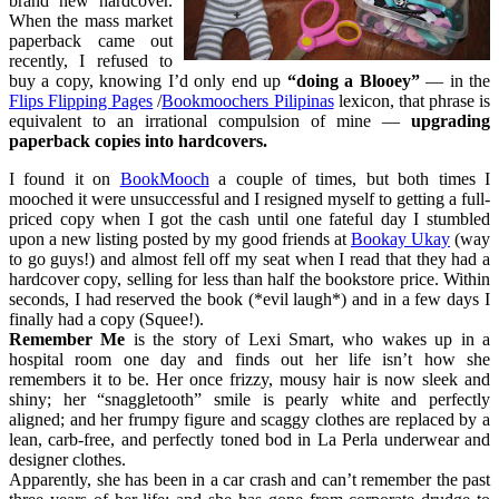
brand new hardcover.
When the mass market
paperback came out
recently, I refused to
buy a copy, knowing I’d only end up
“doing a Blooey”
— in the
Flips Flipping Pages
/
Bookmoochers Pilipinas
lexicon, that phrase is
equivalent to an irrational compulsion of mine —
upgrading
paperback copies into hardcovers.
I found it on
BookMooch
a couple of times, but both times I
mooched it were unsuccessful and I resigned myself to getting a full-
priced copy when I got the cash until one fateful day I stumbled
upon a new listing posted by my good friends at
Bookay Ukay
(way
to go guys!) and almost fell off my seat when I read that they had a
hardcover copy, selling for less than half the bookstore price. Within
seconds, I had reserved the book (*evil laugh*) and in a few days I
finally had a copy (Squee!).
Remember Me
is the story of Lexi Smart, who wakes up in a
hospital room one day and finds out her life isn’t how she
remembers it to be. Her once frizzy, mousy hair is now sleek and
shiny; her “snaggletooth” smile is pearly white and perfectly
aligned; and her frumpy figure and scaggy clothes are replaced by a
lean, carb-free, and perfectly toned bod in La Perla underwear and
designer clothes.
Apparently, she has been in a car crash and can’t remember the past