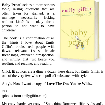
Baby Proof
tackles a more serious
topic, raising questions that are
often taken for granted: is a
marriage necessarily lacking
without kids? Is it okay for a
person to not want to have
children?
The book is a confirmation of all
the things I love about Emily
Giffin’s books: real people with
flaws, relevant issues, female
friendships, excellent introspection,
and writing that just keeps you
reading, and reading, and reading.
Chick lit authors are a dime a dozen these days, but Emily Giffin is
one of the very few who can pull off substance with style.
Aargh. Now I want a copy of
Love The One You’re With
…
***
(photos from emilygiffin.com)
My copy: hardcover copy of Something Borrowed (library discard),