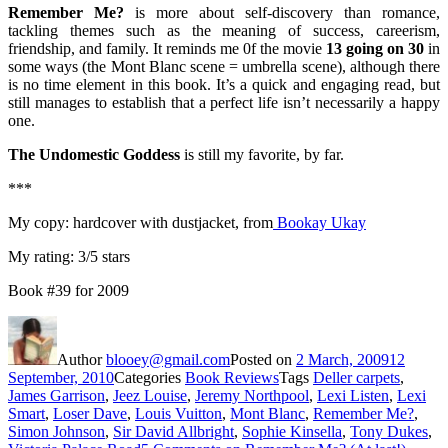
Remember Me?
is more about self-discovery than romance,
tackling themes such as the meaning of success, careerism,
friendship, and family. It reminds me 0f the movie
13 going on 30
in
some ways (the Mont Blanc scene = umbrella scene), although there
is no time element in this book. It’s a quick and engaging read, but
still manages to establish that a perfect life isn’t necessarily a happy
one.
The Undomestic Goddess
is still my favorite, by far.
***
My copy: hardcover with dustjacket, from
Bookay Ukay
My rating: 3/5 stars
Book #39 for 2009
Author
blooey@gmail.com
Posted on
2 March, 2009
12
September, 2010
Categories
Book Reviews
Tags
Deller carpets
,
James Garrison
,
Jeez Louise
,
Jeremy Northpool
,
Lexi Listen
,
Lexi
Smart
,
Loser Dave
,
Louis Vuitton
,
Mont Blanc
,
Remember Me?
,
Simon Johnson
,
Sir David Allbright
,
Sophie Kinsella
,
Tony Dukes
,