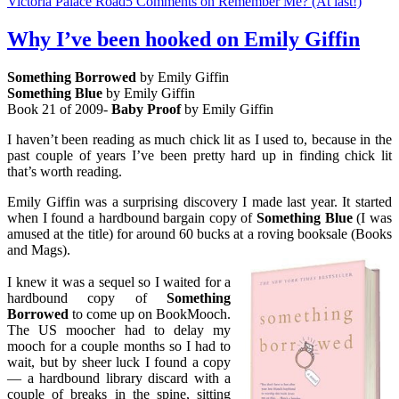
Victoria Palace Road
5 Comments
on Remember Me? (At last!)
Why I’ve been hooked on Emily Giffin
Something Borrowed
by Emily Giffin
Something Blue
by Emily Giffin
Book 21 of 2009-
Baby Proof
by Emily Giffin
I haven’t been reading as much chick lit as I used to, because in the
past couple of years I’ve been pretty hard up in finding chick lit
that’s worth reading.
Emily Giffin was a surprising discovery I made last year. It started
when I found a hardbound bargain copy of
Something Blue
(I was
amused at the title) for around 60 bucks at a roving booksale (Books
and Mags).
I knew it was a sequel so I waited for a
hardbound copy of
Something
Borr
o
wed
to come up on BookMooch.
The US moocher had to delay my
mooch for a couple months so I had to
wait, but by sheer luck I found a copy
— a hardbound library discard with a
couple of breaks in the spine, sitting