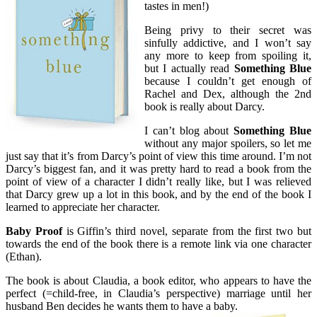
tastes in men!)
Being privy to their secret was
sinfully addictive, and I won’t say
any more to keep from spoiling it,
but I actually read
Something Blue
because I couldn’t get enough of
Rachel and Dex, although the 2nd
book is really about Darcy.
I can’t blog about
Something Blue
without any major spoilers, so let me
just say that it’s from Darcy’s point of view this time around. I’m not
Darcy’s biggest fan, and it was pretty hard to read a book from the
point of view of a character I didn’t really like, but I was relieved
that Darcy grew up a lot in this book, and by the end of the book I
learned to appreciate her character.
Baby Proof
is Giffin’s third novel, separate from the first two but
towards the end of the book there is a remote link via one character
(Ethan).
The book is about Claudia, a book editor, who appears to have the
perfect (=child-free, in Claudia’s perspective) marriage until her
husband Ben decides he wants them to have a baby.