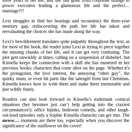
three years of her life; and she has gone from corporate drudge to
power executive leading a glamorous life and the perfect…
marriage?!?
Lexi struggles to find her bearings and reconstruct the three-year
memory gap, rediscovering the path her life has taken and
reevaluating the choices she has made along the way.
Lexi’s bewilderment translates quite palpably throughout the text, as
for most of the book, the reader joins Lexi in trying to piece together
the missing chunks of her life, and it can get very confusing. The
plot gets unwieldy at times, calling on a suspension of disbelief, but
Kinsella keeps the connection with a skill she has mastered in her
previous books: characters that come alive on the page. Whether it’s
the protagonist, the love interest, the annoying “other guy”, the
quirky mum, or even bit parts like the salesgirl from last Christmas,
Kinsella knows how to write them and make them memorable and
just wildly funny.
Readers can also look forward to Kinsella’s trademark comical
situations (her heroines just can’t help getting into the craziest
circumstances!): office hijinks, bedroom comedy, and other laugh-
out-loud episodes only a Sophie Kinsella character can get into. The
awww…
moments are there too, especially when you discover the
significance of the sunflower on the cover!