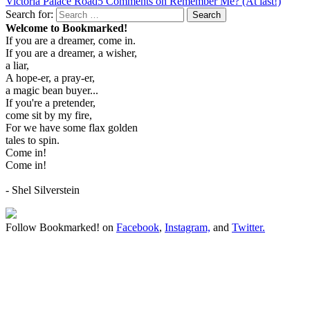
Victoria Palace Road
5 Comments
on Remember Me? (At last!)
Search for:
Search
Welcome to Bookmarked!
If you are a dreamer, come in.
If you are a dreamer, a wisher,
a liar,
A hope-er, a pray-er,
a magic bean buyer...
If you're a pretender,
come sit by my fire,
For we have some flax golden
tales to spin.
Come in!
Come in!
- Shel Silverstein
Follow Bookmarked! on
Facebook
,
Instagram,
and
Twitter
.