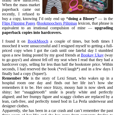
brand new hardcover.
When the mass market
paperback came out
recently, I refused to
buy a copy, knowing I’d only end up
“doing a Blooey”
— in the
Flips Flipping Pages
/
Bookmoochers Pilipinas
lexicon, that phrase is
equivalent to an irrational compulsion of mine —
upgrading
paperback copies into hardcovers.
I found it on
BookMooch
a couple of times, but both times I
mooched it were unsuccessful and I resigned myself to getting a full-
priced copy when I got the cash until one fateful day I stumbled
upon a new listing posted by my good friends at
Bookay Ukay
(way
to go guys!) and almost fell off my seat when I read that they had a
hardcover copy, selling for less than half the bookstore price. Within
seconds, I had reserved the book (*evil laugh*) and in a few days I
finally had a copy (Squee!).
Remember Me
is the story of Lexi Smart, who wakes up in a
hospital room one day and finds out her life isn’t how she
remembers it to be. Her once frizzy, mousy hair is now sleek and
shiny; her “snaggletooth” smile is pearly white and perfectly
aligned; and her frumpy figure and scaggy clothes are replaced by a
lean, carb-free, and perfectly toned bod in La Perla underwear and
designer clothes.
Apparently, she has been in a car crash and can’t remember the past