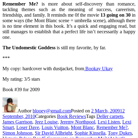
Remember Me?
is more about self-discovery than romance,
tackling themes such as the meaning of success, careerism,
friendship, and family. It reminds me 0f the movie
13 going on 30
in
some ways (the Mont Blanc scene = umbrella scene), although there
is no time element in this book. It’s a quick and engaging read, but
still manages to establish that a perfect life isn’t necessarily a happy
one.
The Undomestic Goddess
is still my favorite, by far.
***
My copy: hardcover with dustjacket, from
Bookay Ukay
My rating: 3/5 stars
Book #39 for 2009
Author
blooey@gmail.com
Posted on
2 March, 2009
12
September, 2010
Categories
Book Reviews
Tags
Deller carpets
,
James Garrison
,
Jeez Louise
,
Jeremy Northpool
,
Lexi Listen
,
Lexi
Smart
,
Loser Dave
,
Louis Vuitton
,
Mont Blanc
,
Remember Me?
,
Simon Johnson
,
Sir David Allbright
,
Sophie Kinsella
,
Tony Dukes
,