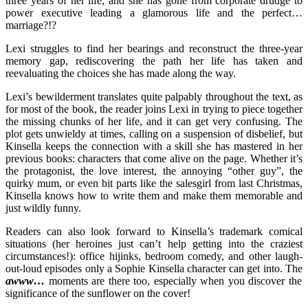
three years of her life; and she has gone from corporate drudge to
power executive leading a glamorous life and the perfect…
marriage?!?
Lexi struggles to find her bearings and reconstruct the three-year
memory gap, rediscovering the path her life has taken and
reevaluating the choices she has made along the way.
Lexi’s bewilderment translates quite palpably throughout the text, as
for most of the book, the reader joins Lexi in trying to piece together
the missing chunks of her life, and it can get very confusing. The
plot gets unwieldy at times, calling on a suspension of disbelief, but
Kinsella keeps the connection with a skill she has mastered in her
previous books: characters that come alive on the page. Whether it’s
the protagonist, the love interest, the annoying “other guy”, the
quirky mum, or even bit parts like the salesgirl from last Christmas,
Kinsella knows how to write them and make them memorable and
just wildly funny.
Readers can also look forward to Kinsella’s trademark comical
situations (her heroines just can’t help getting into the craziest
circumstances!): office hijinks, bedroom comedy, and other laugh-
out-loud episodes only a Sophie Kinsella character can get into. The
awww…
moments are there too, especially when you discover the
significance of the sunflower on the cover!