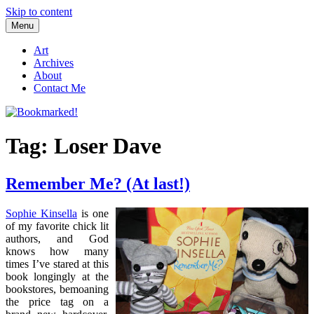
Skip to content
Menu
Bookmarked!
Reading something old, something new, something borrowed, and
something blue
Art
Archives
About
Contact Me
Tag: Loser Dave
Remember Me? (At last!)
Sophie Kinsella
is one
of my favorite chick lit
authors, and God
knows how many
times I’ve stared at this
book longingly at the
bookstores, bemoaning
the price tag on a