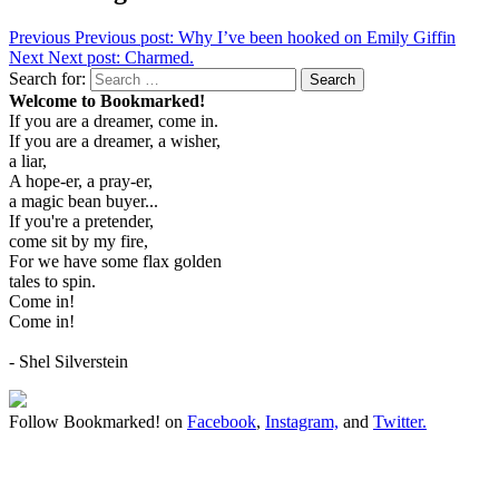
Previous
Previous post:
Why I’ve been hooked on Emily Giffin
Next
Next post:
Charmed.
Search for:
Search
Welcome to Bookmarked!
If you are a dreamer, come in.
If you are a dreamer, a wisher,
a liar,
A hope-er, a pray-er,
a magic bean buyer...
If you're a pretender,
come sit by my fire,
For we have some flax golden
tales to spin.
Come in!
Come in!
- Shel Silverstein
Follow Bookmarked! on
Facebook
,
Instagram,
and
Twitter
.