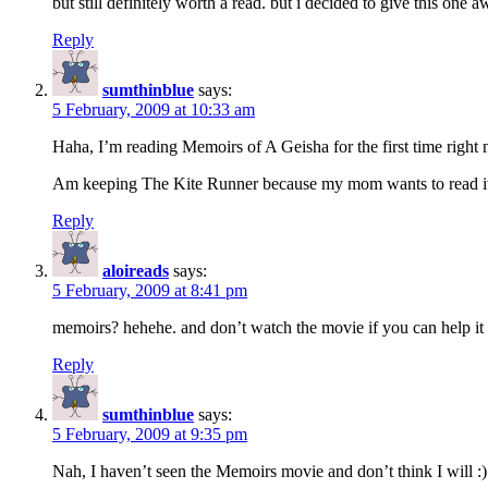
but still definitely worth a read. but i decided to give this one a
Reply
sumthinblue
says:
5 February, 2009 at 10:33 am
Haha, I’m reading Memoirs of A Geisha for the first time right
Am keeping The Kite Runner because my mom wants to read it :)
Reply
aloireads
says:
5 February, 2009 at 8:41 pm
memoirs? hehehe. and don’t watch the movie if you can help it 
Reply
sumthinblue
says:
5 February, 2009 at 9:35 pm
Nah, I haven’t seen the Memoirs movie and don’t think I will :)