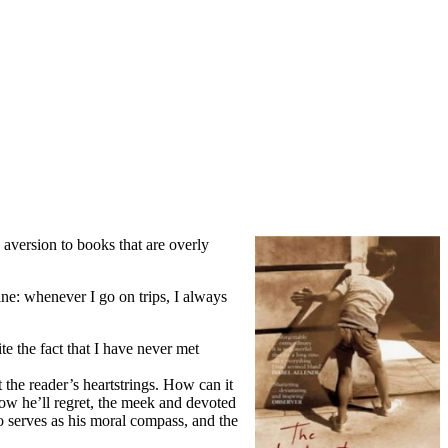
 aversion to books that are overly
ine: whenever I go on trips, I always
te the fact that I have never met
 the reader’s heartstrings. How can it
now he’ll regret, the meek and devoted
o serves as his moral compass, and the