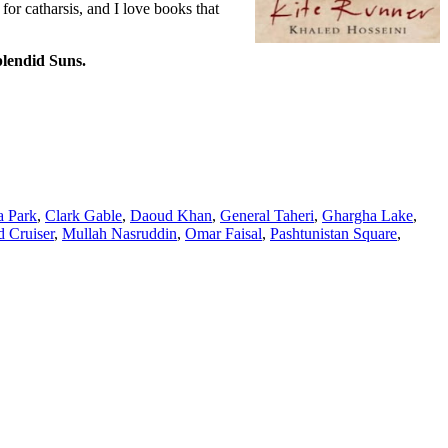
 for catharsis, and I love books that
lendid Suns.
 Park
,
Clark Gable
,
Daoud Khan
,
General Taheri
,
Ghargha Lake
,
 Cruiser
,
Mullah Nasruddin
,
Omar Faisal
,
Pashtunistan Square
,