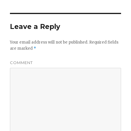
Leave a Reply
Your email address will not be published.
Required fields
are marked
*
COMMENT