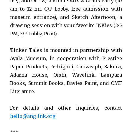
fee); and Oct. 8, a Kiddie Arts & Crafts Party (10
am to 12 nn, G/F Lobby, free admission with
museum entrance), and Sketch Afternoon, a
drawing session with your favorite INKies (2-5
PM, 3/F Lobby, P650).
Tinker Tales is mounted in partnership with
Ayala Museum, in cooperation with Prestige
Paper Products, Fedrigoni, Canvas.ph, Sakura,
Adarna House, Oishi, Wavelink, Lampara
Books, Summit Books, Davies Paint, and OMF
Literature.
For details and other inquiries, contact
hello@ang-ink.org
.