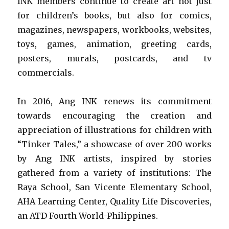
INK members continue to create art not just
for children’s books, but also for comics,
magazines, newspapers, workbooks, websites,
toys, games, animation, greeting cards,
posters, murals, postcards, and tv
commercials.
In 2016, Ang INK renews its commitment
towards encouraging the creation and
appreciation of illustrations for children with
“Tinker Tales,” a showcase of over 200 works
by Ang INK artists, inspired by stories
gathered from a variety of institutions: The
Raya School, San Vicente Elementary School,
AHA Learning Center, Quality Life Discoveries,
an ATD Fourth World-Philippines.