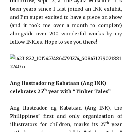
tomorrow, Sept 12, at the Ayala Museum! It’s
been years since I last joined an INK exhibit,
and I’m super excited to have a piece on show
(and it took me over a month to complete)
alongside over 200 wonderful works by my
fellow INKies. Hope to see you there!
Ang Ilustrador ng Kabataan (Ang INK)
th
celebrates 25
year with “Tinker Tales”
Ang Ilustrador ng Kabataan (Ang INK), the
Philippines’ first and only organization of
th
illustrators for children, marks its 25
year