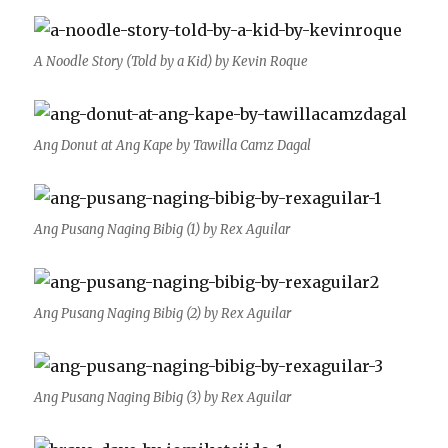
A Noodle Story (Told by a Kid) by Kevin Roque
Ang Donut at Ang Kape by Tawilla Camz Dagal
Ang Pusang Naging Bibig (1) by Rex Aguilar
Ang Pusang Naging Bibig (2) by Rex Aguilar
Ang Pusang Naging Bibig (3) by Rex Aguilar