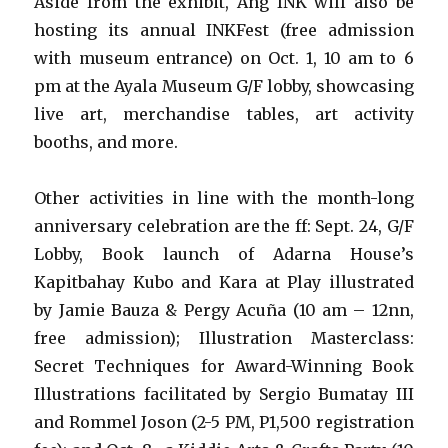
Aside from the exhibit, Ang INK will also be
hosting its annual INKFest (free admission
with museum entrance) on Oct. 1, 10 am to 6
pm at the Ayala Museum G/F lobby, showcasing
live art, merchandise tables, art activity
booths, and more.
Other activities in line with the month-long
anniversary celebration are the ff: Sept. 24, G/F
Lobby, Book launch of Adarna House’s
Kapitbahay Kubo and Kara at Play illustrated
by Jamie Bauza & Pergy Acuña (10 am – 12nn,
free admission); Illustration Masterclass:
Secret Techniques for Award-Winning Book
Illustrations facilitated by Sergio Bumatay III
and Rommel Joson (2-5 PM, P1,500 registration