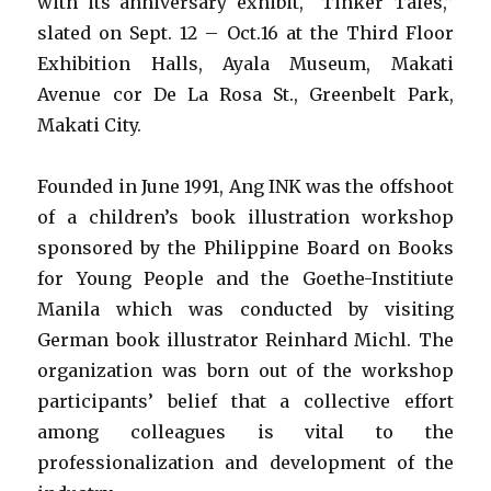
with its anniversary exhibit, “Tinker Tales,”
slated on Sept. 12 – Oct.16 at the Third Floor
Exhibition Halls, Ayala Museum, Makati
Avenue cor De La Rosa St., Greenbelt Park,
Makati City.
Founded in June 1991, Ang INK was the offshoot
of a children’s book illustration workshop
sponsored by the Philippine Board on Books
for Young People and the Goethe-Institiute
Manila which was conducted by visiting
German book illustrator Reinhard Michl. The
organization was born out of the workshop
participants’ belief that a collective effort
among colleagues is vital to the
professionalization and development of the