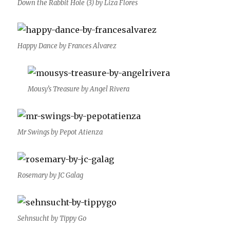
Down the Rabbit Hole (3) by Liza Flores
Happy Dance by Frances Alvarez
Mousy’s Treasure by Angel Rivera
Mr Swings by Pepot Atienza
Rosemary by JC Galag
Sehnsucht by Tippy Go