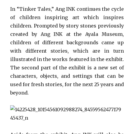
In “Tinker Tales,” Ang INK continues the cycle
of children inspiring art which inspires
children. Prompted by story stones previously
created by Ang INK at the Ayala Museum,
children of different backgrounds came up
with different stories, which are in turn
illustrated in the works featured in the exhibit.
The second part of the exhibit is a new set of
characters, objects, and settings that can be
used for fresh stories, for the next 25 years and
beyond.