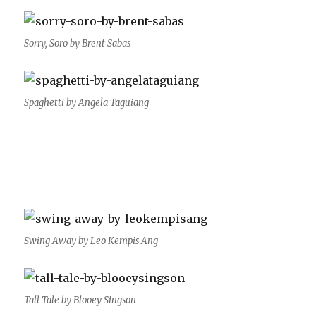
Sorry, Soro by Brent Sabas
Spaghetti by Angela Taguiang
Swing Away by Leo Kempis Ang
Tall Tale by Blooey Singson