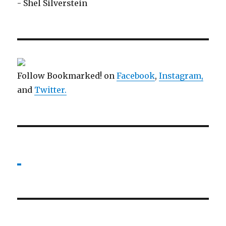
- Shel Silverstein
Follow Bookmarked! on
Facebook
,
Instagram,
and
Twitter
.