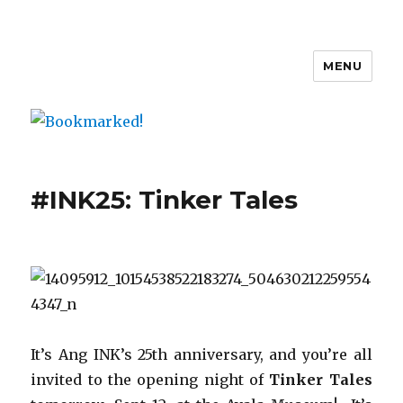
MENU
Bookmarked!
#INK25: Tinker Tales
It’s Ang INK’s 25th anniversary, and you’re all
invited to the opening night of
Tinker Tales