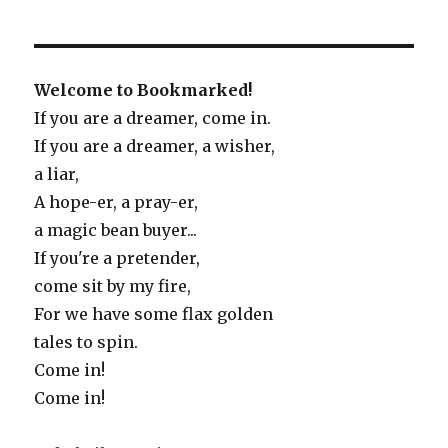
Welcome to Bookmarked!
If you are a dreamer, come in.
If you are a dreamer, a wisher,
a liar,
A hope-er, a pray-er,
a magic bean buyer...
If you're a pretender,
come sit by my fire,
For we have some flax golden
tales to spin.
Come in!
Come in!