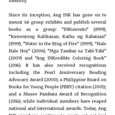
industry.
Since its inception, Ang INK has gone on to
mount 46 group exhibits and publish several
books as a group: “INKuwento” (1999),
“Kuwentong Kalikasan, Katha ng Kabataan”
(1999), “Water in the Ring of Fire” (1999), “Hale
Hale Hoy” (2006), “Mga Tambay sa Tabi-Tabi”
(2009) and “Ang INKredible Coloring Book”
(2016). It has also received recognitions
including the Pearl Anniversary Reading
Advocacy Award (2000), a Philippine Board on
Books for Young People (PBBY) citation (2001);
and a Museo Pambata Award of Recognition
(2014); while individual members have reaped
national and international awards. Today, Ang