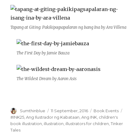
Tapang at Giting: Pakikipagsapalaran ng Isang Ina by Ara Villena
The First Day by Jamie Bauza
The Wildest Dream by Aaron Asis
Author
Sumthinblue
Posted
11 September, 2016
Categories
Book Events
Tags
on
#INK25
,
Ang Ilustrador ng Kabataan
,
Ang INK
,
children's
book illustration
,
illustration
,
illustrators for children
,
Tinker
Tales