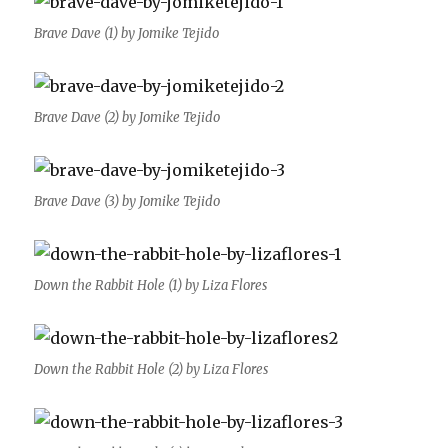
Brave Dave (1) by Jomike Tejido
Brave Dave (2) by Jomike Tejido
Brave Dave (3) by Jomike Tejido
Down the Rabbit Hole (1) by Liza Flores
Down the Rabbit Hole (2) by Liza Flores