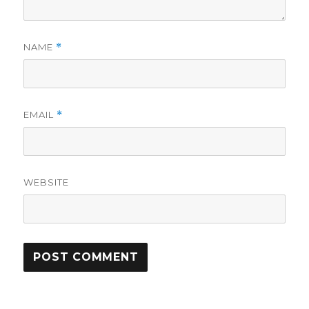
NAME
*
EMAIL
*
WEBSITE