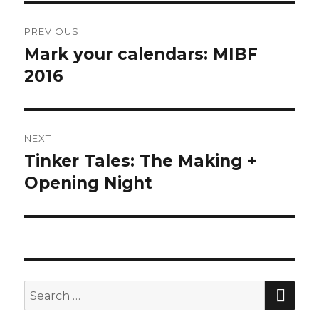
Post
PREVIOUS
navigation
Mark your calendars: MIBF
Previous
2016
post:
NEXT
Tinker Tales: The Making +
Next
Opening Night
post:
SE
Search
for: