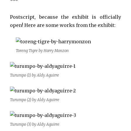
***
Postscript, because the exhibit is officially
open! Here are some works from the exhibit:
Toreng Tigre by Harry Monzon
Turumpo (1) by Aldy Aguirre
Turumpo (2) by Aldy Aguirre
Turumpo (3) by Aldy Aguirre