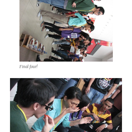
Final four!