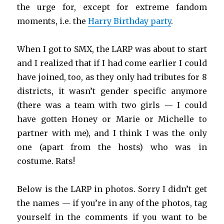
the urge for, except for extreme fandom
moments, i.e. the
Harry Birthday party
.
When I got to SMX, the LARP was about to start
and I realized that if I had come earlier I could
have joined, too, as they only had tributes for 8
districts, it wasn’t gender specific anymore
(there was a team with two girls — I could
have gotten Honey or Marie or Michelle to
partner with me), and I think I was the only
one (apart from the hosts) who was in
costume. Rats!
Below is the LARP in photos. Sorry I didn’t get
the names — if you’re in any of the photos, tag
yourself in the comments if you want to be