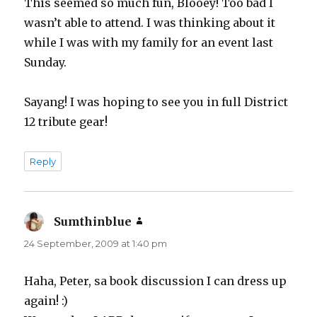
This seemed so much fun, Blooey! Too bad I
wasn’t able to attend. I was thinking about it
while I was with my family for an event last
Sunday.
Sayang! I was hoping to see you in full District
12 tribute gear!
Reply
Sumthinblue
says:
24 September, 2009 at 1:40 pm
Haha, Peter, sa book discussion I can dress up
again! :)