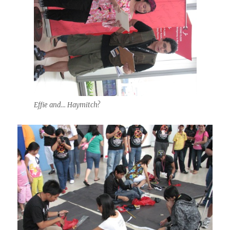
Effie and... Haymitch?