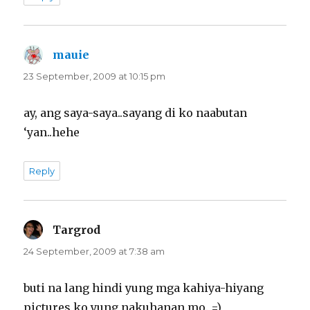
mauie
says:
23 September, 2009 at 10:15 pm
ay, ang saya-saya..sayang di ko naabutan
‘yan..hehe
Reply
Targrod
says:
24 September, 2009 at 7:38 am
buti na lang hindi yung mga kahiya-hiyang
pictures ko yung nakuhanan mo. =)