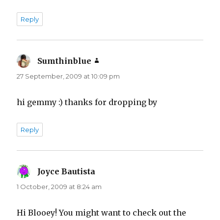
Reply
Sumthinblue
says:
27 September, 2009 at 10:09 pm
hi gemmy :) thanks for dropping by
Reply
Joyce Bautista
says:
1 October, 2009 at 8:24 am
Hi Blooey! You might want to check out the