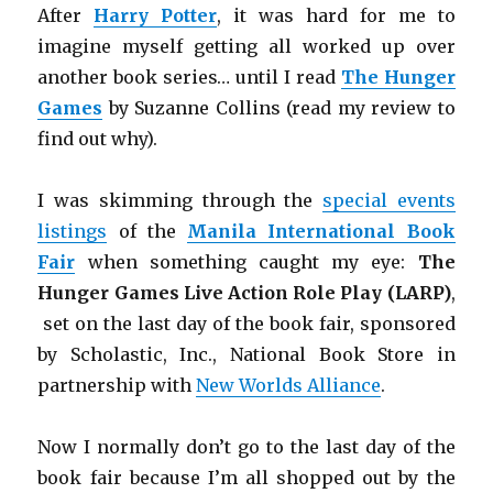
After
Harry Potter
, it was hard for me to
imagine myself getting all worked up over
another book series… until I read
The Hunger
Games
by Suzanne Collins (read my review to
find out why).
I was skimming through the
special events
listings
of the
Manila International Book
Fair
when something caught my eye:
The
Hunger Games Live Action Role Play (LARP)
,
set on the last day of the book fair, sponsored
by Scholastic, Inc., National Book Store in
partnership with
New Worlds Alliance
.
Now I normally don’t go to the last day of the
book fair because I’m all shopped out by the