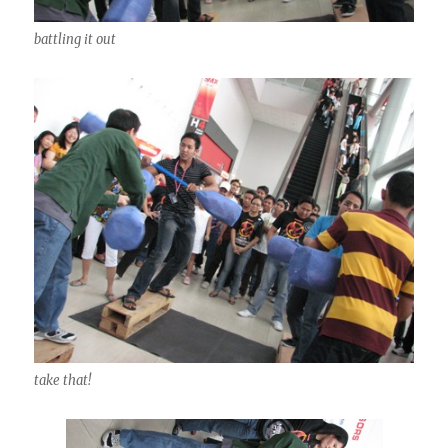
battling it out
take that!