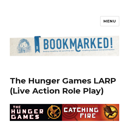
MENU
Bookmarked!
The Hunger Games LARP
(Live Action Role Play)