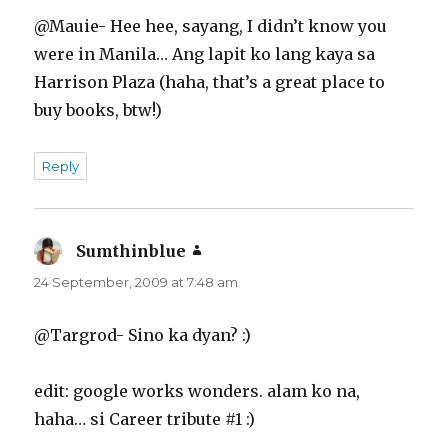
@Mauie- Hee hee, sayang, I didn’t know you
were in Manila… Ang lapit ko lang kaya sa
Harrison Plaza (haha, that’s a great place to
buy books, btw!)
Reply
Sumthinblue
says:
24 September, 2009 at 7:48 am
@Targrod- Sino ka dyan? :)
edit: google works wonders. alam ko na,
haha… si Career tribute #1 :)