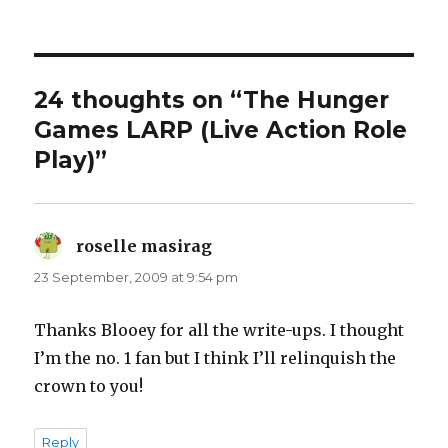
24 thoughts on “The Hunger
Games LARP (Live Action Role
Play)”
roselle masirag
says:
23 September, 2009 at 9:54 pm
Thanks Blooey for all the write-ups. I thought
I’m the no. 1 fan but I think I’ll relinquish the
crown to you!
Reply