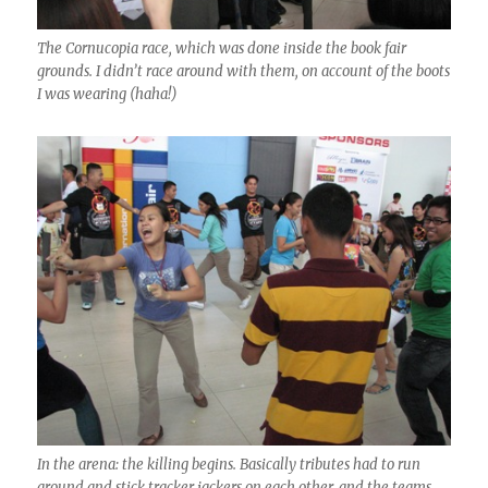
The Cornucopia race, which was done inside the book fair
grounds. I didn’t race around with them, on account of the boots
I was wearing (haha!)
In the arena: the killing begins. Basically tributes had to run
around and stick tracker jackers on each other, and the teams