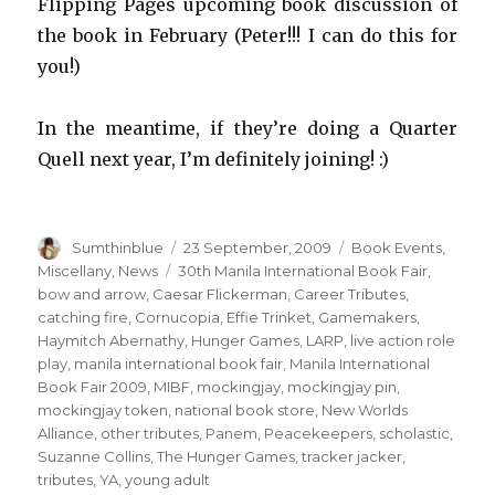
Flipping Pages upcoming book discussion of
the book in February (Peter!!! I can do this for
you!)
In the meantime, if they’re doing a Quarter
Quell next year, I’m definitely joining! :)
Author
Sumthinblue
Posted
23 September, 2009
Categories
Book Events
,
on
Miscellany
,
News
Tags
30th Manila International Book Fair
,
bow and arrow
,
Caesar Flickerman
,
Career Tributes
,
catching fire
,
Cornucopia
,
Effie Trinket
,
Gamemakers
,
Haymitch Abernathy
,
Hunger Games
,
LARP
,
live action role
play
,
manila international book fair
,
Manila International
Book Fair 2009
,
MIBF
,
mockingjay
,
mockingjay pin
,
mockingjay token
,
national book store
,
New Worlds
Alliance
,
other tributes
,
Panem
,
Peacekeepers
,
scholastic
,
Suzanne Collins
,
The Hunger Games
,
tracker jacker
,
tributes
,
YA
,
young adult