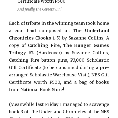
And finally, the Careers win!
Each of tribute in the winning team took home
a cool haul composed of:
The Underland
Chronicles (Books 1-5
) by Suzanne Collins, A
copy of
Catching Fire, The Hunger Games
Trilogy #2
(Hardcover) by Suzanne Collins,
Catching Fire button pins, P3,000 Scholastic
Gift Certificate (to be consumed during a pre-
arranged Scholastic Warehouse Visit), NBS Gift
Certificate worth P500, and a bag of books
from National Book Store!
(Meanwhile last Friday I managed to scavenge
book 3 of The Underland Chronicles at the NBS