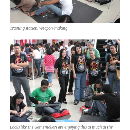
Training station: Weapon-making
Looks like the Gamemakers are enjoying this as much as the