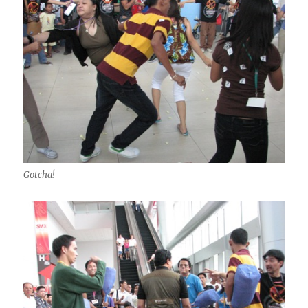
Gotcha!