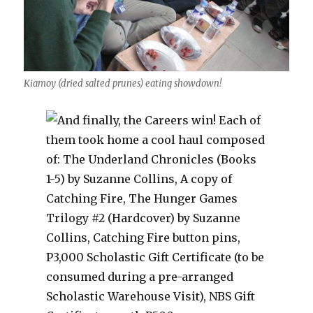
Kiamoy (dried salted prunes) eating showdown!