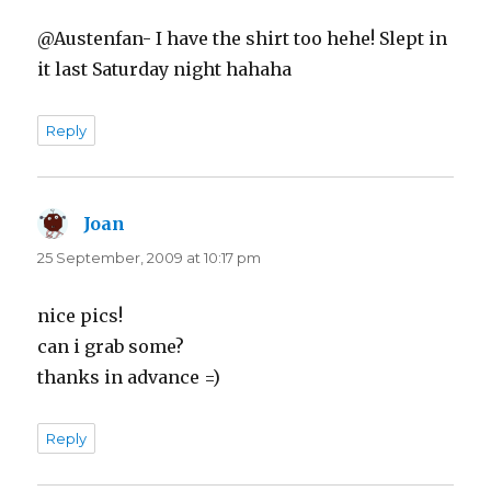
@Austenfan- I have the shirt too hehe! Slept in
it last Saturday night hahaha
Reply
Joan
says:
25 September, 2009 at 10:17 pm
nice pics!
can i grab some?
thanks in advance =)
Reply