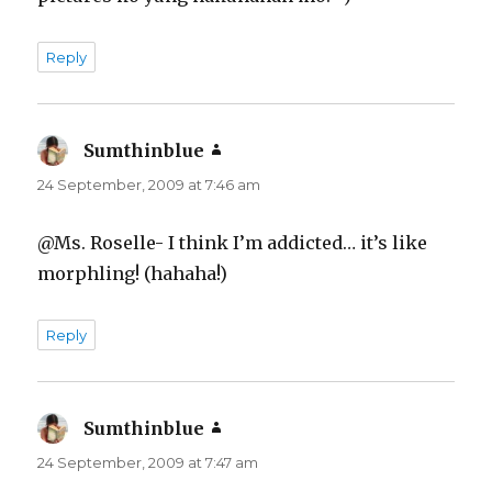
Reply
Sumthinblue
says:
24 September, 2009 at 7:46 am
@Ms. Roselle- I think I’m addicted… it’s like
morphling! (hahaha!)
Reply
Sumthinblue
says:
24 September, 2009 at 7:47 am