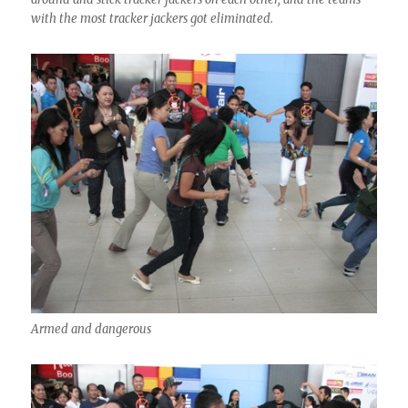
with the most tracker jackers got eliminated.
Armed and dangerous