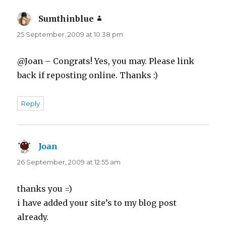
Sumthinblue
says:
25 September, 2009 at 10:38 pm
@Joan – Congrats! Yes, you may. Please link
back if reposting online. Thanks :)
Reply
Joan
says:
26 September, 2009 at 12:55 am
thanks you =)
i have added your site’s to my blog post
already.