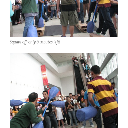
Square off: only 8 tributes left!