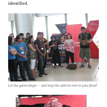
identified.
Let the games begin -- and may the odds be ever in your favor!