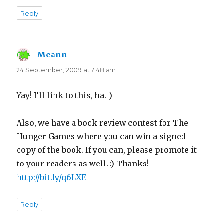
Reply
Meann
says:
24 September, 2009 at 7:48 am
Yay! I’ll link to this, ha. :)
Also, we have a book review contest for The
Hunger Games where you can win a signed
copy of the book. If you can, please promote it
to your readers as well. :) Thanks!
http://bit.ly/q6LXE
Reply