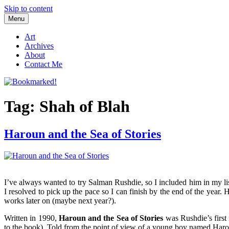
Skip to content
Menu
Bookmarked!
Reading something old, something new, something borrowed, and so
Art
Archives
About
Contact Me
Tag: Shah of Blah
Haroun and the Sea of Stories
I’ve always wanted to try Salman Rushdie, so I included him in my lis
I resolved to pick up the pace so I can finish by the end of the year
works later on (maybe next year?).
Written in 1990,
Haroun and the Sea of Stories
was Rushdie’s first 
to the book). Told from the point of view of a young boy named Haroun