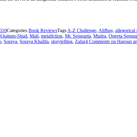
2010
Categories
Book Reviews
Tags
A-Z Challenge
,
Alifbay
,
allegorical
Khattam-Shud
,
Mali
,
metafiction
,
Mr. Sengupta
,
Mudra
,
Oneeta Sengu
o
,
Soraya
,
Soraya Khalifa
,
storytelling
,
Zafar
4 Comments
on Haroun and