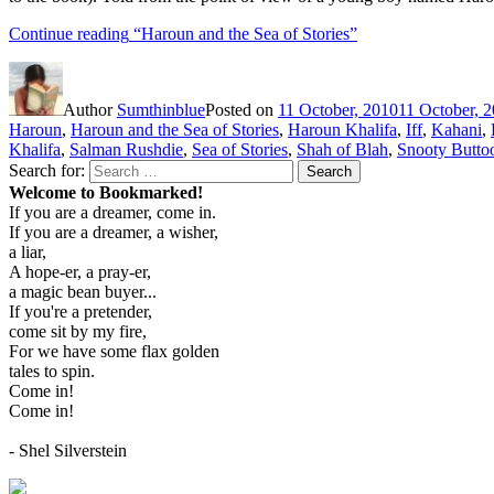
Continue reading
“Haroun and the Sea of Stories”
Author
Sumthinblue
Posted on
11 October, 2010
11 October, 
Haroun
,
Haroun and the Sea of Stories
,
Haroun Khalifa
,
Iff
,
Kahani
,
Khalifa
,
Salman Rushdie
,
Sea of Stories
,
Shah of Blah
,
Snooty Butto
Search for:
Search
Welcome to Bookmarked!
If you are a dreamer, come in.
If you are a dreamer, a wisher,
a liar,
A hope-er, a pray-er,
a magic bean buyer...
If you're a pretender,
come sit by my fire,
For we have some flax golden
tales to spin.
Come in!
Come in!
- Shel Silverstein