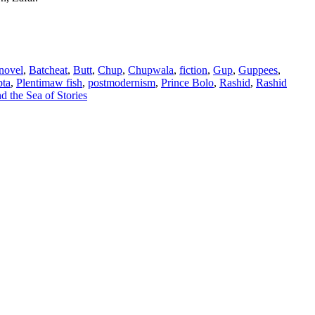
 novel
,
Batcheat
,
Butt
,
Chup
,
Chupwala
,
fiction
,
Gup
,
Guppees
,
pta
,
Plentimaw fish
,
postmodernism
,
Prince Bolo
,
Rashid
,
Rashid
 the Sea of Stories