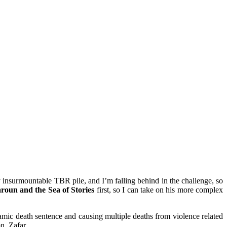
y insurmountable TBR pile, and I’m falling behind in the challenge, so
roun and the Sea of Stories
first, so I can take on his more complex
amic death sentence and causing multiple deaths from violence related
n, Zafar.