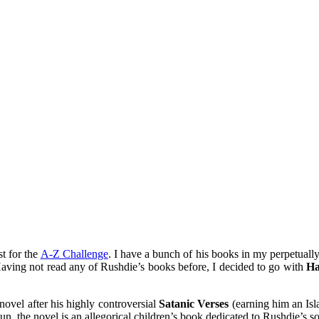
mething blue
t for the
A-Z Challenge
. I have a bunch of his books in my perpetuall
. Having not read any of Rushdie’s books before, I decided to go with
Ha
novel after his highly controversial
Satanic Verses
(earning him an Isl
, the novel is an allegorical children’s book dedicated to Rushdie’s so