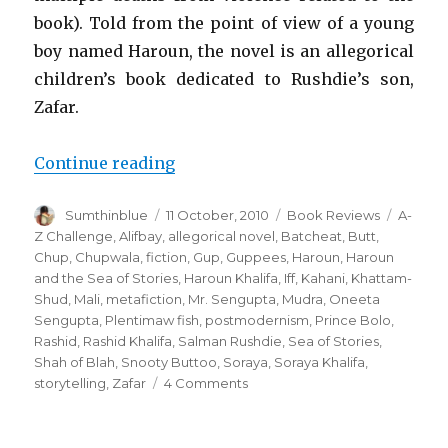
book). Told from the point of view of a young
boy named Haroun, the novel is an allegorical
children’s book dedicated to Rushdie’s son,
Zafar.
Continue reading
“Haroun and the Sea of Stories”
Author
Sumthinblue
Posted
11 October, 2010
Categories
Book Reviews
Tags
A-
on
Z Challenge
,
Alifbay
,
allegorical novel
,
Batcheat
,
Butt
,
Chup
,
Chupwala
,
fiction
,
Gup
,
Guppees
,
Haroun
,
Haroun
and the Sea of Stories
,
Haroun Khalifa
,
Iff
,
Kahani
,
Khattam-
Shud
,
Mali
,
metafiction
,
Mr. Sengupta
,
Mudra
,
Oneeta
Sengupta
,
Plentimaw fish
,
postmodernism
,
Prince Bolo
,
Rashid
,
Rashid Khalifa
,
Salman Rushdie
,
Sea of Stories
,
Shah of Blah
,
Snooty Buttoo
,
Soraya
,
Soraya Khalifa
,
storytelling
,
Zafar
4 Comments
on
Haroun
and
the