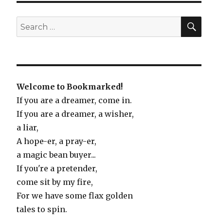
Sea
of
SE
Search
Stories
for:
Welcome to Bookmarked!
If you are a dreamer, come in.
If you are a dreamer, a wisher,
a liar,
A hope-er, a pray-er,
a magic bean buyer...
If you're a pretender,
come sit by my fire,
For we have some flax golden
tales to spin.