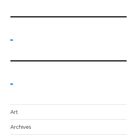
Art
Archives