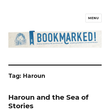
MENU
Bookmarked!
Tag: Haroun
Haroun and the Sea of
Stories