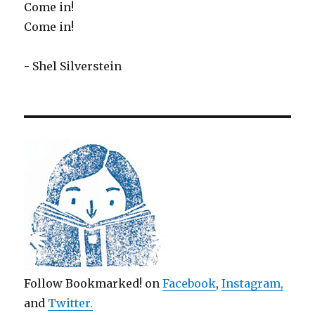
Come in!
Come in!
- Shel Silverstein
Follow Bookmarked! on
Facebook
,
Instagram,
and
Twitter
.