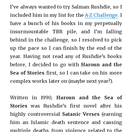
I’ve always wanted to try Salman Rushdie, so I
included him in my list for the
A-Z Challenge
. I
have a bunch of his books in my perpetually
insurmountable TBR pile, and I’m falling
behind in the challenge, so I resolved to pick
up the pace so I can finish by the end of the
year. Having not read any of Rushdie’s books
before, I decided to go with
Haroun and the
Sea of Stories
first, so I can take on his more
complex works later on (maybe next year?).
Written in 1990,
Haroun and the Sea of
Stories
was Rushdie’s first novel after his
highly controversial
Satanic Verses
(earning
him an Islamic death sentence and causing
multiple deaths from violence related to the