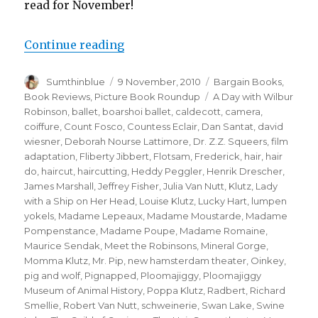
read for November!
Continue reading
“Wild and Wacky (Picture Book R
Author
Sumthinblue
Posted
9 November, 2010
Categories
Bargain Books
,
on
Book Reviews
,
Picture Book Roundup
Tags
A Day with Wilbur
Robinson
,
ballet
,
boarshoi ballet
,
caldecott
,
camera
,
coiffure
,
Count Fosco
,
Countess Eclair
,
Dan Santat
,
david
wiesner
,
Deborah Nourse Lattimore
,
Dr. Z.Z. Squeers
,
film
adaptation
,
Fliberty Jibbert
,
Flotsam
,
Frederick
,
hair
,
hair
do
,
haircut
,
haircutting
,
Heddy Peggler
,
Henrik Drescher
,
James Marshall
,
Jeffrey Fisher
,
Julia Van Nutt
,
Klutz
,
Lady
with a Ship on Her Head
,
Louise Klutz
,
Lucky Hart
,
lumpen
yokels
,
Madame Lepeaux
,
Madame Moustarde
,
Madame
Pompenstance
,
Madame Poupe
,
Madame Romaine
,
Maurice Sendak
,
Meet the Robinsons
,
Mineral Gorge
,
Momma Klutz
,
Mr. Pip
,
new hamsterdam theater
,
Oinkey
,
pig and wolf
,
Pignapped
,
Ploomajiggy
,
Ploomajiggy
Museum of Animal History
,
Poppa Klutz
,
Radbert
,
Richard
Smellie
,
Robert Van Nutt
,
schweinerie
,
Swan Lake
,
Swine