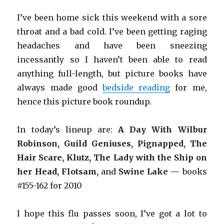
I’ve been home sick this weekend with a sore
throat and a bad cold. I’ve been getting raging
headaches and have been sneezing
incessantly so I haven’t been able to read
anything full-length, but picture books have
always made good
bedside reading
for me,
hence this picture book roundup.
In today’s lineup are:
A Day With Wilbur
Robinson, Guild Geniuses, Pignapped, The
Hair Scare, Klutz, The Lady with the Ship on
her Head, Flotsam,
and
Swine Lake —
books
#155-162 for 2010
I hope this flu passes soon, I’ve got a lot to