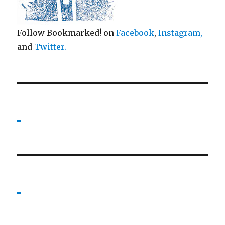
Follow Bookmarked! on
Facebook
,
Instagram,
and
Twitter
.