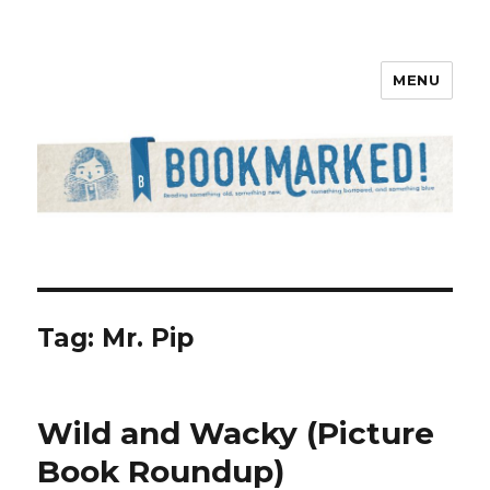
MENU
Bookmarked!
Tag: Mr. Pip
Wild and Wacky (Picture
Book Roundup)