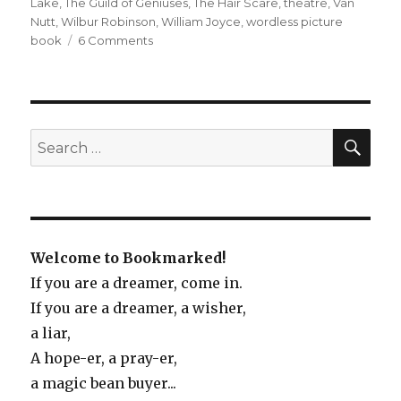
Lake
,
The Guild of Geniuses
,
The Hair Scare
,
theatre
,
Van
Nutt
,
Wilbur Robinson
,
William Joyce
,
wordless picture
book
6 Comments
on
Wild
and
Wacky
(Picture
Book
SE
Search
Roundup)
for:
Welcome to Bookmarked!
If you are a dreamer, come in.
If you are a dreamer, a wisher,
a liar,
A hope-er, a pray-er,
a magic bean buyer...