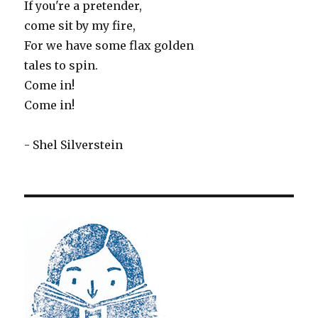
If you're a pretender,
come sit by my fire,
For we have some flax golden
tales to spin.
Come in!
Come in!
- Shel Silverstein