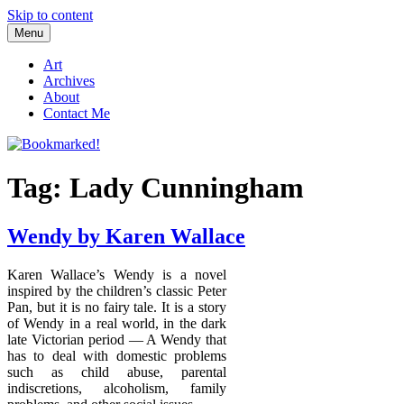
Skip to content
Menu
Bookmarked!
Reading something old, something new, something borrowed, and
something blue
Art
Archives
About
Contact Me
Tag: Lady Cunningham
Wendy by Karen Wallace
Karen Wallace’s Wendy is a novel
inspired by the children’s classic Peter
Pan, but it is no fairy tale. It is a story
of Wendy in a real world, in the dark
late Victorian period — A Wendy that
has to deal with domestic problems
such as child abuse, parental
indiscretions, alcoholism, family