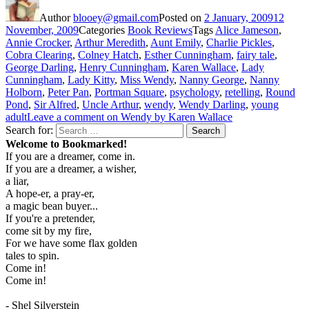
Author
blooey@gmail.com
Posted on
2 January, 2009
12
November, 2009
Categories
Book Reviews
Tags
Alice Jameson
,
Annie Crocker
,
Arthur Meredith
,
Aunt Emily
,
Charlie Pickles
,
Cobra Clearing
,
Colney Hatch
,
Esther Cunningham
,
fairy tale
,
George Darling
,
Henry Cunningham
,
Karen Wallace
,
Lady
Cunningham
,
Lady Kitty
,
Miss Wendy
,
Nanny George
,
Nanny
Holborn
,
Peter Pan
,
Portman Square
,
psychology
,
retelling
,
Round
Pond
,
Sir Alfred
,
Uncle Arthur
,
wendy
,
Wendy Darling
,
young
adult
Leave a comment
on Wendy by Karen Wallace
Search for:
Search
Welcome to Bookmarked!
If you are a dreamer, come in.
If you are a dreamer, a wisher,
a liar,
A hope-er, a pray-er,
a magic bean buyer...
If you're a pretender,
come sit by my fire,
For we have some flax golden
tales to spin.
Come in!
Come in!
- Shel Silverstein