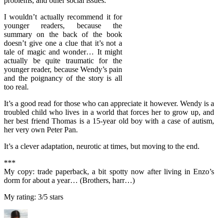
problems, and other social issues.
I wouldn’t actually recommend it for
younger readers, because the
summary on the back of the book
doesn’t give one a clue that it’s not a
tale of magic and wonder… It might
actually be quite traumatic for the
younger reader, because Wendy’s pain
and the poignancy of the story is all
too real.
It’s a good read for those who can appreciate it however. Wendy is a
troubled child who lives in a world that forces her to grow up, and
her best friend Thomas is a 15-year old boy with a case of autism,
her very own Peter Pan.
It’s a clever adaptation, neurotic at times, but moving to the end.
***
My copy: trade paperback, a bit spotty now after living in Enzo’s
dorm for about a year… (Brothers, harr…)
My rating: 3/5 stars