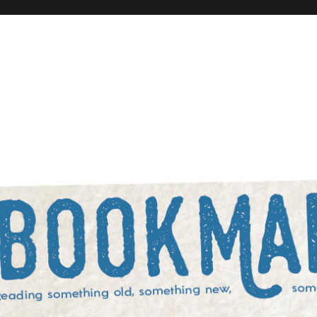
rowed, and something blue