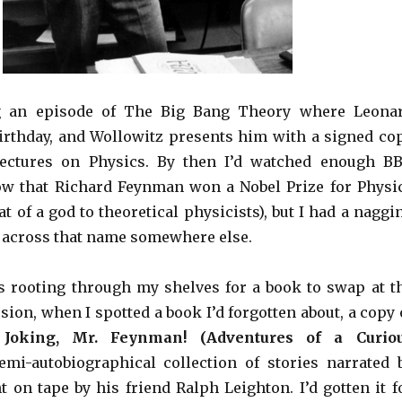
g an episode of The Big Bang Theory where Leona
birthday, and Wollowitz presents him with a signed co
ectures on Physics. By then I’d watched enough B
ow that Richard Feynman won a Nobel Prize for Physi
 of a god to theoretical physicists), but I had a naggi
e across that name somewhere else.
s rooting through my shelves for a book to swap at t
ion, when I spotted a book I’d forgotten about, a copy 
 Joking, Mr. Feynman! (Adventures of a Curio
semi-autobiographical collection of stories narrated 
 on tape by his friend Ralph Leighton. I’d gotten it f