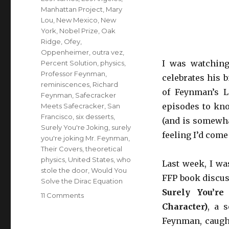
Manhattan Project
,
Mary
Lou
,
New Mexico
,
New
York
,
Nobel Prize
,
Oak
Ridge
,
Ofey
,
Oppenheimer
,
outra vez
,
I was watchin
Percent Solution
,
physics
,
Professor Feynman
,
celebrates his 
reminiscences
,
Richard
of Feynman’s L
Feynman
,
Safecracker
episodes to kn
Meets Safecracker
,
San
Francisco
,
six desserts
,
(and is somewhat
Surely You're Joking
,
surely
feeling I’d com
you're joking Mr. Feynman
,
Their Covers
,
theoretical
physics
,
United States
,
who
Last week, I wa
stole the door
,
Would You
FFP book discuss
Solve the Dirac Equation
Surely You’re
11 Comments
on
Character)
, a 
Surely
you’re
Feynman, caught
joking,