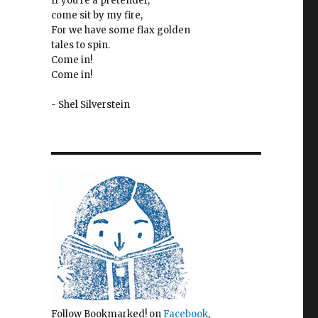
If you're a pretender,
come sit by my fire,
For we have some flax golden
tales to spin.
Come in!
Come in!
- Shel Silverstein
Follow Bookmarked! on
Facebook
,