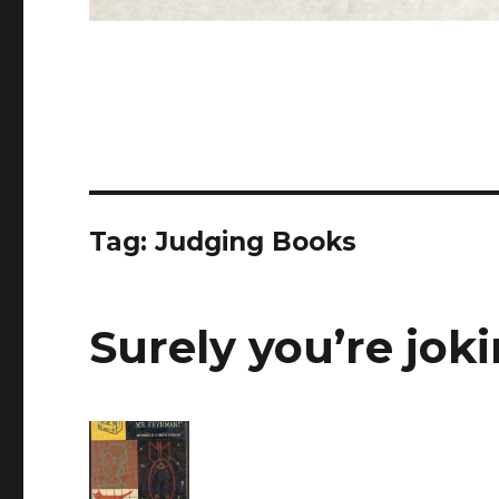
Tag: Judging Books
Surely you’re jok