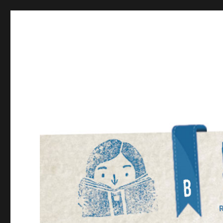
Bookmarked!
Reading something old, something new, something bor