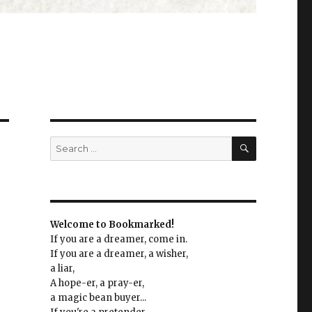
SEARCH
Search
for:
Welcome to Bookmarked!
If you are a dreamer, come in.
If you are a dreamer, a wisher,
a liar,
A hope-er, a pray-er,
a magic bean buyer...