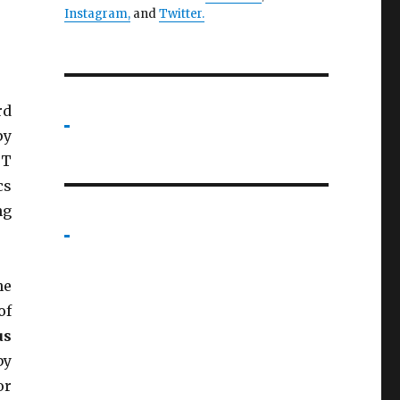
Instagram,
and
Twitter
.
rd
py
BT
cs
ng
he
of
us
by
or