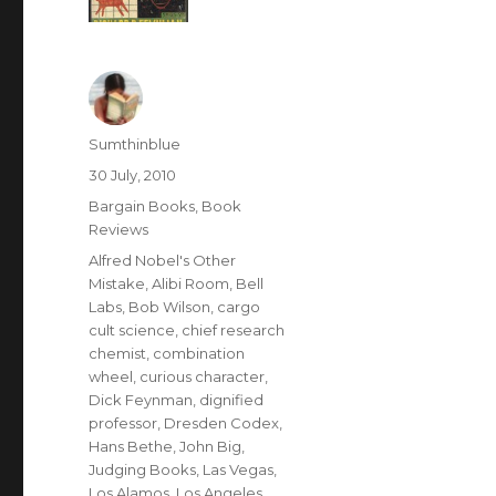
Author
Sumthinblue
Posted
30 July, 2010
on
Categories
Bargain Books
,
Book
Reviews
Tags
Alfred Nobel's Other
Mistake
,
Alibi Room
,
Bell
Labs
,
Bob Wilson
,
cargo
cult science
,
chief research
chemist
,
combination
wheel
,
curious character
,
Dick Feynman
,
dignified
professor
,
Dresden Codex
,
Hans Bethe
,
John Big
,
Judging Books
,
Las Vegas
,
Los Alamos
,
Los Angeles
,