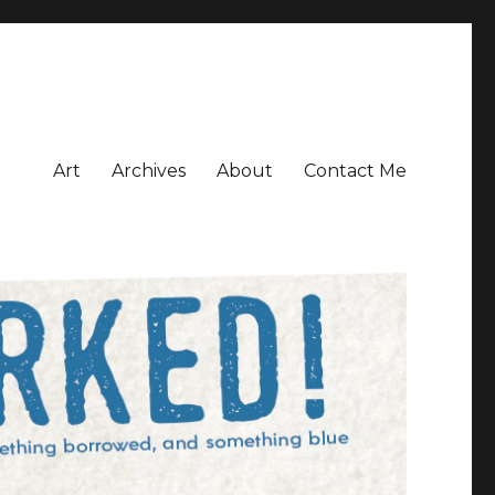
Art
Archives
About
Contact Me