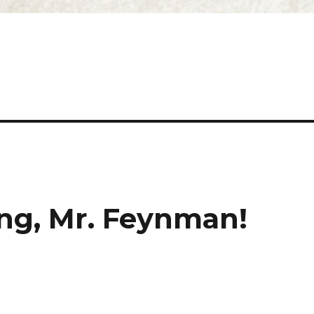
ing, Mr. Feynman!