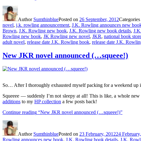
Author
Sumthinblue
Posted on
26 September, 2012
Categorie
novel
,
j.k. rowling announcement
,
J.K. Rowling announces new boo
Brown
,
J.K. Rowling new book
,
J.K. Rowling new book details
,
J.K
Rowling new book
,
JK Rowling new novel
,
JKR
,
national book stor
adult novel
,
release date J.K. Rowling book
,
release date J.K. Rowli
New JKR novel announced (…squeee!)
So… After I thoroughly exhausted myself packing for a weekend up i
Squeeee — suddenly I’m not sleepy at all! This is like, a whole new 
additions
to my
HP collection
a few posts back!
Continue reading
“New JKR novel announced (…squeee!)”
Author
Sumthinblue
Posted on
23 February, 2012
24 February
Rowling announces new book
,
J.K. Rowling book details
,
J.K. Rowli