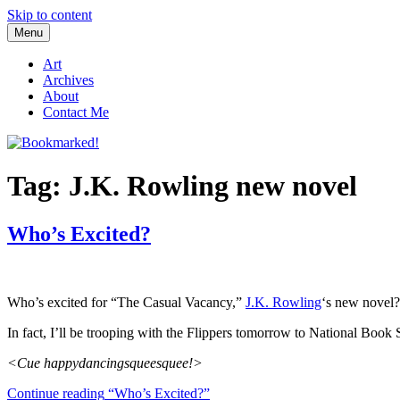
Skip to content
Menu
Bookmarked!
Reading something old, something new, something borrowed, and so
Art
Archives
About
Contact Me
Tag: J.K. Rowling new novel
Who’s Excited?
Who’s excited for “The Casual Vacancy,”
J.K. Rowling
‘s new novel? 
In fact, I’ll be trooping with the Flippers tomorrow to National Book 
<Cue happydancingsqueesquee!>
Continue reading
“Who’s Excited?”