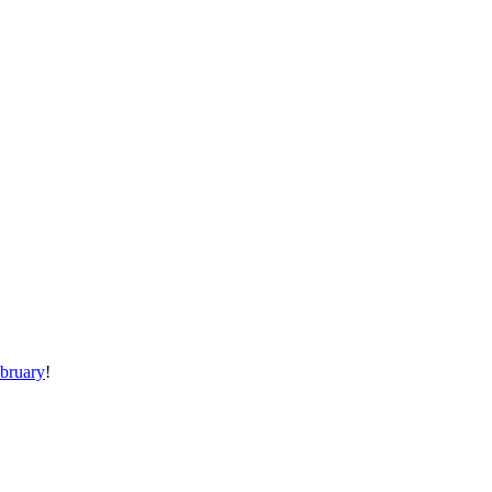
bruary
!