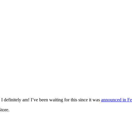
mething blue
I definitely am! I’ve been waiting for this since it was
announced in Fe
Store.