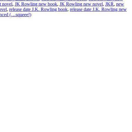
t novel
,
JK Rowling new book
,
JK Rowling new novel
,
JKR
,
new
ovel
,
release date J.K. Rowling book
,
release date J.K. Rowling new
nced (…squeee!)