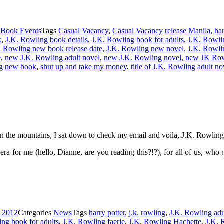
s
Book Events
Tags
Casual Vacancy
,
Casual Vacancy release Manila
,
har
k
,
J.K. Rowling book details
,
J.K. Rowling book for adults
,
J.K. Rowli
. Rowling new book release date
,
J.K. Rowling new novel
,
J.K. Rowli
e
,
new J.K. Rowling adult novel
,
new J.K. Rowling novel
,
new JK Rowl
ng new book
,
shut up and take my money
,
title of J.K. Rowling adult no
n the mountains, I sat down to check my email and voila, J.K. Rowlin
era for me (hello, Dianne, are you reading this?!?), for all of us, wh
, 2012
Categories
News
Tags
harry potter
,
j.k. rowling
,
J.K. Rowling adu
ng book for adults
,
J.K. Rowling faerie
,
J.K. Rowling Hachette
,
J.K. 