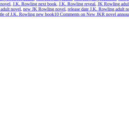
 novel
,
J.K. Rowling next book
,
J.K. Rowling reveal
,
JK Rowling adul
adult novel
,
new JK Rowling novel
,
release date J.K. Rowling adult n
itle of J.K. Rowling new book
10 Comments
on New JKR novel annou