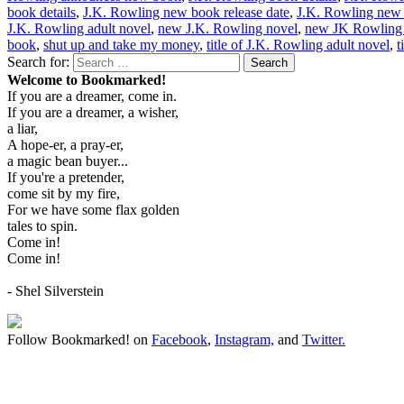
book details
,
J.K. Rowling new book release date
,
J.K. Rowling new
J.K. Rowling adult novel
,
new J.K. Rowling novel
,
new JK Rowling 
book
,
shut up and take my money
,
title of J.K. Rowling adult novel
,
t
Search for:
Search
Welcome to Bookmarked!
If you are a dreamer, come in.
If you are a dreamer, a wisher,
a liar,
A hope-er, a pray-er,
a magic bean buyer...
If you're a pretender,
come sit by my fire,
For we have some flax golden
tales to spin.
Come in!
Come in!
- Shel Silverstein
Follow Bookmarked! on
Facebook
,
Instagram,
and
Twitter
.