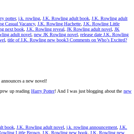
ry potter
,
j.k. rowling
,
J.K. Rowling adult book
,
J.K. Rowling adult
ng Casual Vacancy
,
J.K. Rowling Hachette
,
J.K. Rowling Little
ng next book
,
J.K. Rowling reveal
,
JK Rowling adult novel
,
JK
ing adult novel
,
new JK Rowling novel
,
release date J.K. Rowling
vel
,
title of J.K. Rowling new book
3 Comments
on Who’s Excited?
g announces a new novel!
o grew up reading
Harry Potter
! And I was just blogging about the
new
lt book
,
J.K. Rowling adult novel
,
j.k. rowling announcement
,
J.K.
Rowling Little Brown
,
J.K. Rowling new book
,
J.K. Rowling new