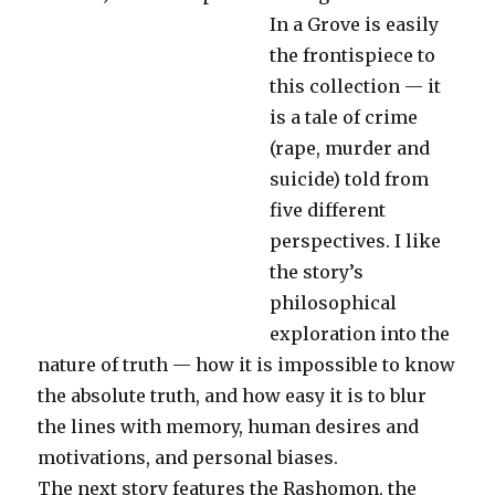
In a Grove is easily
the frontispiece to
this collection — it
is a tale of crime
(rape, murder and
suicide) told from
five different
perspectives. I like
the story’s
philosophical
exploration into the
nature of truth — how it is impossible to know
the absolute truth, and how easy it is to blur
the lines with memory, human desires and
motivations, and personal biases.
The next story features the Rashomon, the