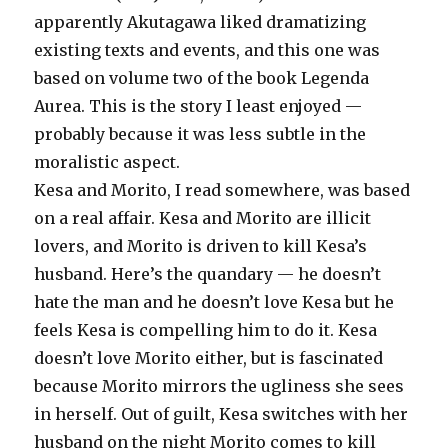
apparently Akutagawa liked dramatizing
existing texts and events, and this one was
based on volume two of the book Legenda
Aurea. This is the story I least enjoyed —
probably because it was less subtle in the
moralistic aspect.
Kesa and Morito, I read somewhere, was based
on a real affair. Kesa and Morito are illicit
lovers, and Morito is driven to kill Kesa’s
husband. Here’s the quandary — he doesn’t
hate the man and he doesn’t love Kesa but he
feels Kesa is compelling him to do it. Kesa
doesn’t love Morito either, but is fascinated
because Morito mirrors the ugliness she sees
in herself. Out of guilt, Kesa switches with her
husband on the night Morito comes to kill