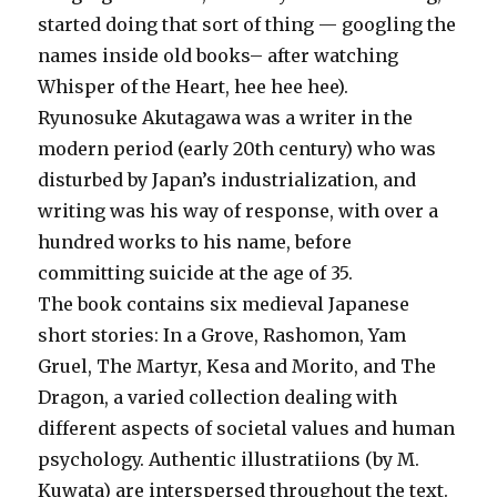
started doing that sort of thing — googling the
names inside old books– after watching
Whisper of the Heart, hee hee hee).
Ryunosuke Akutagawa was a writer in the
modern period (early 20th century) who was
disturbed by Japan’s industrialization, and
writing was his way of response, with over a
hundred works to his name, before
committing suicide at the age of 35.
The book contains six medieval Japanese
short stories: In a Grove, Rashomon, Yam
Gruel, The Martyr, Kesa and Morito, and The
Dragon, a varied collection dealing with
different aspects of societal values and human
psychology. Authentic illustratiions (by M.
Kuwata) are interspersed throughout the text.