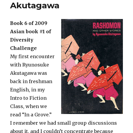
Akutagawa
Book 6 of 2009
Asian book #1 of
Diversity
Challenge
My first encounter
with Ryunosuke
Akutagawa was
back in freshman
English, in my
Intro to Fiction
Class, when we
read “In a Grove.”
I remember we had small group discussions
about it, and I couldn’t concentrate because