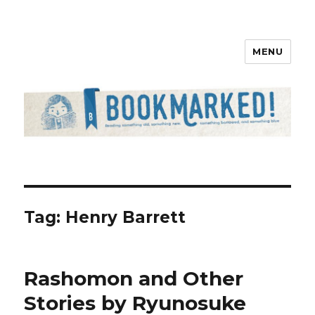
MENU
Bookmarked!
Tag: Henry Barrett
Rashomon and Other
Stories by Ryunosuke