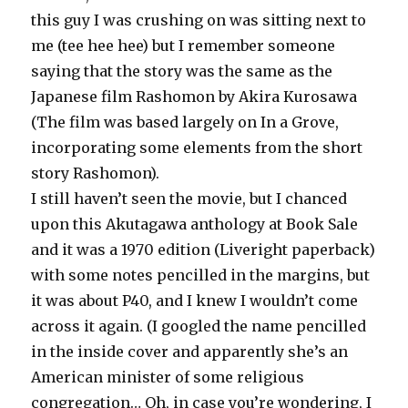
this guy I was crushing on was sitting next to
me (tee hee hee) but I remember someone
saying that the story was the same as the
Japanese film Rashomon by Akira Kurosawa
(The film was based largely on In a Grove,
incorporating some elements from the short
story Rashomon).
I still haven’t seen the movie, but I chanced
upon this Akutagawa anthology at Book Sale
and it was a 1970 edition (Liveright paperback)
with some notes pencilled in the margins, but
it was about P40, and I knew I wouldn’t come
across it again. (I googled the name pencilled
in the inside cover and apparently she’s an
American minister of some religious
congregation… Oh, in case you’re wondering, I