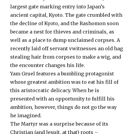
largest gate marking entry into Japan’s
ancient capital, Kyoto. The gate crumbled with
the decline of Kyoto, and the Rashomon soon
became a nest for thieves and criminals, as
well as a place to dump unclaimed corpses. A
recently laid off servant vwitnesses an old hag
stealing hair from corpses to make a wig, and
the encounter changes his life.
Yam Gruel features a bumbling protagonist
whose greatest ambition was to eat his fill of
this aristocratic delicacy. When he is
presented with an opportunity to fulfill his
ambition, however, things do not go the way
he imagined.
The Martyr was a surprise because of its
Christian (and Jesuit, at that) roots –