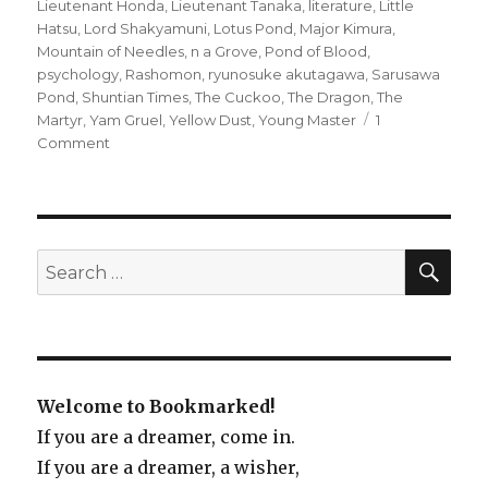
Lieutenant Honda
,
Lieutenant Tanaka
,
literature
,
Little
Hatsu
,
Lord Shakyamuni
,
Lotus Pond
,
Major Kimura
,
Mountain of Needles
,
n a Grove
,
Pond of Blood
,
psychology
,
Rashomon
,
ryunosuke akutagawa
,
Sarusawa
Pond
,
Shuntian Times
,
The Cuckoo
,
The Dragon
,
The
Martyr
,
Yam Gruel
,
Yellow Dust
,
Young Master
1
Comment
on
Rashomon
and
Other
Stories
by
SE
Search
Ryunosuke
for:
Akutagawa
Welcome to Bookmarked!
If you are a dreamer, come in.
If you are a dreamer, a wisher,