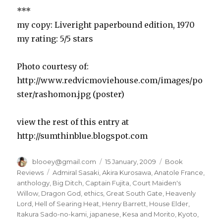
***
my copy: Liveright paperbound edition, 1970
my rating: 5/5 stars
Photo courtesy of:
http://www.redvicmoviehouse.com/images/po
ster/rashomon.jpg (poster)
view the rest of this entry at
http://sumthinblue.blogspot.com
Author
blooey@gmail.com
Posted
15 January, 2009
Categories
Book
on
Reviews
Tags
Admiral Sasaki
,
Akira Kurosawa
,
Anatole France
,
anthology
,
Big Ditch
,
Captain Fujita
,
Court Maiden's
Willow
,
Dragon God
,
ethics
,
Great South Gate
,
Heavenly
Lord
,
Hell of Searing Heat
,
Henry Barrett
,
House Elder
,
Itakura Sado-no-kami
,
japanese
,
Kesa and Morito
,
Kyoto
,