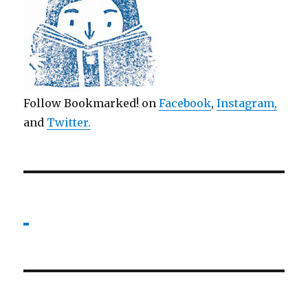
Follow Bookmarked! on
Facebook
,
Instagram,
and
Twitter
.