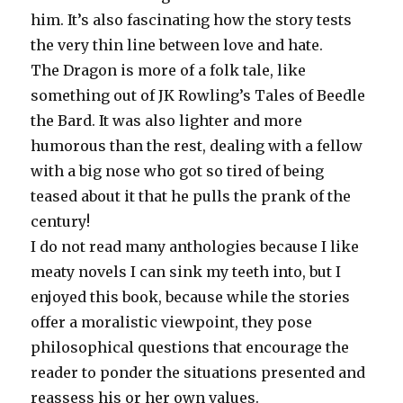
him. It’s also fascinating how the story tests
the very thin line between love and hate.
The Dragon is more of a folk tale, like
something out of JK Rowling’s Tales of Beedle
the Bard. It was also lighter and more
humorous than the rest, dealing with a fellow
with a big nose who got so tired of being
teased about it that he pulls the prank of the
century!
I do not read many anthologies because I like
meaty novels I can sink my teeth into, but I
enjoyed this book, because while the stories
offer a moralistic viewpoint, they pose
philosophical questions that encourage the
reader to ponder the situations presented and
reassess his or her own values.