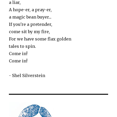
a liar,
A hope-er, a pray-er,
a magic bean buyer...
If you're a pretender,
come sit by my fire,
For we have some flax golden
tales to spin.
Come in!
Come in!
- Shel Silverstein