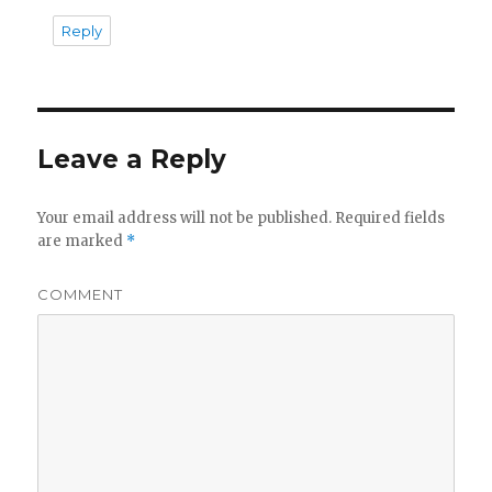
Reply
Leave a Reply
Your email address will not be published.
Required fields
are marked
*
COMMENT