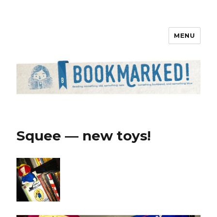
MENU
Bookmarked!
Squee — new toys!