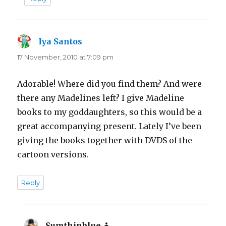
Iya Santos
says:
17 November, 2010 at 7:09 pm
Adorable! Where did you find them? And were
there any Madelines left? I give Madeline
books to my goddaughters, so this would be a
great accompanying present. Lately I’ve been
giving the books together with DVDS of the
cartoon versions.
Reply
Sumthinblue
says: