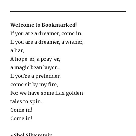
Welcome to Bookmarked!
If you are a dreamer, come in.
If you are a dreamer, a wisher,
a liar,
A hope-er, a pray-er,
a magic bean buyer...
If you're a pretender,
come sit by my fire,
For we have some flax golden
tales to spin.
Come in!
Come in!
- Shel Silverstein