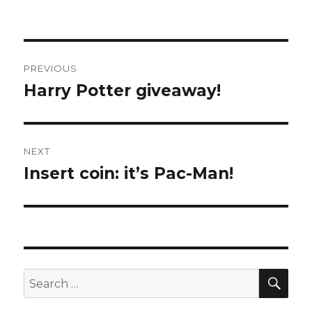
Post
PREVIOUS
navigation
Harry Potter giveaway!
Previous
post:
NEXT
Insert coin: it’s Pac-Man!
Next
post:
SE
Search
for: