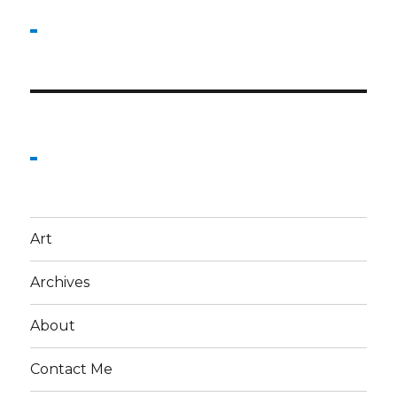
Art
Archives
About
Contact Me