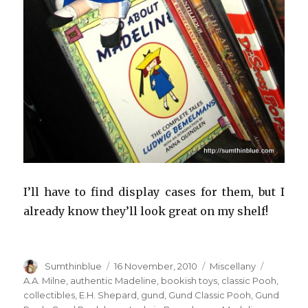
I’ll have to find display cases for them, but I
already know they’ll look great on my shelf!
Author
Sumthinblue
Posted
16 November, 2010
Categories
Miscellany
Tags
on
A.A. Milne
,
authentic Madeline
,
bookish toys
,
classic Pooh
,
collectibles
,
E.H. Shepard
,
gund
,
Gund Classic Pooh
,
Gund