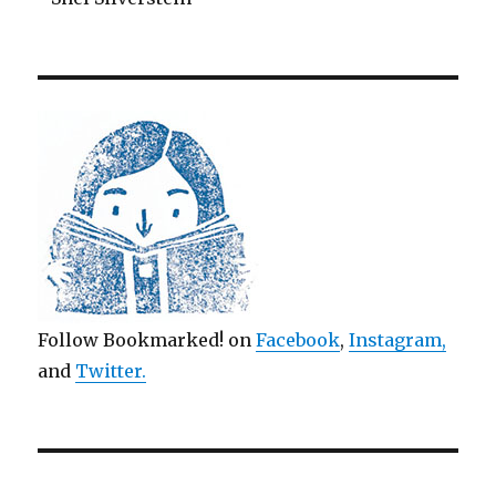
Follow Bookmarked! on
Facebook
,
Instagram,
and
Twitter
.