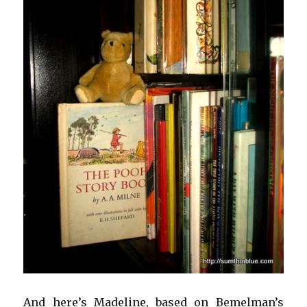
And here’s Madeline, based on Bemelman’s