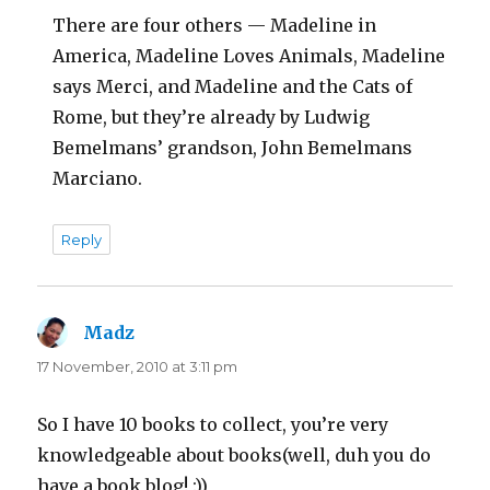
There are four others — Madeline in
America, Madeline Loves Animals, Madeline
says Merci, and Madeline and the Cats of
Rome, but they’re already by Ludwig
Bemelmans’ grandson, John Bemelmans
Marciano.
Reply
Madz
says:
17 November, 2010 at 3:11 pm
So I have 10 books to collect, you’re very
knowledgeable about books(well, duh you do
have a book blog! :))