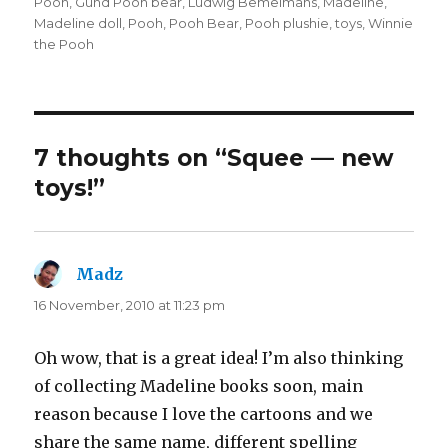
Pooh
,
Gund Pooh bear
,
Ludwig Bemelmans
,
Madeline
,
Madeline doll
,
Pooh
,
Pooh Bear
,
Pooh plushie
,
toys
,
Winnie
the Pooh
7 thoughts on “Squee — new
toys!”
Madz
says:
16 November, 2010 at 11:23 pm
Oh wow, that is a great idea! I’m also thinking
of collecting Madeline books soon, main
reason because I love the cartoons and we
share the same name, different spelling