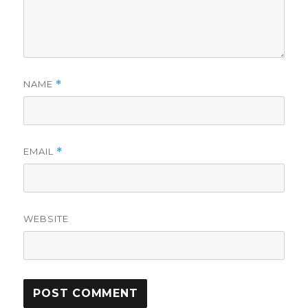
NAME
*
EMAIL
*
WEBSITE