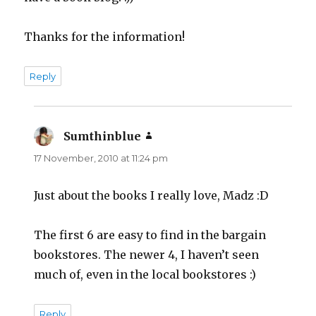
Thanks for the information!
Reply
Sumthinblue
says:
17 November, 2010 at 11:24 pm
Just about the books I really love, Madz :D
The first 6 are easy to find in the bargain
bookstores. The newer 4, I haven’t seen
much of, even in the local bookstores :)
Reply