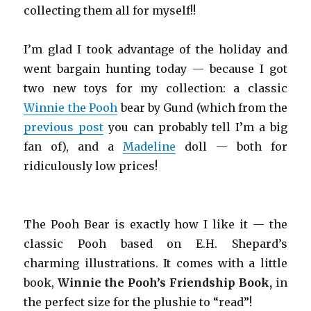
collecting them all for myself!!
I’m glad I took advantage of the holiday and
went bargain hunting today — because I got
two new toys for my collection: a classic
Winnie the Pooh
bear by Gund (which from the
previous post
you can probably tell I’m a big
fan of), and a
Madeline
doll — both for
ridiculously low prices!
The Pooh Bear is exactly how I like it — the
classic Pooh based on E.H. Shepard’s
charming illustrations. It comes with a little
book,
Winnie the Pooh’s Friendship Book,
in
the perfect size for the plushie to “read”!