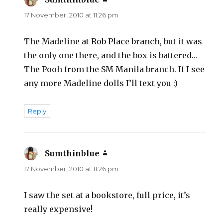
17 November, 2010 at 11:26 pm
The Madeline at Rob Place branch, but it was
the only one there, and the box is battered…
The Pooh from the SM Manila branch. If I see
any more Madeline dolls I’ll text you :)
Reply
Sumthinblue
says:
17 November, 2010 at 11:26 pm
I saw the set at a bookstore, full price, it’s
really expensive!