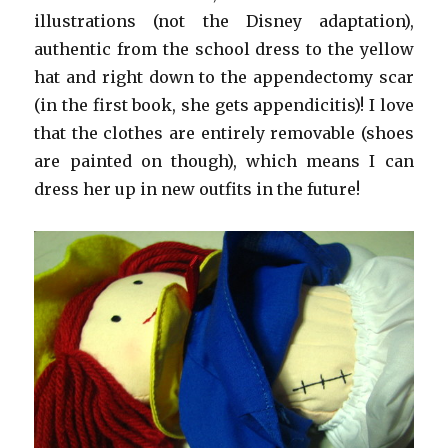
illustrations (not the Disney adaptation),
authentic from the school dress to the yellow
hat and right down to the appendectomy scar
(in the first book, she gets appendicitis)! I love
that the clothes are entirely removable (shoes
are painted on though), which means I can
dress her up in new outfits in the future!