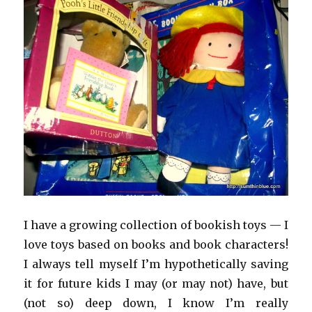
I have a growing collection of bookish toys — I
love toys based on books and book characters!
I always tell myself I’m hypothetically saving
it for future kids I may (or may not) have, but
(not so) deep down, I know I’m really