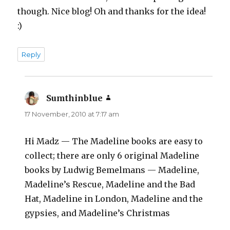
though. Nice blog! Oh and thanks for the idea!
:)
Reply
Sumthinblue
says:
17 November, 2010 at 7:17 am
Hi Madz — The Madeline books are easy to
collect; there are only 6 original Madeline
books by Ludwig Bemelmans — Madeline,
Madeline’s Rescue, Madeline and the Bad
Hat, Madeline in London, Madeline and the
gypsies, and Madeline’s Christmas