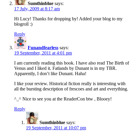
Sumthinblue
says:
17 July, 2009 at 8:17 am
Hi Lucy! Thanks for dropping by! Added your blog to my
blogroll :)
Reply
Funandfearless
says:
19 September, 2011 at 4:01 pm
I am currently reading this book. I have also read The Birth of
Venus and I liked it. Fatlands by Dunant is in my TBR.
Apparently, I don’t like Dunant. Haha!
I like your review. Historical fiction really is interesting with
all the bursting description of frescoes and art and everything.
^_^ Nice to see you at the ReaderCon btw , Blooey!
Reply
Sumthinblue
says:
19 September, 2011 at 10:07 pm