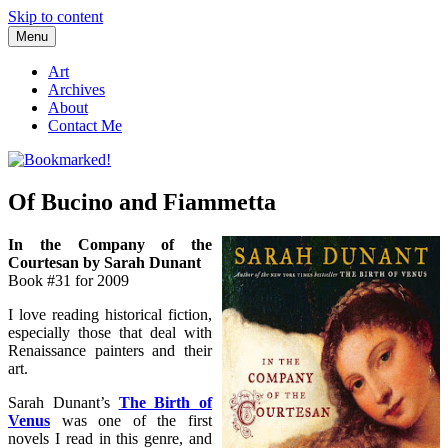
Skip to content
Menu
Bookmarked!
Reading something old, something new, something borrowed, and
something blue
Art
Archives
About
Contact Me
Of Bucino and Fiammetta
In the Company of the
Courtesan by Sarah Dunant
Book #31 for 2009
I love reading historical fiction,
especially those that deal with
Renaissance painters and their
art.
Sarah Dunant’s
The Birth of
Venus
was one of the first
novels I read in this genre, and