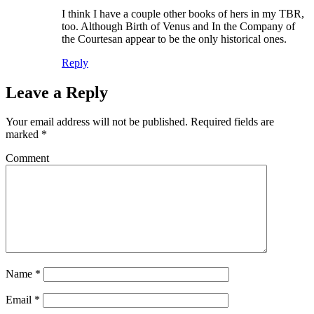
I think I have a couple other books of hers in my TBR,
too. Although Birth of Venus and In the Company of
the Courtesan appear to be the only historical ones.
Reply
Leave a Reply
Your email address will not be published.
Required fields are
marked
*
Comment
Name
*
Email
*