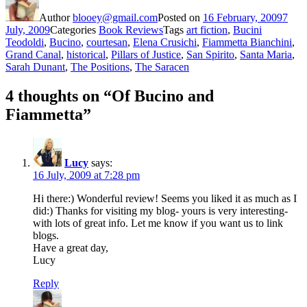
Author
blooey@gmail.com
Posted on
16 February, 2009
7
July, 2009
Categories
Book Reviews
Tags
art fiction
,
Bucini
Teodoldi
,
Bucino
,
courtesan
,
Elena Crusichi
,
Fiammetta Bianchini
,
Grand Canal
,
historical
,
Pillars of Justice
,
San Spirito
,
Santa Maria
,
Sarah Dunant
,
The Positions
,
The Saracen
4 thoughts on “Of Bucino and
Fiammetta”
Lucy
says:
16 July, 2009 at 7:28 pm
Hi there:) Wonderful review! Seems you liked it as much as I
did:) Thanks for visiting my blog- yours is very interesting-
with lots of great info. Let me know if you want us to link
blogs.
Have a great day,
Lucy
Reply