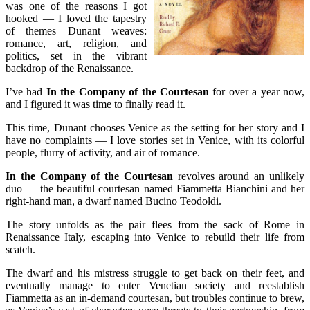
was one of the reasons I got
hooked — I loved the tapestry
of themes Dunant weaves:
romance, art, religion, and
politics, set in the vibrant
backdrop of the Renaissance.
I’ve had
In the Company of the Courtesan
for over a year now,
and I figured it was time to finally read it.
This time, Dunant chooses Venice as the setting for her story and I
have no complaints — I love stories set in Venice, with its colorful
people, flurry of activity, and air of romance.
In the Company of the Courtesan
revolves around an unlikely
duo — the beautiful courtesan named Fiammetta Bianchini and her
right-hand man, a dwarf named Bucino Teodoldi.
The story unfolds as the pair flees from the sack of Rome in
Renaissance Italy, escaping into Venice to rebuild their life from
scatch.
The dwarf and his mistress struggle to get back on their feet, and
eventually manage to enter Venetian society and reestablish
Fiammetta as an in-demand courtesan, but troubles continue to brew,