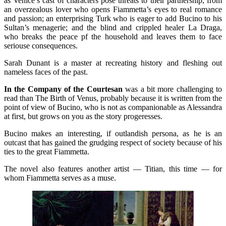
as Venice’s cast of characters pose threats to their partnership, from
an overzealous lover who opens Fiammetta’s eyes to real romance
and passion; an enterprising Turk who is eager to add Bucino to his
Sultan’s menagerie; and the blind and crippled healer La Draga,
who breaks the peace pf the household and leaves them to face
seriouse consequences.
Sarah Dunant is a master at recreating history and fleshing out
nameless faces of the past.
In the Company of the Courtesan
was a bit more challenging to
read than The Birth of Venus, probably because it is written from the
point of view of Bucino, who is not as companionable as Alessandra
at first, but grows on you as the story progeresses.
Bucino makes an interesting, if outlandish persona, as he is an
outcast that has gained the grudging respect of society because of his
ties to the great Fiammetta.
The novel also features another artist — Titian, this time — for
whom Fiammetta serves as a muse.