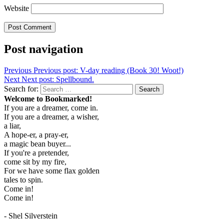
Website
Post navigation
Previous
Previous post:
V-day reading (Book 30! Woot!)
Next
Next post:
Spellbound.
Search for:
Search
Welcome to Bookmarked!
If you are a dreamer, come in.
If you are a dreamer, a wisher,
a liar,
A hope-er, a pray-er,
a magic bean buyer...
If you're a pretender,
come sit by my fire,
For we have some flax golden
tales to spin.
Come in!
Come in!
- Shel Silverstein