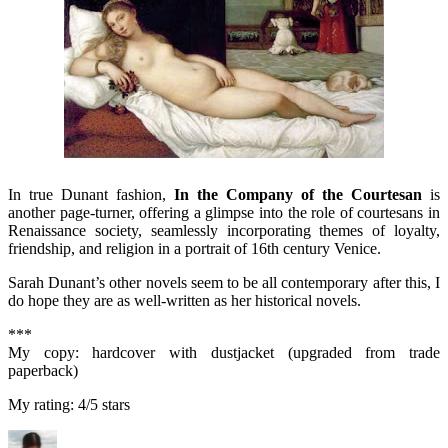
In true Dunant fashion,
In the Co
mpany of the Court
esan
is
another page-turner, offering a glimpse into the role of courtesans in
Renaissance society, seamlessly incorporating themes of loyalty,
friendship, and religion in a portrait of 16th century Venice.
Sarah Dunant’s other novels seem to be all contemporary after this, I
do hope they are as well-written as her historical novels.
***
My copy: hardcover with dustjacket (upgraded from trade
paperback)
My rating: 4/5 stars