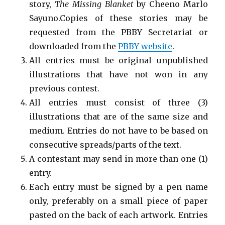
story,
The Missing Blanket
by Cheeno Marlo
Sayuno.Copies of these stories may be
requested from the PBBY Secretariat or
downloaded from the
PBBY website
.
All entries must be original unpublished
illustrations that have not won in any
previous contest.
All entries must consist of three (3)
illustrations that are of the same size and
medium. Entries do not have to be based on
consecutive spreads/parts of the text.
A contestant may send in more than one (1)
entry.
Each entry must be signed by a pen name
only, preferably on a small piece of paper
pasted on the back of each artwork. Entries