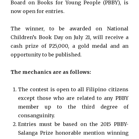
Board on Books for Young People (PBBY), is
now open for entries.
The winner, to be awarded on National
Children’s Book Day on July 21, will receive a
cash prize of P25,000, a gold medal and an
opportunity to be published.
The mechanics are as follows:
The contest is open to all Filipino citizens
except those who are related to any PBBY
member up to the third degree of
consanguinity.
Entries must be based on the 2015 PBBY-
Salanga Prize honorable mention winning