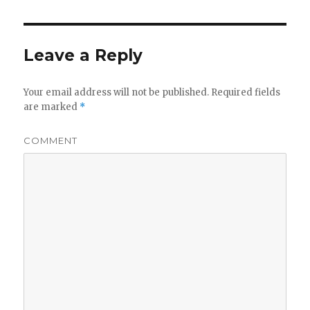
Leave a Reply
Your email address will not be published.
Required fields
are marked
*
COMMENT