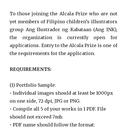
To those joining the Alcala Prize who are not
yet members of Filipino children’s illustrators
group Ang Ilustrador ng Kabataan (Ang INK),
the organization is currently open for
applications. Entry to the Alcala Prize is one of
the requirements for the application.
REQUIREMENTS:
(1) Portfolio Sample:
• Individual images should at least be 1000px
on one side, 72 dpi, JPG or PNG.
• Compile all 5 of your works in 1 PDF. File
should not exceed 7mb.
• PDF name should follow the format: