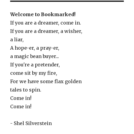
Welcome to Bookmarked!
If you are a dreamer, come in.
If you are a dreamer, a wisher,
a liar,
A hope-er, a pray-er,
a magic bean buyer...
If you're a pretender,
come sit by my fire,
For we have some flax golden
tales to spin.
Come in!
Come in!
- Shel Silverstein