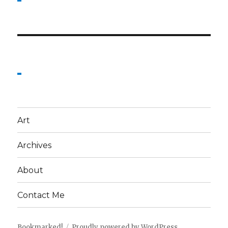
Art
Archives
About
Contact Me
Bookmarked!
Proudly powered by WordPress