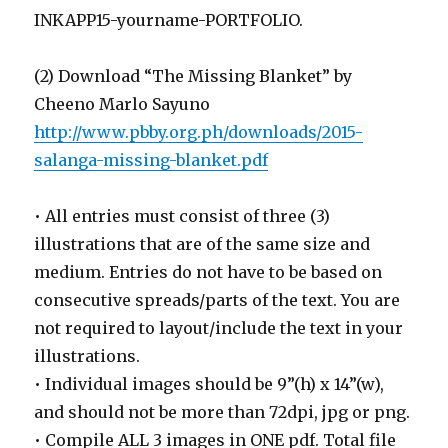
INKAPP15-yourname-PORTFOLIO.
(2) Download “The Missing Blanket” by
Cheeno Marlo Sayuno
http://www.pbby.org.ph/downloads/2015-
salanga-missing-blanket.pdf
• All entries must consist of three (3)
illustrations that are of the same size and
medium. Entries do not have to be based on
consecutive spreads/parts of the text. You are
not required to layout/include the text in your
illustrations.
• Individual images should be 9”(h) x 14”(w),
and should not be more than 72dpi, jpg or png.
• Compile ALL 3 images in ONE pdf. Total file