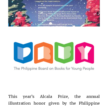
This year’s Alcala Prize, the annual
illustration honor given by the Philippine