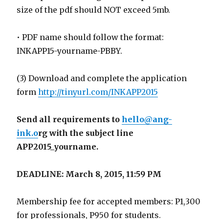
size of the pdf should NOT exceed 5mb.
• PDF name should follow the format:
INKAPP15-yourname-PBBY.
(3) Download and complete the application
form
http://tinyurl.com/INKAPP2015
Send all requirements to
hello@ang-
ink.o
rg with the subject line
APP2015_yourname.
DEADLINE: March 8, 2015, 11:59 PM
Membership fee for accepted members: P1,300
for professionals, P950 for students.