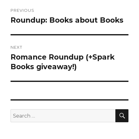
Post
PREVIOUS
navigation
Roundup: Books about Books
Previous
post:
NEXT
Romance Roundup (+Spark
Next
Books giveaway!)
post:
SE
Search
for: