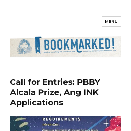
MENU
Bookmarked!
Call for Entries: PBBY
Alcala Prize, Ang INK
Applications