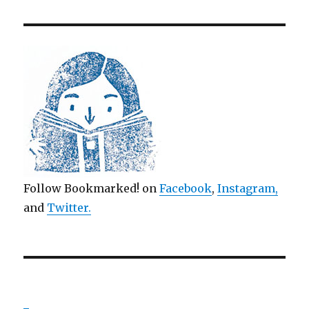
Follow Bookmarked! on
Facebook
,
Instagram,
and
Twitter
.