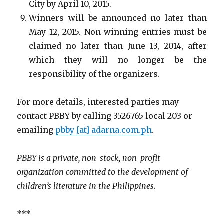
City by April 10, 2015.
Winners will be announced no later than
May 12, 2015. Non-winning entries must be
claimed no later than June 13, 2014, after
which they will no longer be the
responsibility of the organizers.
For more details, interested parties may
contact PBBY by calling 3526765 local 203 or
emailing
pbby [at] adarna.com.ph
.
PBBY
is a private, non-stock, non-profit
organization committed to the development of
children’s literature in the Philippines.
***