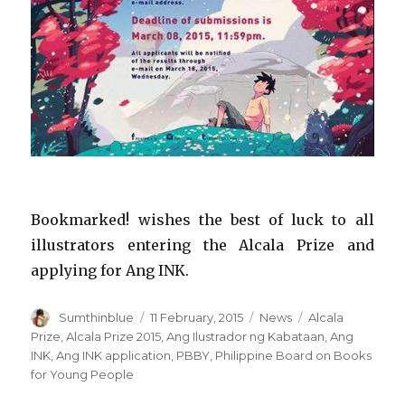
Bookmarked! wishes the best of luck to all
illustrators entering the Alcala Prize and
applying for Ang INK.
Author
Sumthinblue
Posted
11 February, 2015
Categories
News
Tags
Alcala
on
Prize
,
Alcala Prize 2015
,
Ang Ilustrador ng Kabataan
,
Ang
INK
,
Ang INK application
,
PBBY
,
Philippine Board on Books
for Young People