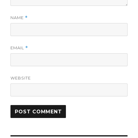
NAME
*
EMAIL
*
WEBSITE