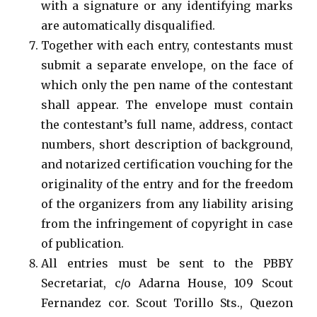
with a signature or any identifying marks
are automatically disqualified.
Together with each entry, contestants must
submit a separate envelope, on the face of
which only the pen name of the contestant
shall appear. The envelope must contain
the contestant’s full name, address, contact
numbers, short description of background,
and notarized certification vouching for the
originality of the entry and for the freedom
of the organizers from any liability arising
from the infringement of copyright in case
of publication.
All entries must be sent to the PBBY
Secretariat, c/o Adarna House, 109 Scout
Fernandez cor. Scout Torillo Sts., Quezon