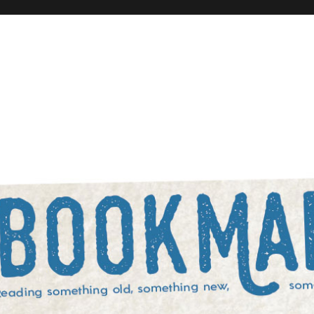
rowed, and something blue