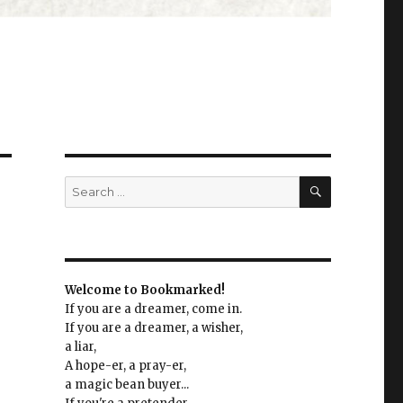
SEARCH
Search
for:
Welcome to Bookmarked!
If you are a dreamer, come in.
If you are a dreamer, a wisher,
a liar,
A hope-er, a pray-er,
a magic bean buyer...