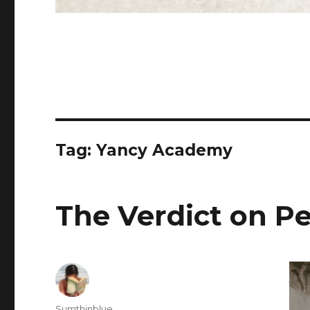
Tag: Yancy Academy
The Verdict on P
Author
Sumthinblue