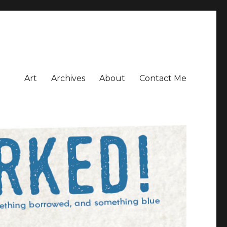
Art
Archives
About
Contact Me