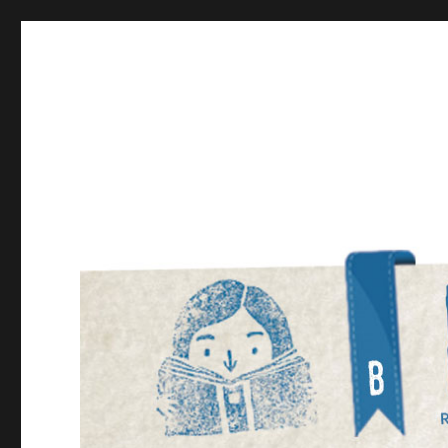
Bookmarked!
Reading something old, something new, something bor