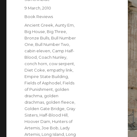
Posted
9 March, 2010
on
Categories
Book Reviews
Tags
Ancient Greek
,
Aunty Em
,
Big House
,
Big Three
,
Bronze Bulls
,
Bull Number
One
,
Bull Number Two
,
cabin eleven
,
Camp Half-
Blood
,
Coach Nunley
,
conch horn
,
cow serpent
,
Diet Coke
,
empathy link
,
Empire State Building
,
Fields of Asphodel
,
Fields
of Punishment
,
golden
drachma
,
golden
drachmas
,
golden fleece
,
Golden Gate Bridge
,
Gray
Sisters
,
Half-Blood Hill
,
Hoover Dam
,
Hunters of
Artemis
,
Joe Bob
,
Lady
Artemis
,
Long Island
,
Long