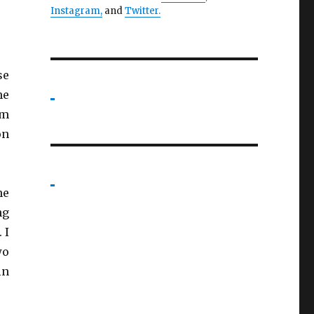
Instagram,
and
Twitter
.
se
me
am
on
he
ng
 I
wo
in