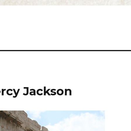
ercy Jackson