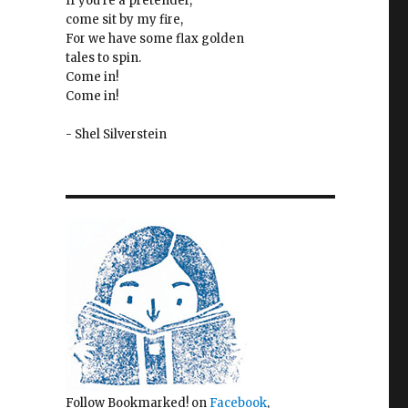
If you're a pretender,
come sit by my fire,
For we have some flax golden
tales to spin.
Come in!
Come in!
- Shel Silverstein
Follow Bookmarked! on
Facebook
,