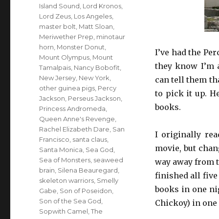
Island Sound
,
Lord Kronos
,
Lord Zeus
,
Los Angeles
,
master bolt
,
Matt Sloan
,
Meriwether Prep
,
minotaur
horn
,
Monster Donut
,
I’ve had the Pe
Mount Olympus
,
Mount
they know I’m 
Tamalpais
,
Nancy Bobofit
,
New Jersey
,
New York
,
can tell them th
other guinea pigs
,
Percy
to pick it up. 
Jackson
,
Perseus Jackson
,
books.
Princess Andromeda
,
Queen Anne's Revenge
,
Rachel Elizabeth Dare
,
San
I originally re
Francisco
,
santa claus
,
movie, but chan
Santa Monica
,
Sea God
,
Sea of Monsters
,
seaweed
way away from th
brain
,
Silena Beauregard
,
finished all fiv
skeleton warriors
,
Smelly
books in one ni
Gabe
,
Son of Poseidon
,
Son of the Sea God
,
Chickoy) in one 
Sopwith Camel
,
The