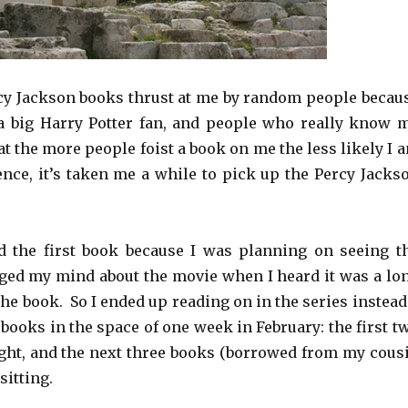
rcy Jackson books thrust at me by random people becau
a big Harry Potter fan, and people who really know 
at the more people foist a book on me the less likely I 
Hence, it’s taken me a while to pick up the Percy Jacks
ad the first book because I was planning on seeing t
ged my mind about the movie when I heard it was a lo
e book. So I ended up reading on in the series instead.
e books in the space of one week in February: the first t
ght, and the next three books (borrowed from my cous
sitting.