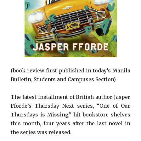
(book review first published in today’s Manila
Bulletin, Students and Campuses Section)
The latest installment of British author Jasper
Fforde’s Thursday Next series, “One of Our
Thursdays is Missing,” hit bookstore shelves
this month, four years after the last novel in
the series was released.