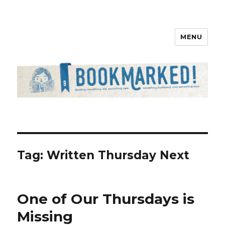
MENU
Bookmarked!
Tag: Written Thursday Next
One of Our Thursdays is
Missing