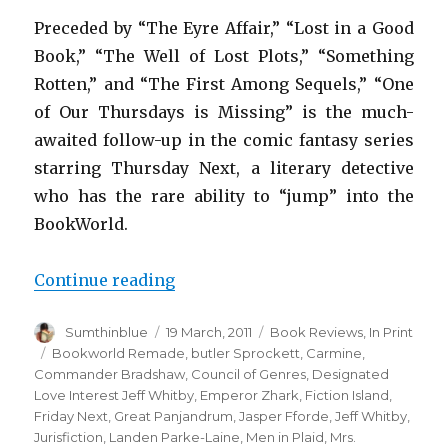
Preceded by “The Eyre Affair,” “Lost in a Good
Book,” “The Well of Lost Plots,” “Something
Rotten,” and “The First Among Sequels,” “One
of Our Thursdays is Missing” is the much-
awaited follow-up in the comic fantasy series
starring Thursday Next, a literary detective
who has the rare ability to “jump” into the
BookWorld.
Continue reading
“One of Our Thursdays is Missin
Author
Sumthinblue
Posted
19 March, 2011
Categories
Book Reviews
,
In Print
on
Tags
Bookworld Remade
,
butler Sprockett
,
Carmine
,
Commander Bradshaw
,
Council of Genres
,
Designated
Love Interest Jeff Whitby
,
Emperor Zhark
,
Fiction Island
,
Friday Next
,
Great Panjandrum
,
Jasper Fforde
,
Jeff Whitby
,
Jurisfiction
,
Landen Parke-Laine
,
Men in Plaid
,
Mrs.