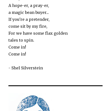
A hope-er, a pray-er,
a magic bean buyer...
If you're a pretender,
come sit by my fire,
For we have some flax golden
tales to spin.
Come in!
Come in!
- Shel Silverstein