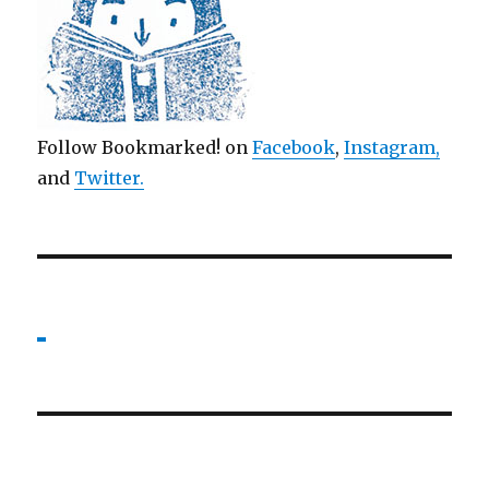
Follow Bookmarked! on
Facebook
,
Instagram,
and
Twitter
.