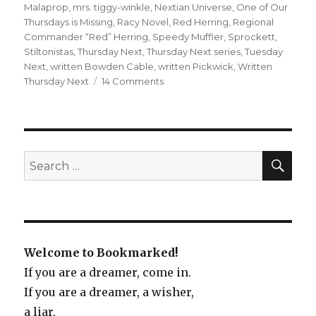
Malaprop
,
mrs. tiggy-winkle
,
Nextian Universe
,
One of Our
Thursdays is Missing
,
Racy Novel
,
Red Herring
,
Regional
Commander “Red” Herring
,
Speedy Muffler
,
Sprockett
,
Stiltonistas
,
Thursday Next
,
Thursday Next series
,
Tuesday
Next
,
written Bowden Cable
,
written Pickwick
,
Written
Thursday Next
14 Comments
on
One
of
Our
Thursdays
is
SE
Search
Missing
for:
Welcome to Bookmarked!
If you are a dreamer, come in.
If you are a dreamer, a wisher,
a liar,