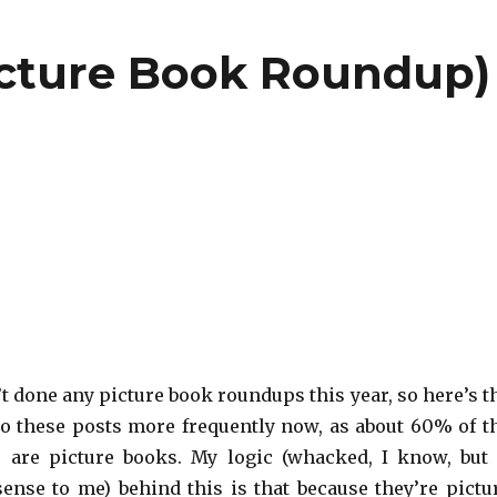
icture Book Roundup)
n’t done any picture book roundups this year, so here’s t
o do these posts more frequently now, as about 60% of t
 are picture books. My logic (whacked, I know, but 
ense to me) behind this is that because they’re pictu