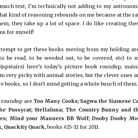
much text, I’m technically not adding to my astronom
that kind of reasoning rebounds on me because at the ra
em, they take up a lot of space. I do like creating the
ms for myself!
ttempt to get these books moving from my holding ar
o be read, to be weeded out, to be covered, etc) to 
 (upstairs) here’s today’s picture book roundup, main
m very picky with animal stories, but the clever ones a
re books, so I don’t mind getting a whole bunch of them.
s roundup are
Too Many Cooks; Sagwa the Siamese Ca
he Pussycat;
Stellaluna;
The Country Bunny and t
oes;
Mind your Manners BB Wolf;
Dooby Dooby Mo
k, Quackity Quack,
books #25-32 for 2011.