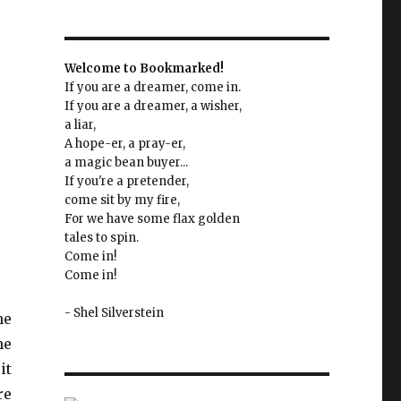
Welcome to Bookmarked!
If you are a dreamer, come in.
If you are a dreamer, a wisher,
a liar,
A hope-er, a pray-er,
a magic bean buyer...
If you're a pretender,
come sit by my fire,
For we have some flax golden
tales to spin.
Come in!
Come in!
- Shel Silverstein
he
he
it
re