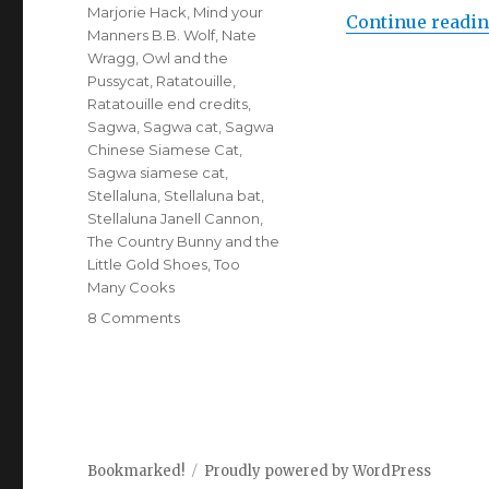
Marjorie Hack
,
Mind your
Continue readi
Manners B.B. Wolf
,
Nate
Wragg
,
Owl and the
Pussycat
,
Ratatouille
,
Ratatouille end credits
,
Sagwa
,
Sagwa cat
,
Sagwa
Chinese Siamese Cat
,
Sagwa siamese cat
,
Stellaluna
,
Stellaluna bat
,
Stellaluna Janell Cannon
,
The Country Bunny and the
Little Gold Shoes
,
Too
Many Cooks
8 Comments
on
Animal
Antics
(Picture
Book
Roundup)
Bookmarked!
Proudly powered by WordPress