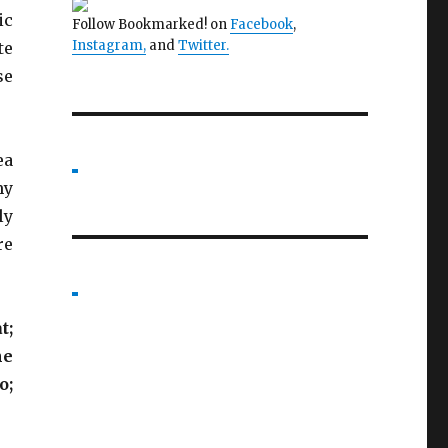
ic
Follow Bookmarked! on
Facebook
,
Instagram,
and
Twitter
.
te
se
ea
my
ly
re
t;
he
o;