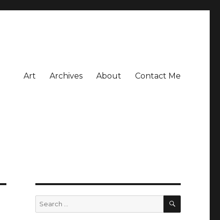
Art
Archives
About
Contact Me
SEARCH
Search
for: