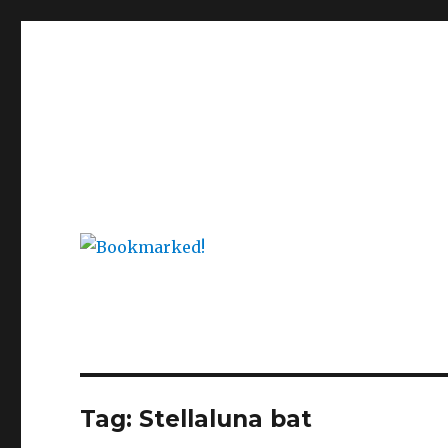
Bookmarked!
Reading something old, something new, something bor
Tag: Stellaluna bat