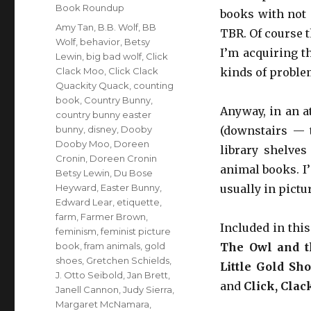
Book Roundup
books with not 
Tags
Amy Tan
,
B.B. Wolf
,
BB
TBR. Of course 
Wolf
,
behavior
,
Betsy
I’m acquiring th
Lewin
,
big bad wolf
,
Click
Clack Moo
,
Click Clack
kinds of proble
Quackity Quack
,
counting
book
,
Country Bunny
,
Anyway, in an a
country bunny easter
bunny
,
disney
,
Dooby
(downstairs — t
Dooby Moo
,
Doreen
library shelves
Cronin
,
Doreen Cronin
animal books. I’
Betsy Lewin
,
Du Bose
Heyward
,
Easter Bunny
,
usually in pictu
Edward Lear
,
etiquette
,
farm
,
Farmer Brown
,
Included in thi
feminism
,
feminist picture
book
,
fram animals
,
gold
The Owl and t
shoes
,
Gretchen Schields
,
Little Gold Sh
J. Otto Seibold
,
Jan Brett
,
and
Click, Clac
Janell Cannon
,
Judy Sierra
,
Margaret McNamara
,