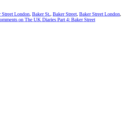
 Street London
,
Baker St.
,
Baker Street
,
Baker Street London
,
omments
on The UK Diaries Part 4: Baker Street