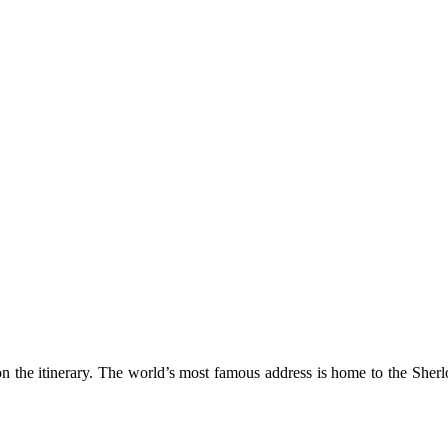
mething blue
 on the itinerary. The world’s most famous address is home to the She