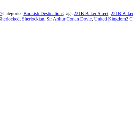
17
Categories
Bookish Destinations
Tags
221B Baker Street
,
221B Baker
Sherlocked
,
Sherlockian
,
Sir Arthur Conan Doyle
,
United Kingdom
2 C