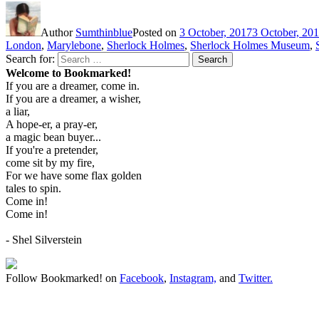
Author
Sumthinblue
Posted on
3 October, 2017
3 October, 20
London
,
Marylebone
,
Sherlock Holmes
,
Sherlock Holmes Museum
,
Search for:
Search
Welcome to Bookmarked!
If you are a dreamer, come in.
If you are a dreamer, a wisher,
a liar,
A hope-er, a pray-er,
a magic bean buyer...
If you're a pretender,
come sit by my fire,
For we have some flax golden
tales to spin.
Come in!
Come in!
- Shel Silverstein
Follow Bookmarked! on
Facebook
,
Instagram,
and
Twitter
.