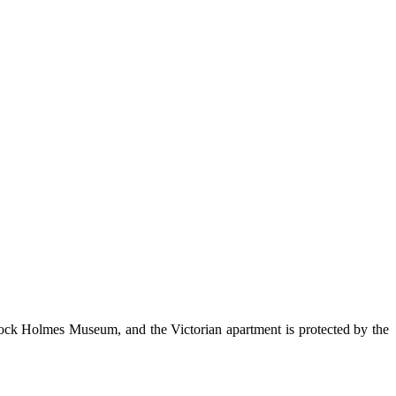
rlock Holmes Museum, and the Victorian apartment is protected by the