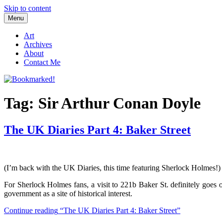
Skip to content
Menu
Bookmarked!
Reading something old, something new, something borrowed, and so
Art
Archives
About
Contact Me
Tag: Sir Arthur Conan Doyle
The UK Diaries Part 4: Baker Street
(I’m back with the UK Diaries, this time featuring Sherlock Holmes!)
For Sherlock Holmes fans, a visit to 221b Baker St. definitely goes
government as a site of historical interest.
Continue reading
“The UK Diaries Part 4: Baker Street”