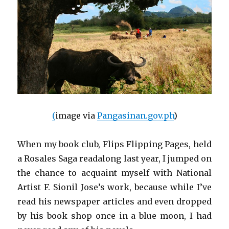
(
image via
Pangasinan.gov.ph
)
When my book club, Flips Flipping Pages, held
a Rosales Saga readalong last year, I jumped on
the chance to acquaint myself with National
Artist F. Sionil Jose’s work, because while I’ve
read his newspaper articles and even dropped
by his book shop once in a blue moon, I had