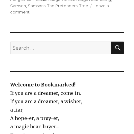
Samson
,
Samsons
,
The Pretenders
,
Tree
Leave a
comment
on
Reading
the
Rosales
Saga
SE
Search
for:
Welcome to Bookmarked!
If you are a dreamer, come in.
If you are a dreamer, a wisher,
a liar,
A hope-er, a pray-er,
a magic bean buyer...