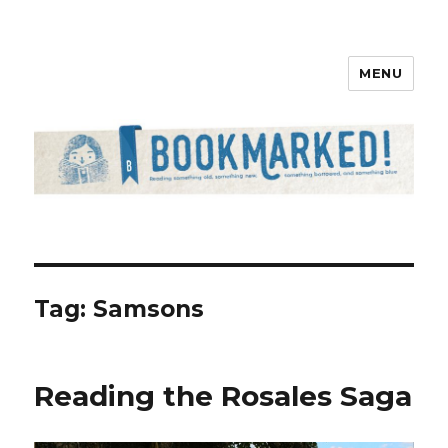
MENU
Bookmarked!
Tag: Samsons
Reading the Rosales Saga