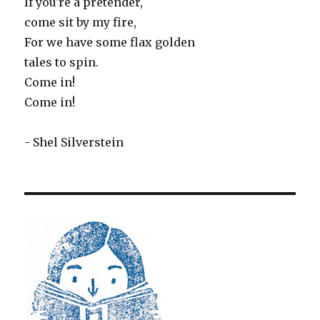
If you're a pretender,
come sit by my fire,
For we have some flax golden
tales to spin.
Come in!
Come in!
- Shel Silverstein