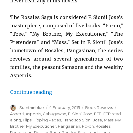
never read any of his novels.
The Rosales Saga is considered F. Sionil Jose’s
masterpiece, composed of five books: “Po-on,”
“Tree,” “My Brother, My Executioner,” “The
Pretenders” and “Mass.” Set in F. Sionil Jose’s
hometown of Rosales, Pangasinan, the series
revolves around several generations of two
families, the peasant Samsons and the wealthy
Asperris.
Continue reading
“Reading the Rosales Saga”
Author
Sumthinblue
Posted
4 February, 2015
Categories
Book Reviews
Tags
on
Asperri
,
Asperris
,
Cabugawan
,
F. Sionil Jose
,
FFP
,
FFP read-
along
,
Flips Flipping Pages
,
Francisco Sionil Jose
,
Mass
,
My
Brother My Executioner
,
Pangasinan
,
Po-on
,
Rosales
Pangasinan
,
Rosales Saga
,
Rosales Saga read-along
,