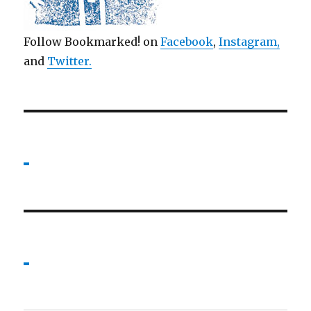
Follow Bookmarked! on
Facebook
,
Instagram,
and
Twitter
.