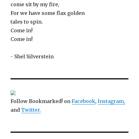
come sit by my fire,
For we have some flax golden
tales to spin.
Come in!
Come in!
- Shel Silverstein
Follow Bookmarked! on
Facebook
,
Instagram,
and
Twitter
.