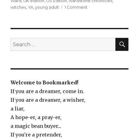
Ward
,
UK edition
,
US Edition
,
wardstone chronicles
,
witches
,
YA
,
young adult
1 Comment
on
The
Spook’s
Apprentice
SE
Search
for:
Welcome to Bookmarked!
If you are a dreamer, come in.
If you are a dreamer, a wisher,
a liar,
A hope-er, a pray-er,
a magic bean buyer...
If you're a pretender,