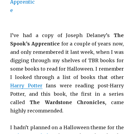
I’ve had a copy of Joseph Delaney’s
The
Spook’s Apprentice
for a couple of years now,
and only remembered it last week, when I was
digging through my shelves of TBR books for
some books to read for Halloween. I remember
I looked through a list of books that other
Harry Potter
fans were reading post-Harry
Potter, and this book, the first in a series
called
The Wardstone Chronicles,
came
highly recommended.
I hadn’t planned on a Halloween theme for the