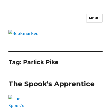
MENU
Bookmarked!
Tag: Parlick Pike
The Spook’s Apprentice