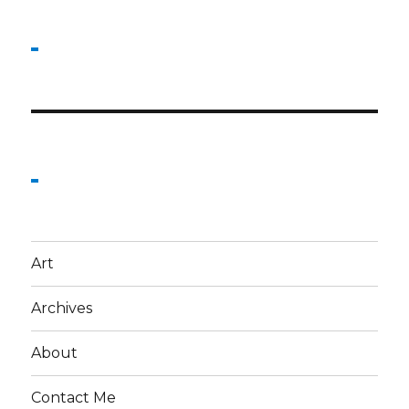
Art
Archives
About
Contact Me