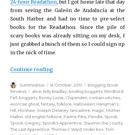
24-hour Readathon
, but I got home late that day
from seeing the Galeón de Andalucía at the
South Harbor and had no time to pre-select
books for the Readathon. Since the pile of
scary books was already sitting on my desk, I
just grabbed a bunch of them so I could sign up
in the nick of time.
Continue reading
“The Spook’s Apprentice”
Author
Sumthinblue
Posted
14 October, 2010
Categories
blogging
,
Book
on
Reviews
Tags
alice
,
Billy Bradley
,
binding boggarts
,
Blindhurst
Fell
,
boggarts
,
Boney Lizzie
,
Chipenden
,
contain witches
,
exorcise ghost
,
fantasy
,
folklore
,
Halloween
,
Hangman's
Hill
,
Horshaw
,
Joseph Delaney
,
lancashire
,
magic
,
Mother
Malkin
,
old english folklore
,
Parlick Pike
,
Pendle
,
Spook
,
Spook Gregory
,
Spook's Apprentice
,
Staumin
,
the county
,
The Last Apprentice
,
Thomas J. Ward
,
tinder box
,
Tom