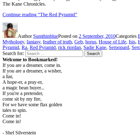
The Kane Chronicles.
Continue reading
“The Red Pyramid”
Author
Sumthinblue
Posted on
2 September, 2010
Categories
Mythology
,
fantasy
,
feather of truth
,
Geb
,
horus
,
House of Life
,
Isis
,
I
Pyramid
,
Ra
,
Red Pyramid
,
rick riordan
,
Sadie Kane
,
Serpopard
,
Serq
Search for:
Search
Welcome to Bookmarked!
If you are a dreamer, come in.
If you are a dreamer, a wisher,
a liar,
A hope-er, a pray-er,
a magic bean buyer...
If you're a pretender,
come sit by my fire,
For we have some flax golden
tales to spin.
Come in!
Come in!
- Shel Silverstein