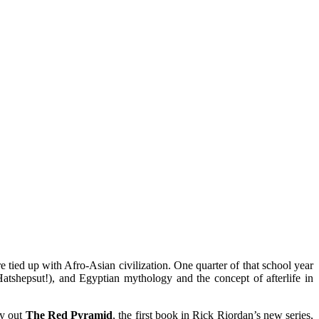
 tied up with Afro-Asian civilization. One quarter of that school year
atshepsut!), and Egyptian mythology and the concept of afterlife in
ry out
The Red Pyramid
, the first book in Rick Riordan’s new series,