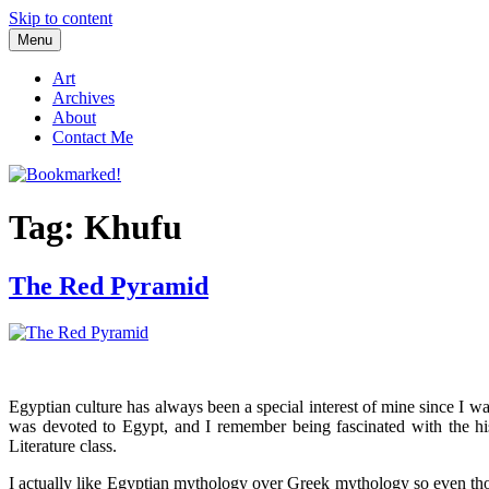
Skip to content
Menu
Bookmarked!
Reading something old, something new, something borrowed, and so
Art
Archives
About
Contact Me
Tag: Khufu
The Red Pyramid
Egyptian culture has always been a special interest of mine since I w
was devoted to Egypt, and I remember being fascinated with the his
Literature class.
I actually like Egyptian mythology over Greek mythology so even tho