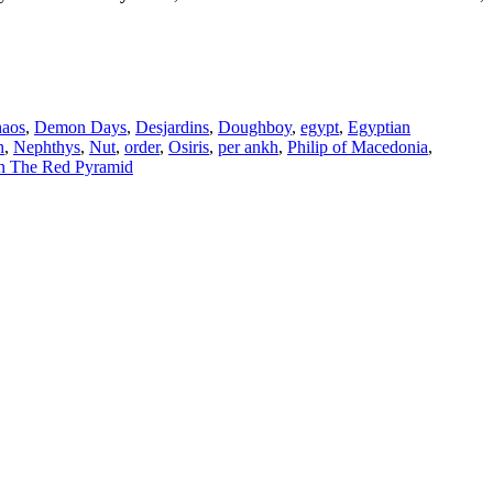
haos
,
Demon Days
,
Desjardins
,
Doughboy
,
egypt
,
Egyptian
n
,
Nephthys
,
Nut
,
order
,
Osiris
,
per ankh
,
Philip of Macedonia
,
n The Red Pyramid