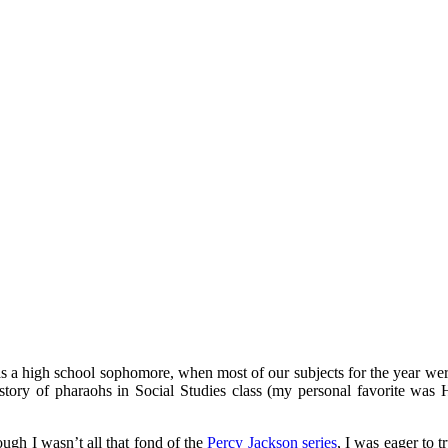
mething blue
as a high school sophomore, when most of our subjects for the year were
tory of pharaohs in Social Studies class (my personal favorite was H
ugh I wasn’t all that fond of the
Percy Jackson series
, I was eager to t