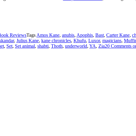
Book Reviews
Tags
Amos Kane
,
anubis
,
Apophis
,
Bast
,
Carter Kane
,
c
skandar
,
Julius Kane
,
kane chronicles
,
Khufu
,
Luxor
,
magicians
,
Muffi
et
,
Set
,
Set animal
,
shabti
,
Thoth
,
underworld
,
YA
,
Zia
20 Comments
o