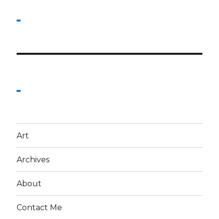
Art
Archives
About
Contact Me