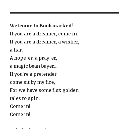
Welcome to Bookmarked!
If you are a dreamer, come in.
If you are a dreamer, a wisher,
a liar,
A hope-er, a pray-er,
a magic bean buyer...
If you're a pretender,
come sit by my fire,
For we have some flax golden
tales to spin.
Come in!
Come in!