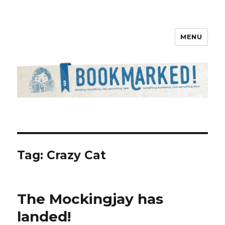
MENU
Bookmarked!
Tag: Crazy Cat
The Mockingjay has
landed!