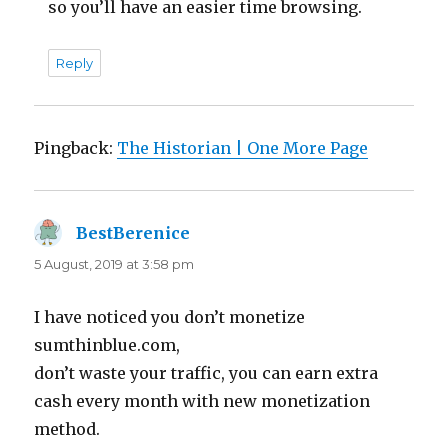
so you’ll have an easier time browsing.
Reply
Pingback:
The Historian | One More Page
BestBerenice
says:
5 August, 2019 at 3:58 pm
I have noticed you don’t monetize
sumthinblue.com,
don’t waste your traffic, you can earn extra
cash every month with new monetization
method.