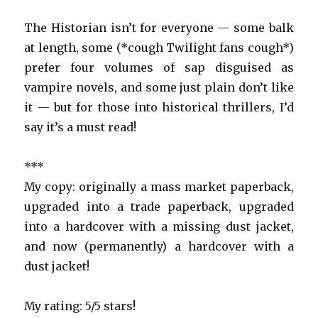
The Historian isn’t for everyone — some balk
at length, some (*cough Twilight fans cough*)
prefer four volumes of sap disguised as
vampire novels, and some just plain don’t like
it — but for those into historical thrillers, I’d
say it’s a must read!
***
My copy: originally a mass market paperback,
upgraded into a trade paperback, upgraded
into a hardcover with a missing dust jacket,
and now (permanently) a hardcover with a
dust jacket!
My rating: 5/5 stars!