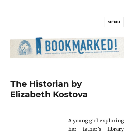
MENU
Bookmarked!
The Historian by
Elizabeth Kostova
A young girl exploring
her father’s library