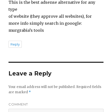
This is the best adsense alternative for any
type
of website (they approve all websites), for
more info simply search in gooogle:
murgrabia’s tools
Reply
Leave a Reply
Your email address will not be published.
Required fields
are marked
*
COMMENT