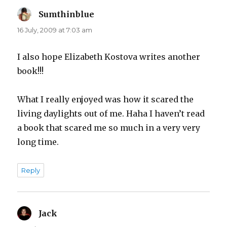
Sumthinblue
says:
16 July, 2009 at 7:03 am
I also hope Elizabeth Kostova writes another
book!!!
What I really enjoyed was how it scared the
living daylights out of me. Haha I haven’t read
a book that scared me so much in a very very
long time.
Reply
Jack
says: