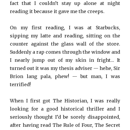
fact that I couldn’t stay up alone at night
reading it because it gave me the creeps.
On my first reading, I was at Starbucks,
sipping my latte and reading, sitting on the
counter against the glass wall of the store.
Suddenly a rap comes through the window and
I nearly jump out of my skin in fright… It
turned out it was my thesis adviser — hehe, Sir
Brion lang pala, phew! — but man, I was
terrified!
When I first got The Historian, I was really
looking for a good historical thriller and I
seriously thought I’d be sorely disappointed,
after having read The Rule of Four, The Secret