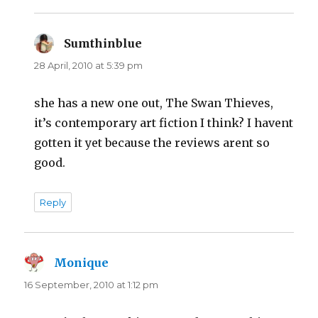
Sumthinblue
says:
28 April, 2010 at 5:39 pm
she has a new one out, The Swan Thieves,
it’s contemporary art fiction I think? I havent
gotten it yet because the reviews arent so
good.
Reply
Monique
says:
16 September, 2010 at 1:12 pm