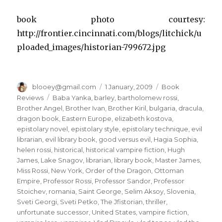
book photo courtesy:
http://frontier.cincinnati.com/blogs/litchick/u
ploaded_images/historian-799672.jpg
Author
blooey@gmail.com
Posted
1 January, 2009
Categories
Book
on
Reviews
Tags
Baba Yanka
,
barley
,
bartholomew rossi
,
Brother Angel
,
Brother Ivan
,
Brother Kiril
,
bulgaria
,
dracula
,
dragon book
,
Eastern Europe
,
elizabeth kostova
,
epistolary novel
,
epistolary style
,
epistolary technique
,
evil
librarian
,
evil library book
,
good versus evil
,
Hagia Sophia
,
helen rossi
,
historical
,
historical vampire fiction
,
Hugh
James
,
Lake Snagov
,
librarian
,
library book
,
Master James
,
Miss Rossi
,
New York
,
Order of the Dragon
,
Ottoman
Empire
,
Professor Rossi
,
Professor Sandor
,
Professor
Stoichev
,
romania
,
Saint George
,
Selim Aksoy
,
Slovenia
,
Sveti Georgi
,
Sveti Petko
,
The Jfistorian
,
thriller
,
unfortunate successor
,
United States
,
vampire fiction
,