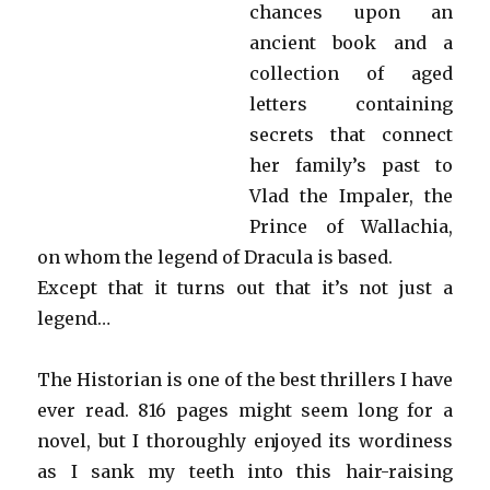
chances upon an
ancient book and a
collection of aged
letters containing
secrets that connect
her family’s past to
Vlad the Impaler, the
Prince of Wallachia,
on whom the legend of Dracula is based.
Except that it turns out that it’s not just a
legend…
The Historian is one of the best thrillers I have
ever read. 816 pages might seem long for a
novel, but I thoroughly enjoyed its wordiness
as I sank my teeth into this hair-raising