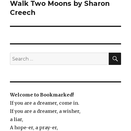
Walk Two Moons by Sharon
Next
Creech
post:
SE
Search
for:
Welcome to Bookmarked!
If you are a dreamer, come in.
If you are a dreamer, a wisher,
a liar,
A hope-er, a pray-er,