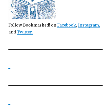
Follow Bookmarked! on
Facebook
,
Instagram,
and
Twitter
.