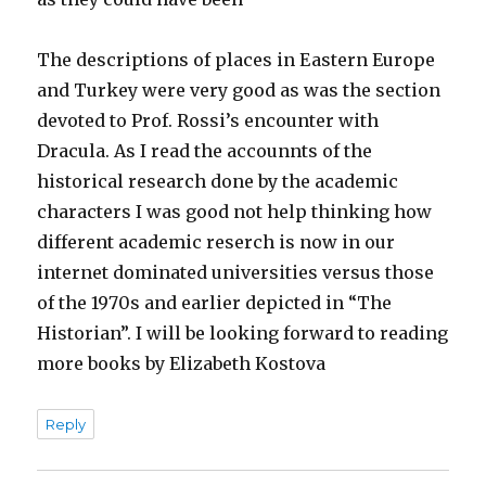
The descriptions of places in Eastern Europe
and Turkey were very good as was the section
devoted to Prof. Rossi’s encounter with
Dracula. As I read the accounnts of the
historical research done by the academic
characters I was good not help thinking how
different academic reserch is now in our
internet dominated universities versus those
of the 1970s and earlier depicted in “The
Historian”. I will be looking forward to reading
more books by Elizabeth Kostova
Reply