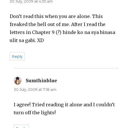
30 July, 2009 at 4:55 am
Don’t read this when you are alone. This
freaked the hell out of me. After I read the
letters in Chapter 9 (?) hinde ko na sya binasa
ulit sa gabi. XD
Reply
Sumthinblue
says:
30 July, 2009 at 7:18 am
I agree! Tried reading it alone and I couldn’t
turn off the lights!