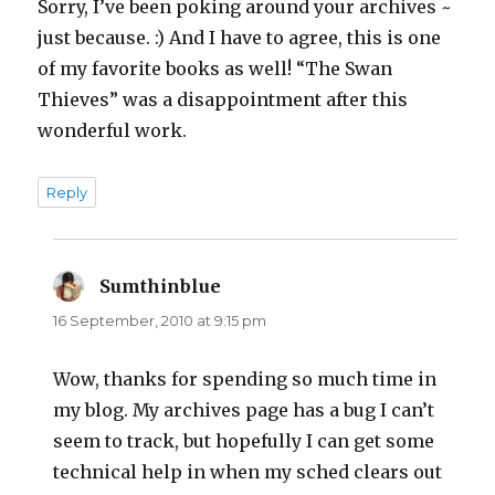
Sorry, I’ve been poking around your archives ~
just because. :) And I have to agree, this is one
of my favorite books as well! “The Swan
Thieves” was a disappointment after this
wonderful work.
Reply
Sumthinblue
says:
16 September, 2010 at 9:15 pm
Wow, thanks for spending so much time in
my blog. My archives page has a bug I can’t
seem to track, but hopefully I can get some
technical help in when my sched clears out