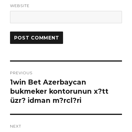
WEBSITE
Post
PREVIOUS
navigation
1win Bet Azerbaycan
Previous
bukmeker kontorunun x?tt
post:
üzr? idman m?rcl?ri
NEXT