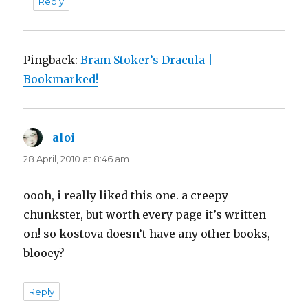
Reply
Pingback:
Bram Stoker’s Dracula |
Bookmarked!
aloi
says:
28 April, 2010 at 8:46 am
oooh, i really liked this one. a creepy
chunkster, but worth every page it’s written
on! so kostova doesn’t have any other books,
blooey?
Reply