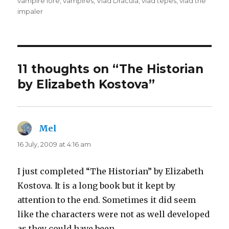
vampire lore
,
vampires
,
Vlad Dracula
,
vlad tepes
,
vlad the
impaler
11 thoughts on “The Historian
by Elizabeth Kostova”
Mel
says:
16 July, 2009 at 4:16 am
I just completed “The Historian” by Elizabeth
Kostova. It is a long book but it kept by
attention to the end. Sometimes it did seem
like the characters were not as well developed
as they could have been