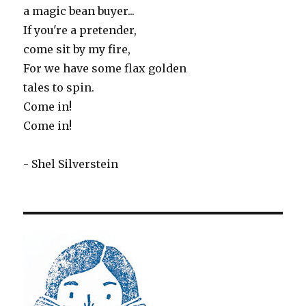
a magic bean buyer...
If you're a pretender,
come sit by my fire,
For we have some flax golden
tales to spin.
Come in!
Come in!
- Shel Silverstein