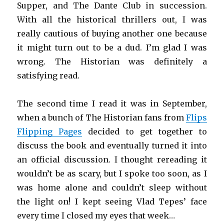
Supper, and The Dante Club in succession.
With all the historical thrillers out, I was
really cautious of buying another one because
it might turn out to be a dud. I’m glad I was
wrong. The Historian was definitely a
satisfying read.
The second time I read it was in September,
when a bunch of The Historian fans from
Flips
Flipping Pages
decided to get together to
discuss the book and eventually turned it into
an official discussion. I thought rereading it
wouldn’t be as scary, but I spoke too soon, as I
was home alone and couldn’t sleep without
the light on! I kept seeing Vlad Tepes’ face
every time I closed my eyes that week…