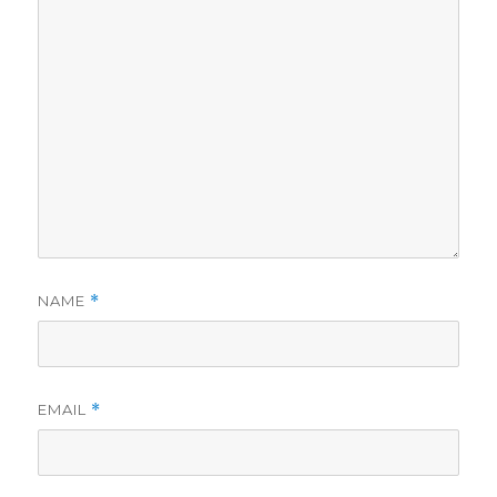
NAME
*
EMAIL
*