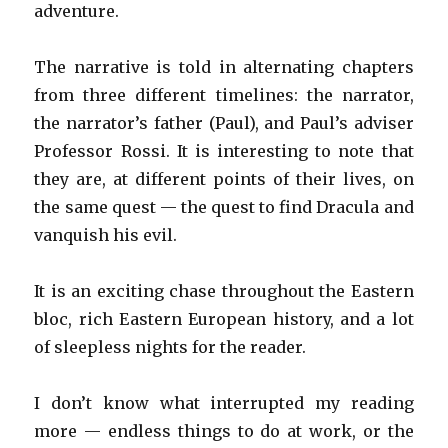
adventure.
The narrative is told in alternating chapters
from three different timelines: the narrator,
the narrator’s father (Paul), and Paul’s adviser
Professor Rossi. It is interesting to note that
they are, at different points of their lives, on
the same quest — the quest to find Dracula and
vanquish his evil.
It is an exciting chase throughout the Eastern
bloc, rich Eastern European history, and a lot
of sleepless nights for the reader.
I don’t know what interrupted my reading
more — endless things to do at work, or the