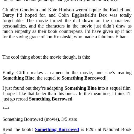
Ginnifer Goodwin and Kate Hudson weren’t quite the Rachel and
Darcy I’d hoped for, and Colin Egglesfield’s Dex was totally
forgettable. The movie turned the dial down on the characters’
personalities, and the characters in the movie just didn’t draw as
much empathy as their book counterparts. I’d have given up if not
for the saving grace of Jon Krasinski, who made a fabulous Ethan.
The cool thing about the movie though, is this:
Emily Giffin makes a cameo in the movie, and she’s reading
Something Blue,
the sequel to
Something Borrowed
!
I just found out they’re adapting
Something Blue
into a sequel film.
I hope I like that better than this one… In the meantime, I think I’ll
just go reread
Something Borrowed
.
***
Something Borrowed (movie), 3/5 stars
Read the book!
Something Borrowed
is P295 at National Book