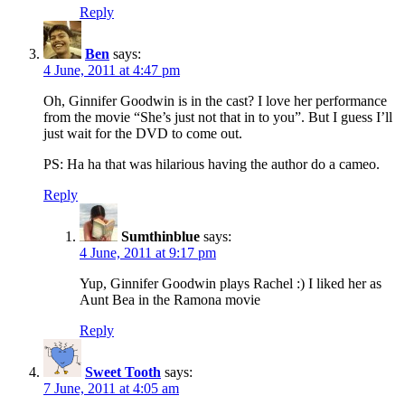
Reply
Ben
says:
4 June, 2011 at 4:47 pm
Oh, Ginnifer Goodwin is in the cast? I love her performance
from the movie “She’s just not that in to you”. But I guess I’ll
just wait for the DVD to come out.
PS: Ha ha that was hilarious having the author do a cameo.
Reply
Sumthinblue
says:
4 June, 2011 at 9:17 pm
Yup, Ginnifer Goodwin plays Rachel :) I liked her as
Aunt Bea in the Ramona movie
Reply
Sweet Tooth
says:
7 June, 2011 at 4:05 am