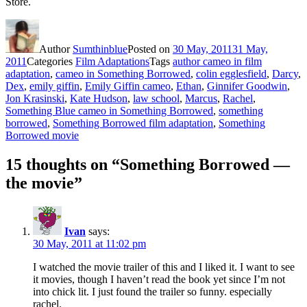
Store.
Author
Sumthinblue
Posted on
30 May, 2011
31 May,
2011
Categories
Film Adaptations
Tags
author cameo in film
adaptation
,
cameo in Something Borrowed
,
colin egglesfield
,
Darcy
,
Dex
,
emily giffin
,
Emily Giffin cameo
,
Ethan
,
Ginnifer Goodwin
,
Jon Krasinski
,
Kate Hudson
,
law school
,
Marcus
,
Rachel
,
Something Blue cameo in Something Borrowed
,
something
borrowed
,
Something Borrowed film adaptation
,
Something
Borrowed movie
15 thoughts on “Something Borrowed —
the movie”
Ivan
says:
30 May, 2011 at 11:02 pm
I watched the movie trailer of this and I liked it. I want to see
it movies, though I haven’t read the book yet since I’m not
into chick lit. I just found the trailer so funny. especially
rachel.