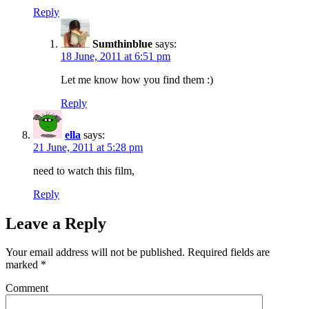
Reply
Sumthinblue
says:
18 June, 2011 at 6:51 pm
Let me know how you find them :)
Reply
ella
says:
21 June, 2011 at 5:28 pm
need to watch this film,
Reply
Leave a Reply
Your email address will not be published.
Required fields are
marked
*
Comment