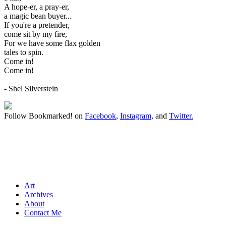
A hope-er, a pray-er,
a magic bean buyer...
If you're a pretender,
come sit by my fire,
For we have some flax golden
tales to spin.
Come in!
Come in!
- Shel Silverstein
Follow Bookmarked! on
Facebook
,
Instagram,
and
Twitter
.
Art
Archives
About
Contact Me