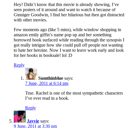
Hey! Didn’t know that this movie is already showing, I’ve
seen posters of it around and want to watch it because of
Ginniger Goodwin, I find her hilarious but then got distracted
with other movies.
Few moments ago (like 5 mins), while window shopping in
amazon emily giffin’s name pop up and her something
borrowed book surfaced while reading through the synopsis I
got really intrigue how she could pull off people not wanting
to hate her heroine. Now I want to leave work early and look
for her books in booksale! lol :D
Reply
Sumthinblue
says:
7 June, 2011 at 6:14 pm
True. Rachel is one of the most sympathetic characters
I’ve ever read in a book.
Reply
Jayvie
says:
9 June, 2011 at 3:30 pm