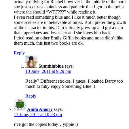
actually rallying for Rachel however in the middle of the book
she just seems so spineless and pathetic that I got to the point
where the should “WTF???” while reading it.
I even read something blue and I like it much better though
some scenes are unbelievable at times. But I prefer the growth
of the character in this, Darcy finally grew up and got a man
that appreciates and loves her and she loves him back.
I tried reading other Emily Giffin books and nope didn’t like
them much, this just two books are ok.
Reply
Sumthinblue
says:
10 June, 2011 at 9:29 pm
Really? Different strokes, I guess. I loathed Darcy too
much to fully enjoy Something Blue :)
Reply
Anita Amory
says:
17 June, 2011 at 10:23 pm
i’ve got the copies today…yippie :)