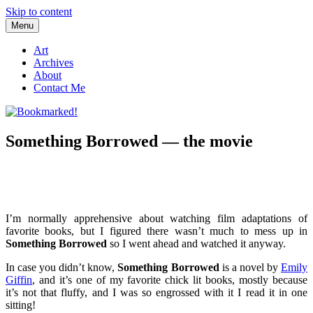
Skip to content
Menu
Bookmarked!
Reading something old, something new, something borrowed, and
something blue
Art
Archives
About
Contact Me
Something Borrowed — the movie
I’m normally apprehensive about watching film adaptations of
favorite books, but I figured there wasn’t much to mess up in
Something Borrowed
so I went ahead and watched it anyway.
In case you didn’t know,
Something Borrowed
is a novel by
Emily
Giffin
, and it’s one of my favorite chick lit books, mostly because
it’s not that fluffy, and I was so engrossed with it I read it in one
sitting!