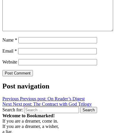
Name
*
Email
*
Website
Post navigation
Previous
Previous post:
On Reader’s Digest
Next
Next post:
The Contract with God Trilogy
Search for:
Search
Welcome to Bookmarked!
If you are a dreamer, come in.
If you are a dreamer, a wisher,
a liar,