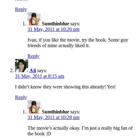
Reply
Sumthinblue
says:
31 May, 2011 at 10:26 pm
Ivan, if you like the movie, try the book. Some guy
friends of mine actually liked it.
Reply
Aji
says:
31 May, 2011 at 8:15 am
I didn’t know they were showing this already! Yes!
Reply
Sumthinblue
says:
31 May, 2011 at 10:28 pm
The movie’s actually okay. I’m just a really big fan of
the book :D