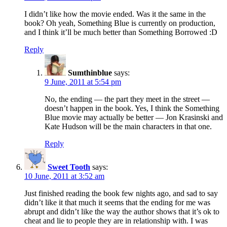
I didn’t like how the movie ended. Was it the same in the
book? Oh yeah, Something Blue is currently on production,
and I think it’ll be much better than Something Borrowed :D
Reply
Sumthinblue
says:
9 June, 2011 at 5:54 pm
No, the ending — the part they meet in the street —
doesn’t happen in the book. Yes, I think the Something
Blue movie may actually be better — Jon Krasinski and
Kate Hudson will be the main characters in that one.
Reply
Sweet Tooth
says:
10 June, 2011 at 3:52 am
Just finished reading the book few nights ago, and sad to say
didn’t like it that much it seems that the ending for me was
abrupt and didn’t like the way the author shows that it’s ok to
cheat and lie to people they are in relationship with. I was