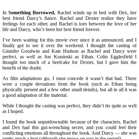
In
Something Borrowed,
Rachel winds up in bed with Dex, her
best friend Darcy’s fiance. Rachel and Dexter realize they have
feelings for each other, and Rachel is torn between the love of her
life and Darcy, who’s been her best friend forever.
I’ve been waiting for this movie ever since it as announced, and I
finally got to see it over the weekend. I thought the casting of
Ginnifer Goodwin and Kate Hudson as Rachel and Darcy were
perfect, as well as Jon Krasinski as Ethan. Colin Egglesfield I
thought too much of a beefcake for Dexter, but I gave him the
benefit of the doubt.
As film adaptations go, I must concede it wasn’t that bad. There
were a couple deviations from the book (such as Ethan being
physically present and a few other small details), but all in all it was
a good adaptation of the material.
While I thought the casting was perfect, they didn’t do quite as well
as I hoped.
I found the book unputdownable because of the characters. Rachel
and Dex had this gut-wrenching secret, and you could feel their
conflicting emotions all throughout the book. And Darcy — she was
pretty much a brat (although she grows on you in the sequel).