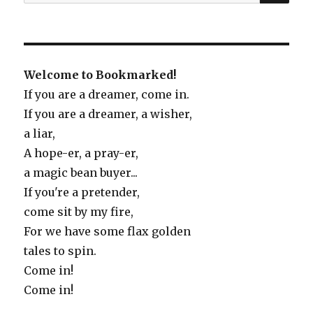
for:
Welcome to Bookmarked!
If you are a dreamer, come in.
If you are a dreamer, a wisher,
a liar,
A hope-er, a pray-er,
a magic bean buyer...
If you're a pretender,
come sit by my fire,
For we have some flax golden
tales to spin.
Come in!
Come in!