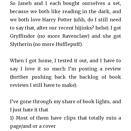
So Janeh and I each bought ourselves a set,
because we both like reading in the dark, and
we both love Harry Potter (uhh, do I still need
to say that, after our recent hijinks? hehe). I got
Gryffindor (no more Ravenclaw) and she got
Slytherin (no more Hufflepuff).
When I got home, I tested it out, and I have to
say I love it so much I’m posting a review
(further pushing back the backlog of book
reviews I still have to make).
I’ve gone through my share of book lights, and
I just hate it that
1) Most of them have clips that totally ruin a
page/and or a cover