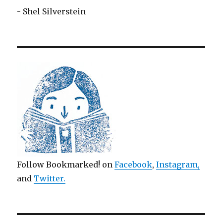
- Shel Silverstein
Follow Bookmarked! on
Facebook
,
Instagram,
and
Twitter
.