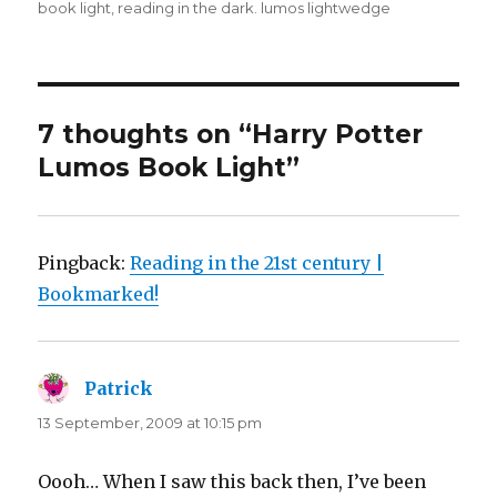
book light
,
reading in the dark. lumos lightwedge
7 thoughts on “Harry Potter
Lumos Book Light”
Pingback:
Reading in the 21st century |
Bookmarked!
Patrick
says:
13 September, 2009 at 10:15 pm
Oooh… When I saw this back then, I’ve been