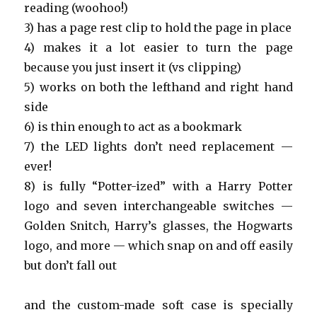
reading (woohoo!)
3) has a page rest clip to hold the page in place
4) makes it a lot easier to turn the page
because you just insert it (vs clipping)
5) works on both the lefthand and right hand
side
6) is thin enough to act as a bookmark
7) the LED lights don’t need replacement —
ever!
8) is fully “Potter-ized” with a Harry Potter
logo and seven interchangeable switches —
Golden Snitch, Harry’s glasses, the Hogwarts
logo, and more — which snap on and off easily
but don’t fall out
and the custom-made soft case is specially