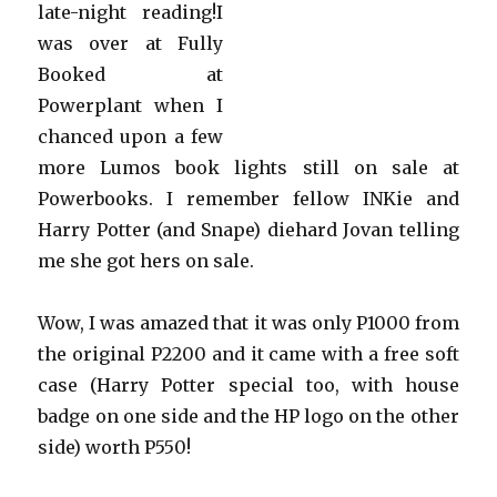
late-night reading!I
was over at Fully
Booked at
Powerplant when I
chanced upon a few
more Lumos book lights still on sale at
Powerbooks. I remember fellow INKie and
Harry Potter (and Snape) diehard Jovan telling
me she got hers on sale.
Wow, I was amazed that it was only P1000 from
the original P2200 and it came with a free soft
case (Harry Potter special too, with house
badge on one side and the HP logo on the other
side) worth P550!