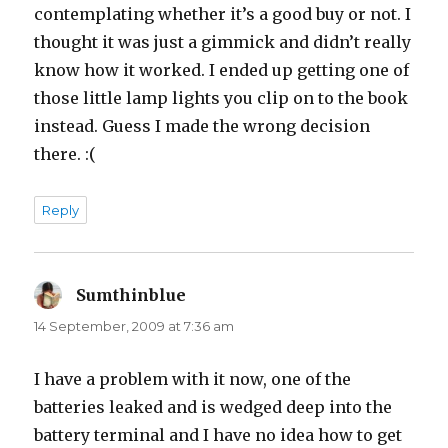
contemplating whether it’s a good buy or not. I
thought it was just a gimmick and didn’t really
know how it worked. I ended up getting one of
those little lamp lights you clip on to the book
instead. Guess I made the wrong decision
there. :(
Reply
Sumthinblue
says:
14 September, 2009 at 7:36 am
I have a problem with it now, one of the
batteries leaked and is wedged deep into the
battery terminal and I have no idea how to get