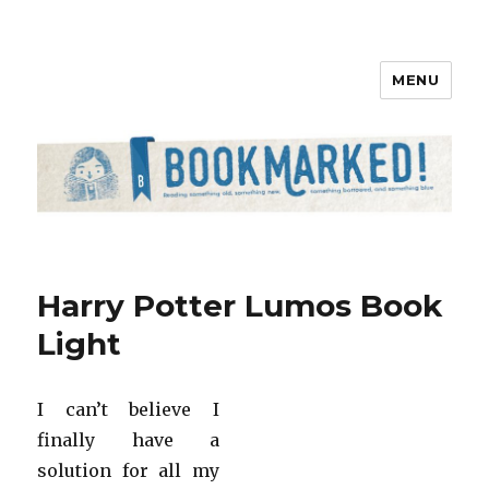
MENU
Bookmarked!
Harry Potter Lumos Book
Light
I can’t believe I
finally have a
solution for all my