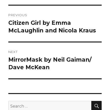
Post
PREVIOUS
navigation
Citizen Girl by Emma
Previous
McLaughlin and Nicola Kraus
post:
NEXT
MirrorMask by Neil Gaiman/
Next
Dave McKean
post:
SE
Search