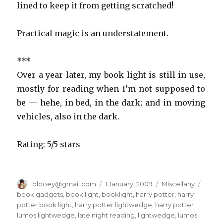
lined to keep it from getting scratched!
Practical magic is an understatement.
***
Over a year later, my book light is still in use,
mostly for reading when I’m not supposed to
be — hehe, in bed, in the dark; and in moving
vehicles, also in the dark.
Rating: 5/5 stars
Author
blooey@gmail.com
Posted
1 January, 2009
Categories
Miscellany
Tags
on
book gadgets
,
book light
,
booklight
,
harry potter
,
harry
potter book light
,
harry potter lightwedge
,
harry potter
lumos lightwedge
,
late night reading
,
lightwedge
,
lumos