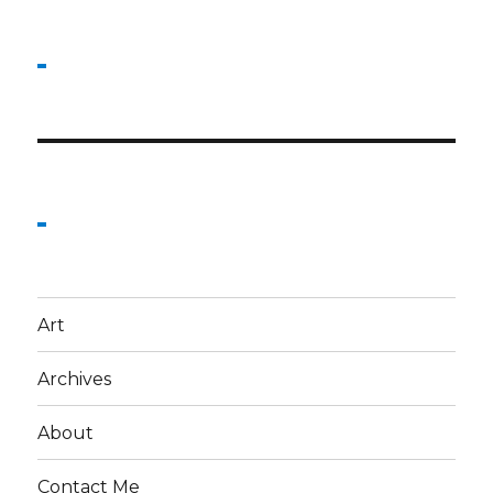
Art
Archives
About
Contact Me