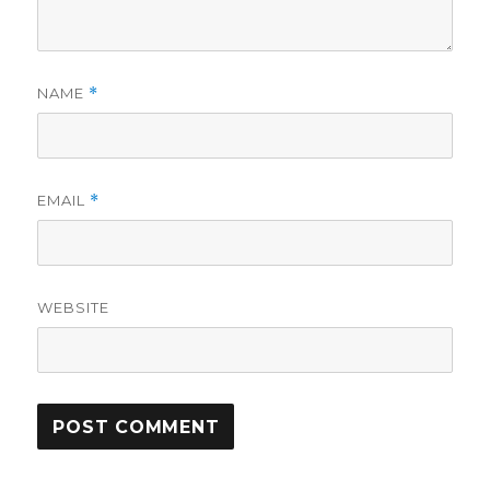
NAME
*
EMAIL
*
WEBSITE