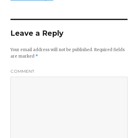
Leave a Reply
Your email address will not be published.
Required fields
are marked
*
COMMENT