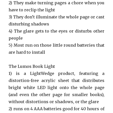
2) They make turning pages a chore when you
have to reclip the light
3) They don’t illuminate the whole page or cast
disturbing shadows
4) The glare gets to the eyes or disturbs other
people
5) Most run on those little round batteries that
are hard to install
The Lumos Book Light
1) is a LightWedge product, featuring a
distortion-free acrylic sheet that distributes
bright white LED light onto the whole page
(and even the other page for smaller books),
without distortions or shadows, or the glare
2) runs on 4 AAA batteries good for 40 hours of