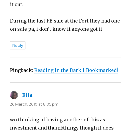
it out.
During the last FB sale at the Fort they had one
on sale pa, i don’t know if anyone got it
Reply
Pingback:
Reading in the Dark | Bookmarked!
Ella
says:
26 March, 2010 at 8:05 pm
wo thinking of having another of this as
investment and thumbthingy though it does