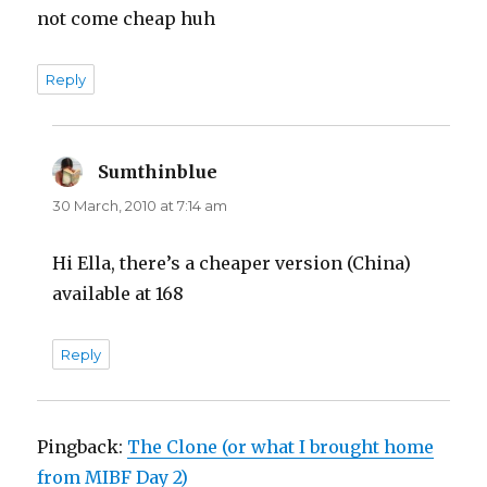
not come cheap huh
Reply
Sumthinblue
says:
30 March, 2010 at 7:14 am
Hi Ella, there’s a cheaper version (China)
available at 168
Reply
Pingback:
The Clone (or what I brought home
from MIBF Day 2)